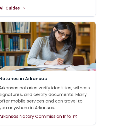
All Guides
Notaries in Arkansas
Arkansas notaries verify identities, witness
signatures, and certify documents. Many
offer mobile services and can travel to
you anywhere in Arkansas.
Arkansas Notary Commission Info