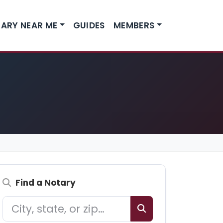
ARY NEAR ME
GUIDES
MEMBERS
Find a Notary