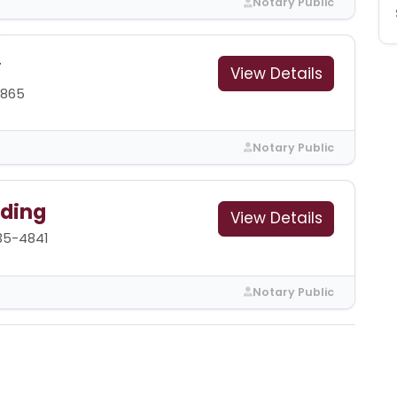
Notary Public
y
View Details
0865
Notary Public
ding
View Details
35-4841
Notary Public