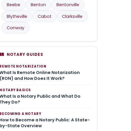
Beebe
Benton
Bentonville
Blytheville
Cabot
Clarksville
Conway
NOTARY GUIDES
REMOTE NOTARIZATION
What Is Remote Online Notarization
(RON) and How Does It Work?
NOTARY BASICS
What Is a Notary Public and What Do
They Do?
BECOMING A NOTARY
How to Become a Notary Public: A State-
by-State Overview