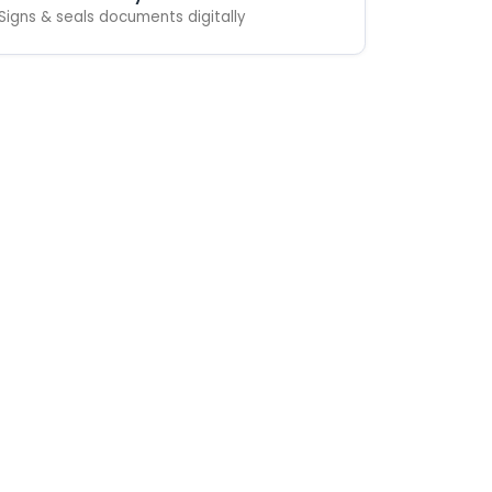
Signs & seals documents digitally