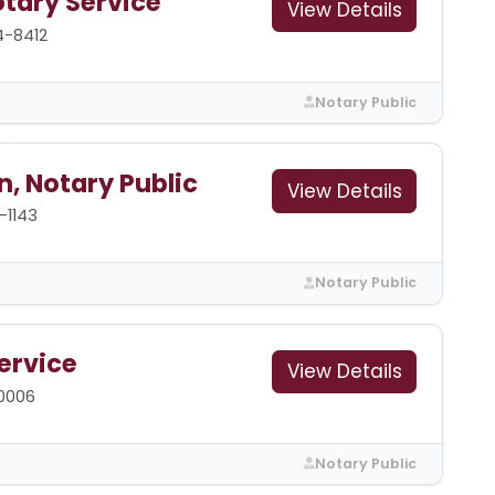
tary Service
View Details
4-8412
Notary Public
, Notary Public
View Details
-1143
Notary Public
ervice
View Details
-0006
Notary Public