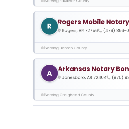
Serving Faulkner County
Rogers Mobile Notar
R
Rogers, AR 72756
(479) 866-
Serving Benton County
Arkansas Notary Bon
A
Jonesboro, AR 72404
(870) 9
Serving Craighead County