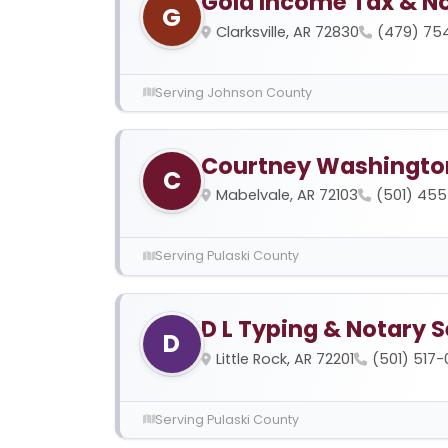
Gold Income Tax & No
G
Clarksville, AR 72830
(479) 75
Serving Johnson County
Courtney Washington
C
Mabelvale, AR 72103
(501) 455
Serving Pulaski County
D L Typing & Notary S
D
Little Rock, AR 72201
(501) 517
Serving Pulaski County