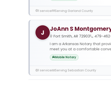
1 service
Serving Garland County
JoAnn S Montgomer
J
Fort Smith, AR 72903
479-462
I am a Arkansas Notary that provi
meet you at a comfortable conveni
Mobile Notary
1 service
Serving Sebastian County