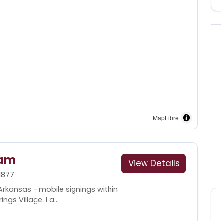
MapLibre
ham
View Details
1877
Arkansas - mobile signings within
gs Village. I a...