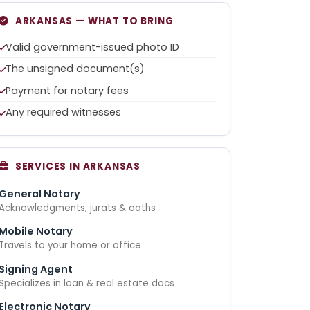
ARKANSAS — WHAT TO BRING
Valid government-issued photo ID
The unsigned document(s)
Payment for notary fees
Any required witnesses
SERVICES IN ARKANSAS
General Notary
Acknowledgments, jurats & oaths
Mobile Notary
Travels to your home or office
Signing Agent
Specializes in loan & real estate docs
Electronic Notary