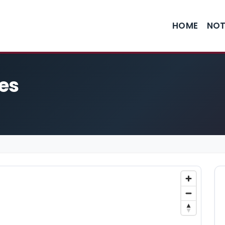
HOME
NOT
es