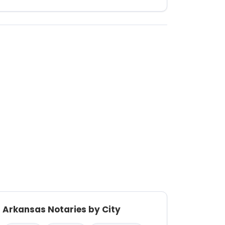
Arkansas Notaries by City