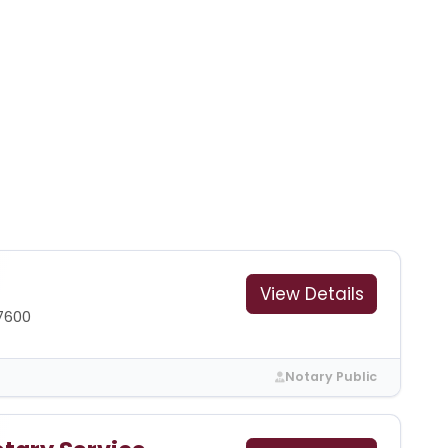
View Details
7600
Notary Public