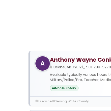
Anthony Wayne Conk
A
Beebe, AR 72012
501-288-5270
Available typically various hours 
Military/Police/Fire, Teacher, Medi
Mobile Notary
1 service
Serving White County