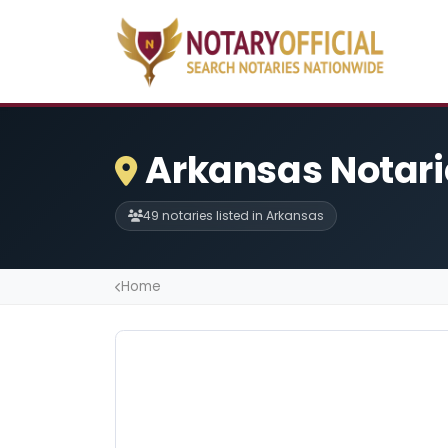
Arkansas Notari
49 notaries listed in Arkansas
Home