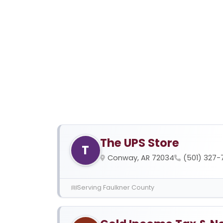
The UPS Store
T
Conway, AR 72034
(501) 327-
Serving Faulkner County