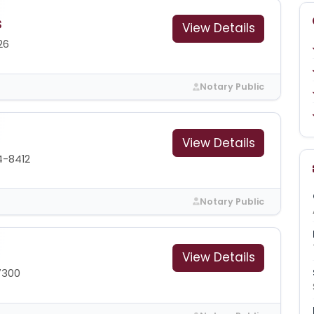
s
View Details
26
Notary Public
View Details
4-8412
Notary Public
View Details
7300