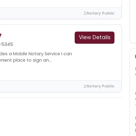
Notary Public
y
View Details
-5345
des a Mobile Notary Service I can
ent place to sign an...
Notary Public