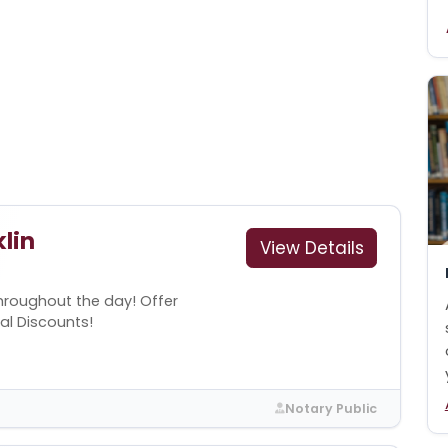
lin
View Details
throughout the day! Offer
cal Discounts!
Notary Public