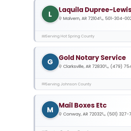
Laquila Dupree-Lewi
L
Malvern, AR 72104
501-304-00
Serving Hot Spring County
Gold Notary Service
G
Clarksville, AR 72830
(479) 75
Serving Johnson County
Mail Boxes Etc
M
Conway, AR 72032
(501) 327-