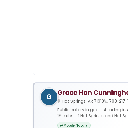
Grace Han Cunning
G
Hot Springs, AR 71913
703-217-
Public notary in good standing in 
15 miles of Hot Springs and Hot Sprin
Mobile Notary