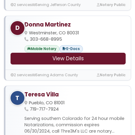
2 services
Serving Jefferson County
Notary Public
Donna Martinez
D
Westminster, CO 80031
303-668-8995
Mobile Notary
E-Docs
View Details
2 services
Serving Adams County
Notary Public
Teresa Villa
T
Pueblo, CO 81001
719-717-7924
Serving southern Colorado for 24 hour mobile
Notarizations, commission expires
06/30/2024, call Thre3M's LLC are notary...