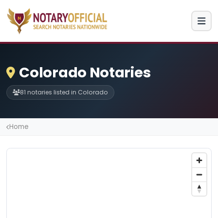
Colorado Notaries
81 notaries listed in Colorado
Home