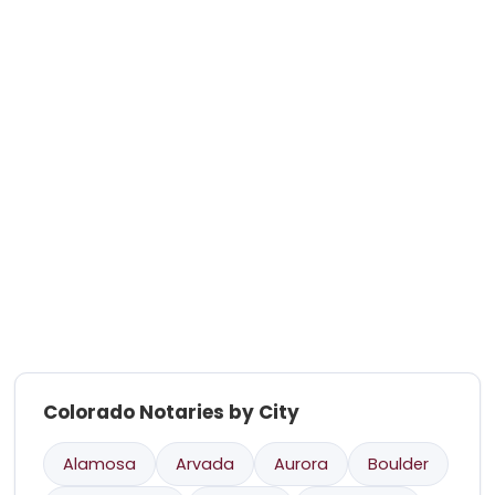
Colorado Notaries by City
Alamosa
Arvada
Aurora
Boulder