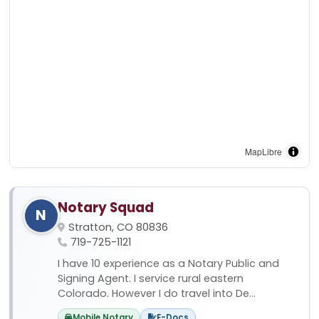
MapLibre
Notary Squad
N
Stratton, CO 80836
719-725-1121
I have 10 experience as a Notary Public and
Signing Agent. I service rural eastern
Colorado. However I do travel into De...
Mobile Notary
E-Docs