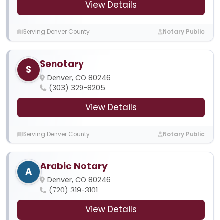
View Details
Serving Denver County
Notary Public
Senotary
S
Denver, CO 80246
(303) 329-8205
View Details
Serving Denver County
Notary Public
Arabic Notary
A
Denver, CO 80246
(720) 319-3101
View Details