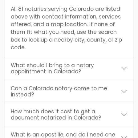
All 81 notaries serving Colorado are listed
above with contact information, services
offered, and a map location. If none of
them fit what you need, use the search
box to look up a nearby city, county, or zip
code.
What should I bring to a notary
appointment in Colorado?
Can a Colorado notary come to me
instead?
How much does it cost to get a
document notarized in Colorado?
What is an apostille, and do I need one