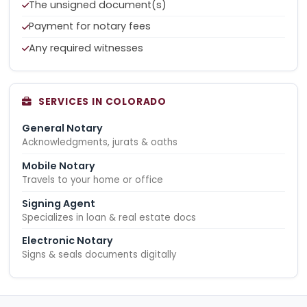
The unsigned document(s)
Payment for notary fees
Any required witnesses
SERVICES IN COLORADO
General Notary
Acknowledgments, jurats & oaths
Mobile Notary
Travels to your home or office
Signing Agent
Specializes in loan & real estate docs
Electronic Notary
Signs & seals documents digitally