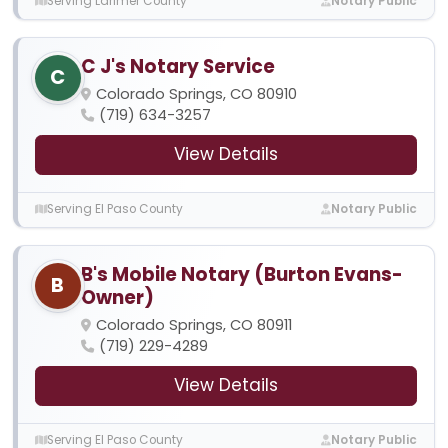
Serving Larimer County
Notary Public
C J's Notary Service
C
Colorado Springs, CO 80910
(719) 634-3257
View Details
Serving El Paso County
Notary Public
B's Mobile Notary (Burton Evans-
B
Owner)
Colorado Springs, CO 80911
(719) 229-4289
View Details
Serving El Paso County
Notary Public