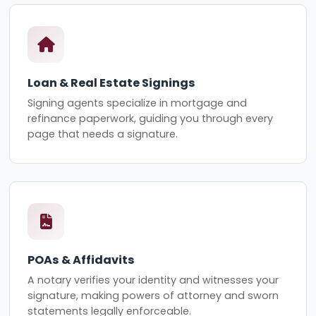
Loan & Real Estate Signings
Signing agents specialize in mortgage and
refinance paperwork, guiding you through every
page that needs a signature.
POAs & Affidavits
A notary verifies your identity and witnesses your
signature, making powers of attorney and sworn
statements legally enforceable.