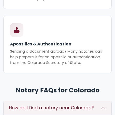
Apostilles & Authentication
Sending a document abroad? Many notaries can
help prepare it for an apostille or authentication
from the Colorado Secretary of State.
Notary FAQs for Colorado
How do I find a notary near Colorado?