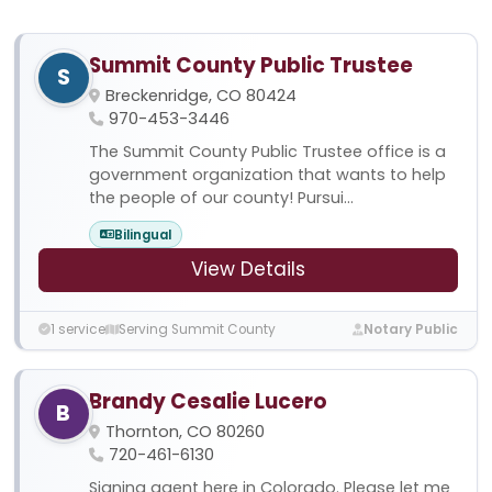
Summit County Public Trustee
S
Breckenridge, CO 80424
970-453-3446
The Summit County Public Trustee office is a
government organization that wants to help
the people of our county! Pursui...
Bilingual
View Details
1 service
Serving Summit County
Notary Public
Brandy Cesalie Lucero
B
Thornton, CO 80260
720-461-6130
Signing agent here in Colorado. Please let me