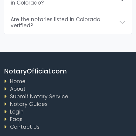
in Colorado?
Are the notaries listed in Colorado
verified?
NotaryOfficial.com
Home
About
Submit Notary Service
Notary Guides
Login
Faqs
Contact Us