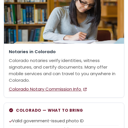
Notaries in Colorado
Colorado notaries verify identities, witness
signatures, and certify documents. Many offer
mobile services and can travel to you anywhere in
Colorado.
Colorado Notary Commission Info
COLORADO — WHAT TO BRING
Valid government-issued photo ID