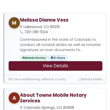
Melissa Dianne Vess
M
Lakewood, CO 80215
720-318-5124
Commissioned in the state of Colorado to
conduct all notarial duties as well as notarize
signatures on loan documents fo...
Mobile Notary
E-Docs
View Details
2 services
Serving Jefferson County
Notary Public
About Towne Mobile Notary
A
Services
Colorado Springs, CO 80908