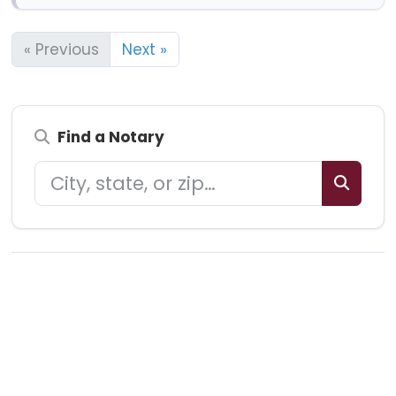
« Previous
Next »
Find a Notary