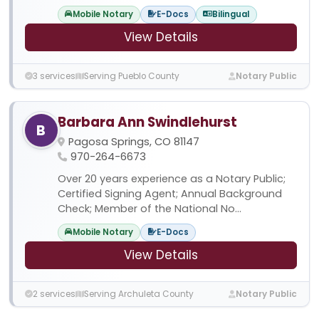
Mobile Notary
E-Docs
Bilingual
View Details
3 services
Serving Pueblo County
Notary Public
Barbara Ann Swindlehurst
B
Pagosa Springs, CO 81147
970-264-6673
Over 20 years experience as a Notary Public;
Certified Signing Agent; Annual Background
Check; Member of the National No...
Mobile Notary
E-Docs
View Details
2 services
Serving Archuleta County
Notary Public