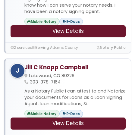
know how I can serve your notary needs. I
have been a notary signing agent...
Mobile Notary
E-Docs
View Details
2 services
Serving Adams County
Notary Public
Jill C Knapp Campbell
J
Lakewood, CO 80226
303-378-7164
As a Notary Public I can attest to and Notarize
your documents for Loans as a Loan Signing
Agent, loan modifications, Si...
Mobile Notary
E-Docs
View Details