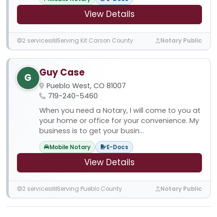
View Details
2 services
Serving Kit Carson County
Notary Public
Guy Case
G
Pueblo West, CO 81007
719-240-5460
When you need a Notary, I will come to you at
your home or office for your convenience. My
business is to get your busin...
Mobile Notary
E-Docs
View Details
2 services
Serving Pueblo County
Notary Public