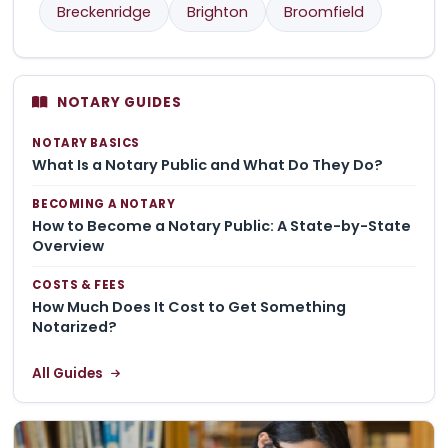
Breckenridge
Brighton
Broomfield
NOTARY GUIDES
NOTARY BASICS
What Is a Notary Public and What Do They Do?
BECOMING A NOTARY
How to Become a Notary Public: A State-by-State
Overview
COSTS & FEES
How Much Does It Cost to Get Something
Notarized?
All Guides