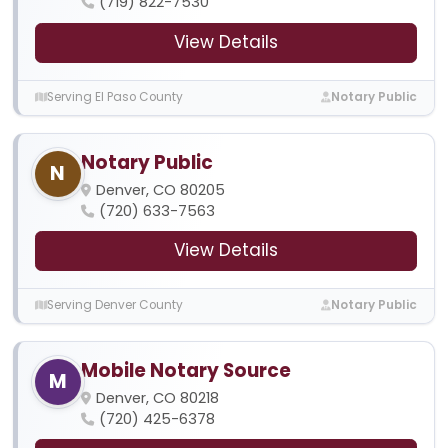
(719) 822-7530
View Details
Serving El Paso County
Notary Public
Notary Public
N
Denver, CO 80205
(720) 633-7563
View Details
Serving Denver County
Notary Public
Mobile Notary Source
M
Denver, CO 80218
(720) 425-6378