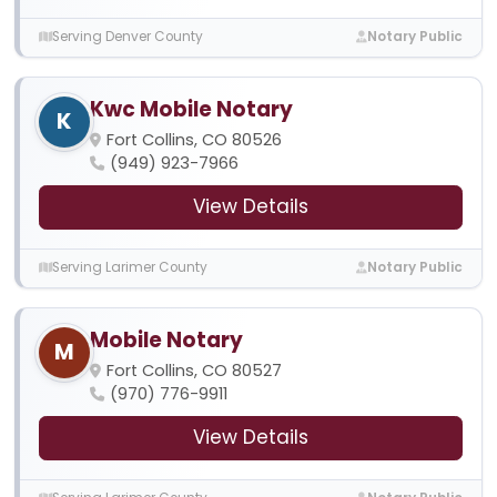
Serving Denver County
Notary Public
Kwc Mobile Notary
K
Fort Collins, CO 80526
(949) 923-7966
View Details
Serving Larimer County
Notary Public
Mobile Notary
M
Fort Collins, CO 80527
(970) 776-9911
View Details