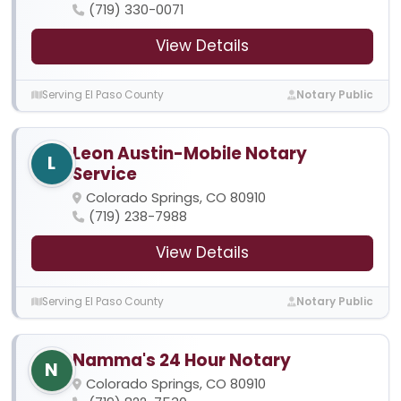
(719) 330-0071
View Details
Serving El Paso County
Notary Public
Leon Austin-Mobile Notary
L
Service
Colorado Springs, CO 80910
(719) 238-7988
View Details
Serving El Paso County
Notary Public
Namma's 24 Hour Notary
N
Colorado Springs, CO 80910