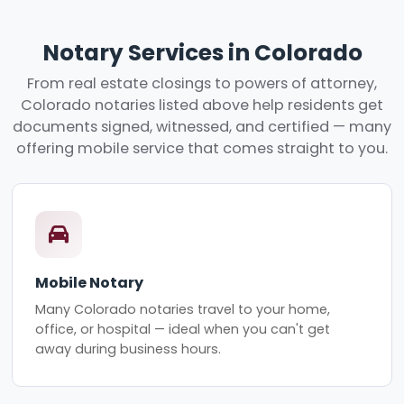
Notary Services in Colorado
From real estate closings to powers of attorney,
Colorado notaries listed above help residents get
documents signed, witnessed, and certified — many
offering mobile service that comes straight to you.
Mobile Notary
Many Colorado notaries travel to your home,
office, or hospital — ideal when you can't get
away during business hours.