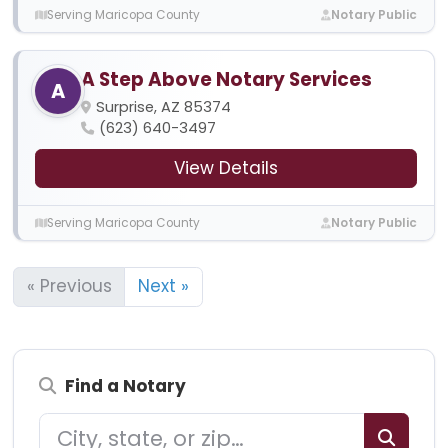
Serving Maricopa County
Notary Public
A Step Above Notary Services
A
Surprise, AZ 85374
(623) 640-3497
View Details
Serving Maricopa County
Notary Public
« Previous
Next »
Find a Notary