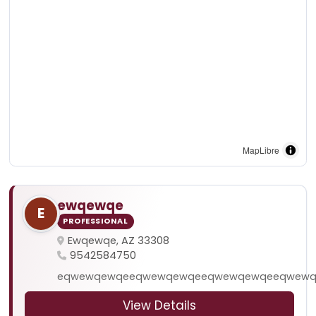
MapLibre
ewqewqe
E
PROFESSIONAL
Ewqewqe, AZ 33308
9542584750
eqwewqewqeeqwewqewqeeqwewqewqeeqwewq
View Details