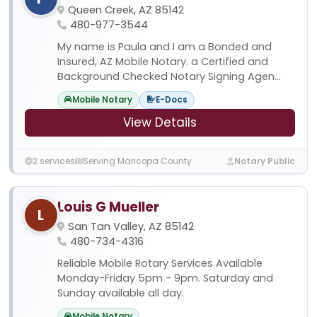
Queen Creek, AZ 85142
480-977-3544
My name is Paula and I am a Bonded and
Insured, AZ Mobile Notary. a Certified and
Background Checked Notary Signing Agen...
Mobile Notary
E-Docs
View Details
2 services
Serving Maricopa County
Notary Public
Louis G Mueller
L
San Tan Valley, AZ 85142
480-734-4316
Reliable Mobile Rotary Services Available
Monday-Friday 5pm - 9pm. Saturday and
Sunday available all day.
Mobile Notary