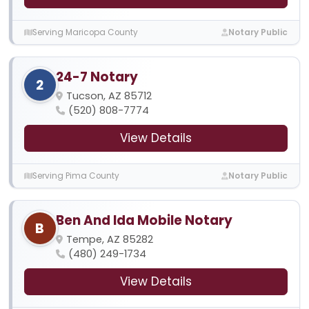
Serving Maricopa County
Notary Public
24-7 Notary
2
Tucson, AZ 85712
(520) 808-7774
View Details
Serving Pima County
Notary Public
Ben And Ida Mobile Notary
B
Tempe, AZ 85282
(480) 249-1734
View Details