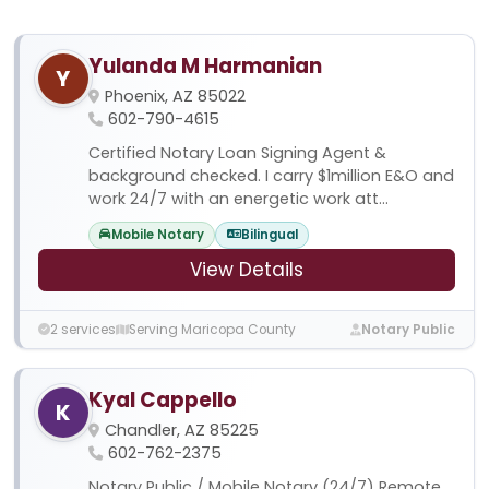
Yulanda M Harmanian
Y
Phoenix, AZ 85022
602-790-4615
Certified Notary Loan Signing Agent &
background checked. I carry $1million E&O and
work 24/7 with an energetic work att...
Mobile Notary
Bilingual
View Details
2 services
Serving Maricopa County
Notary Public
Kyal Cappello
K
Chandler, AZ 85225
602-762-2375
Notary Public / Mobile Notary (24/7) Remote