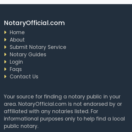
NotaryOfficial.com
Home
About
Submit Notary Service
Notary Guides
Login
Faqs
Contact Us
Your source for finding a notary public in your
area. NotaryOfficial.com is not endorsed by or
affiliated with any notaries listed. For
informational purposes only to help find a local
public notary.