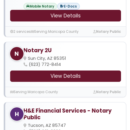
Mobile Notary
E-Docs
View Details
2 services
Serving Maricopa County
Notary Public
Notary 2U
N
Sun City, AZ 85351
(623) 772-8414
View Details
Serving Maricopa County
Notary Public
H&E Financial Services - Notary
H
Public
Tucson, AZ 85747