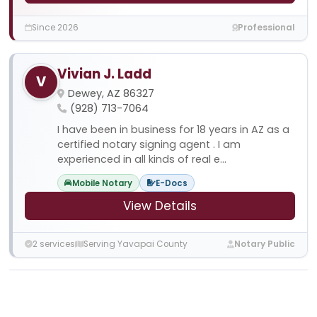
Since 2026
Professional
Vivian J. Ladd
V
Dewey, AZ 86327
(928) 713-7064
I have been in business for 18 years in AZ as a
certified notary signing agent . I am
experienced in all kinds of real e...
Mobile Notary
E-Docs
View Details
2 services
Serving Yavapai County
Notary Public