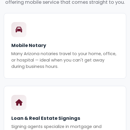
offering mobile service that comes straight to you.
Mobile Notary
Many Arizona notaries travel to your home, office,
or hospital — ideal when you can't get away
during business hours.
Loan & Real Estate Signings
Signing agents specialize in mortgage and