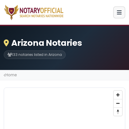
Arizona Notaries
133 notaries listed in Arizona
Home