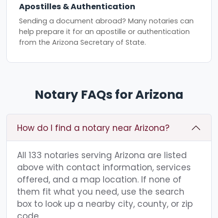
Apostilles & Authentication
Sending a document abroad? Many notaries can
help prepare it for an apostille or authentication
from the Arizona Secretary of State.
Notary FAQs for Arizona
How do I find a notary near Arizona?
All 133 notaries serving Arizona are listed
above with contact information, services
offered, and a map location. If none of
them fit what you need, use the search
box to look up a nearby city, county, or zip
code.