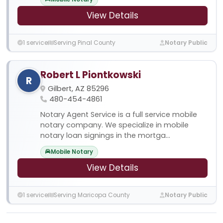
View Details
1 service
Serving Pinal County
Notary Public
Robert L Piontkowski
R
Gilbert, AZ 85296
480-454-4861
Notary Agent Service is a full service mobile
notary company. We specialize in mobile
notary loan signings in the mortga...
Mobile Notary
View Details
1 service
Serving Maricopa County
Notary Public