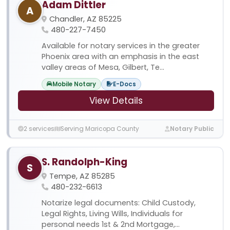
Adam Dittler
A
Chandler, AZ 85225
480-227-7450
Available for notary services in the greater
Phoenix area with an emphasis in the east
valley areas of Mesa, Gilbert, Te...
Mobile Notary
E-Docs
View Details
2 services
Serving Maricopa County
Notary Public
S. Randolph-King
S
Tempe, AZ 85285
480-232-6613
Notarize legal documents: Child Custody,
Legal Rights, Living Wills, Individuals for
personal needs 1st & 2nd Mortgage,...