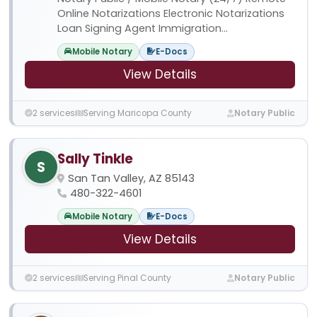
Online Notarizations Electronic Notarizations
Loan Signing Agent Immigration...
Mobile Notary
E-Docs
View Details
2 services
Serving Maricopa County
Notary Public
Sally Tinkle
S
San Tan Valley, AZ 85143
480-322-4601
Mobile Notary
E-Docs
View Details
2 services
Serving Pinal County
Notary Public