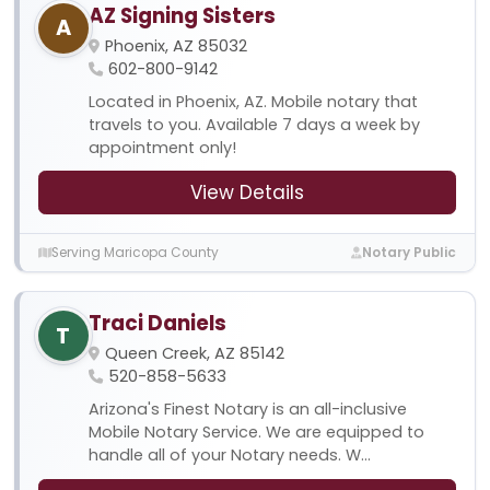
AZ Signing Sisters
A
Phoenix, AZ 85032
602-800-9142
Located in Phoenix, AZ. Mobile notary that
travels to you. Available 7 days a week by
appointment only!
View Details
Serving Maricopa County
Notary Public
Traci Daniels
T
Queen Creek, AZ 85142
520-858-5633
Arizona's Finest Notary is an all-inclusive
Mobile Notary Service. We are equipped to
handle all of your Notary needs. W...