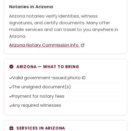
Notaries in Arizona
Arizona notaries verify identities, witness
signatures, and certify documents. Many offer
mobile services and can travel to you anywhere in
Arizona.
Arizona Notary Commission Info
ARIZONA — WHAT TO BRING
Valid government-issued photo ID
The unsigned document(s)
Payment for notary fees
Any required witnesses
SERVICES IN ARIZONA