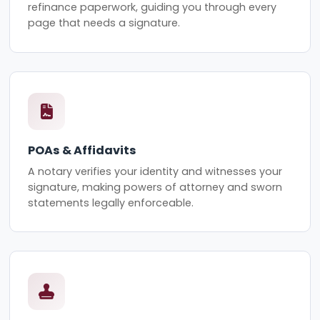
refinance paperwork, guiding you through every
page that needs a signature.
POAs & Affidavits
A notary verifies your identity and witnesses your
signature, making powers of attorney and sworn
statements legally enforceable.