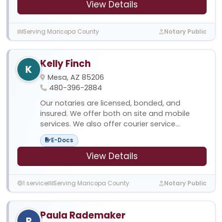
View Details
Serving Maricopa County
Notary Public
Kelly Finch
K
Mesa, AZ 85206
480-396-2884
Our notaries are licensed, bonded, and
insured. We offer both on site and mobile
services. We also offer courier service...
E-Docs
View Details
1 service
Serving Maricopa County
Notary Public
Paula Rademaker
P