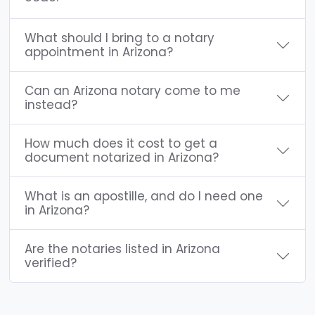
What should I bring to a notary
appointment in Arizona?
Can an Arizona notary come to me
instead?
How much does it cost to get a
document notarized in Arizona?
What is an apostille, and do I need one
in Arizona?
Are the notaries listed in Arizona
verified?