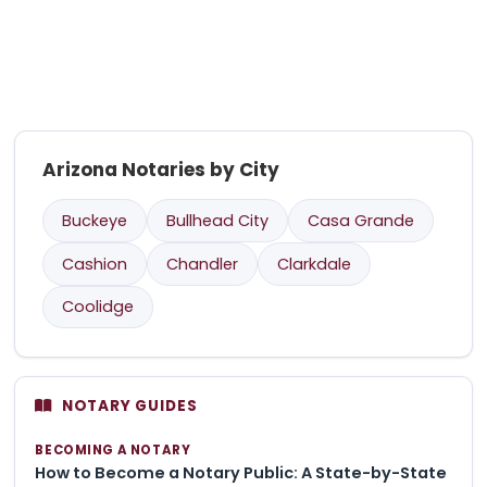
Arizona Notaries by City
Buckeye
Bullhead City
Casa Grande
Cashion
Chandler
Clarkdale
Coolidge
NOTARY GUIDES
BECOMING A NOTARY
How to Become a Notary Public: A State-by-State