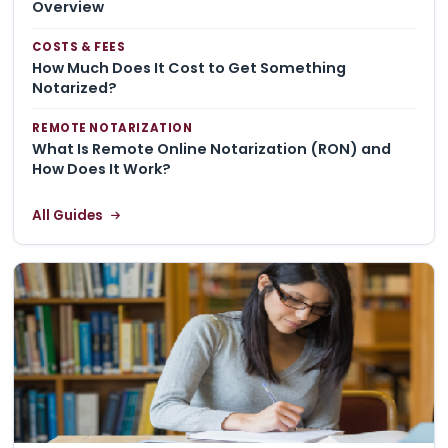
Overview
COSTS & FEES
How Much Does It Cost to Get Something
Notarized?
REMOTE NOTARIZATION
What Is Remote Online Notarization (RON) and
How Does It Work?
All Guides