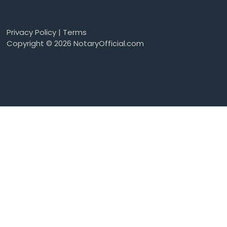
Privacy Policy
|
Terms
Copyright © 2026 NotaryOfficial.com