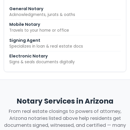
General Notary
Acknowledgments, jurats & oaths
Mobile Notary
Travels to your home or office
Signing Agent
Specializes in loan & real estate docs
Electronic Notary
Signs & seals documents digitally
Notary Services in Arizona
From real estate closings to powers of attorney,
Arizona notaries listed above help residents get
documents signed, witnessed, and certified — many