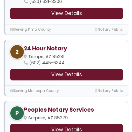
(520) 631-3306
View Details
Serving Pima County
Notary Public
24 Hour Notary
2
Tempe, AZ 85281
(602) 445-6344
View Details
Serving Maricopa County
Notary Public
Peoples Notary Services
P
Surprise, AZ 85379
View Details