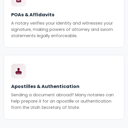
POAs & Affidavits
A notary verifies your identity and witnesses your
signature, making powers of attorney and sworn
statements legally enforceable.
Apostilles & Authentication
Sending a document abroad? Many notaries can
help prepare it for an apostille or authentication
from the Utah Secretary of State.