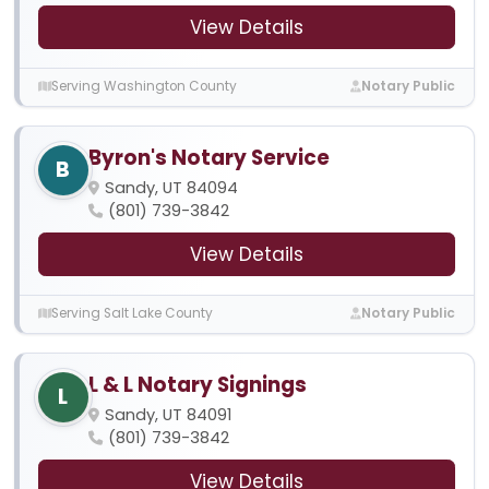
View Details
Serving Washington County
Notary Public
Byron's Notary Service
B
Sandy, UT 84094
(801) 739-3842
View Details
Serving Salt Lake County
Notary Public
L & L Notary Signings
L
Sandy, UT 84091
(801) 739-3842
View Details