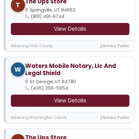
The Ups Store
T
Springville, UT 84663
(801) 491-9744
View Details
Serving Utah County
Notary Public
Waters Mobile Notary, Llc And
W
Legal Shield
St George, UT 84790
(435) 256-5954
View Details
Serving Washington County
Notary Public
The Ups Store