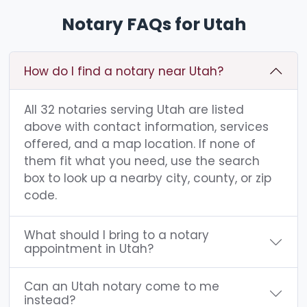
Notary FAQs for Utah
How do I find a notary near Utah?
All 32 notaries serving Utah are listed
above with contact information, services
offered, and a map location. If none of
them fit what you need, use the search
box to look up a nearby city, county, or zip
code.
What should I bring to a notary
appointment in Utah?
Can an Utah notary come to me
instead?