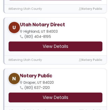
Serving Utah County
Notary Public
Utah Notary Direct
U
Highland, UT 84003
(801) 404-8195
View Details
Serving Utah County
Notary Public
Notary Public
N
Draper, UT 84020
(801) 637-2120
View Details