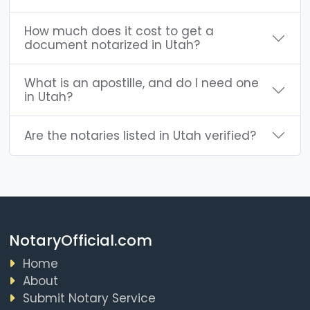
How much does it cost to get a
document notarized in Utah?
What is an apostille, and do I need one
in Utah?
Are the notaries listed in Utah verified?
NotaryOfficial.com
Home
About
Submit Notary Service