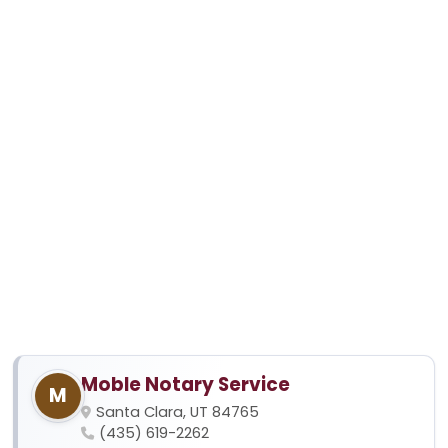
Moble Notary Service
M
Santa Clara, UT 84765
(435) 619-2262