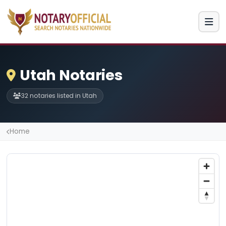
Utah Notaries
32 notaries listed in Utah
Home