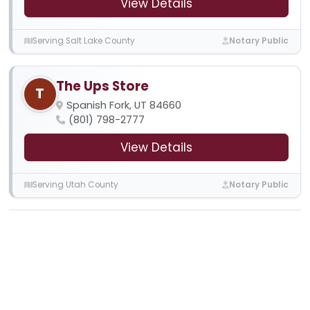
View Details
Serving Salt Lake County
Notary Public
The Ups Store
T
Spanish Fork, UT 84660
(801) 798-2777
View Details
Serving Utah County
Notary Public