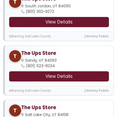
T
South Jordan, UT 84095
(801) 302-9272
View Details
Serving Salt Lake County
Notary Public
The Ups Store
T
Sandy, UT 84093
(801) 523-8234
View Details
Serving Salt Lake County
Notary Public
The Ups Store
T
Salt Lake City, UT 84108