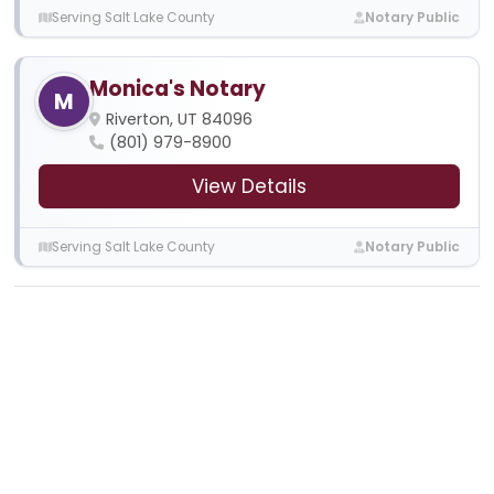
Serving Salt Lake County
Notary Public
Monica's Notary
M
Riverton, UT 84096
(801) 979-8900
View Details
Serving Salt Lake County
Notary Public