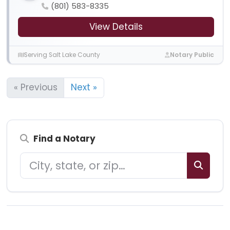
(801) 583-8335
View Details
Serving Salt Lake County
Notary Public
« Previous
Next »
Find a Notary