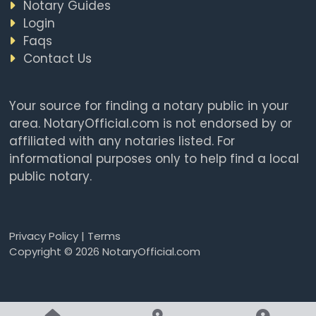
Notary Guides
Login
Faqs
Contact Us
Your source for finding a notary public in your
area. NotaryOfficial.com is not endorsed by or
affiliated with any notaries listed. For
informational purposes only to help find a local
public notary.
Privacy Policy
|
Terms
Copyright © 2026 NotaryOfficial.com