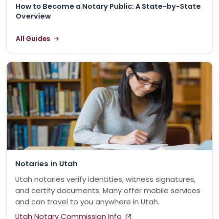
How to Become a Notary Public: A State-by-State
Overview
All Guides
Notaries in Utah
Utah notaries verify identities, witness signatures,
and certify documents. Many offer mobile services
and can travel to you anywhere in Utah.
Utah Notary Commission Info