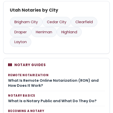
Utah Notaries by City
Brigham City
Cedar City
Clearfield
Draper
Herriman
Highland
Layton
NOTARY GUIDES
REMOTE NOTARIZATION
What Is Remote Online Notarization (RON) and
How Does It Work?
NOTARY BASICS
What Is a Notary Public and What Do They Do?
BECOMING A NOTARY