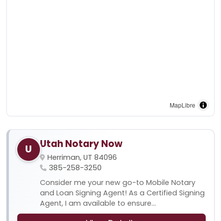
MapLibre
Utah Notary Now
U
Herriman, UT 84096
385-258-3250
Consider me your new go-to Mobile Notary
and Loan Signing Agent! As a Certified Signing
Agent, I am available to ensure...