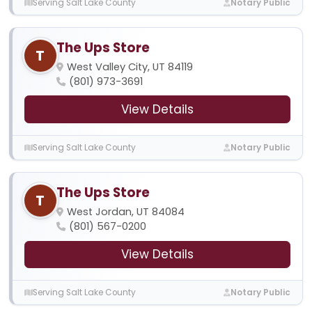
Serving Salt Lake County
Notary Public
The Ups Store
T
West Valley City, UT 84119
(801) 973-3691
View Details
Serving Salt Lake County
Notary Public
The Ups Store
T
West Jordan, UT 84084
(801) 567-0200
View Details
Serving Salt Lake County
Notary Public