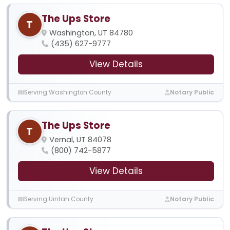
The Ups Store
T
Washington, UT 84780
(435) 627-9777
View Details
Serving Washington County
Notary Public
The Ups Store
T
Vernal, UT 84078
(800) 742-5877
View Details
Serving Uintah County
Notary Public