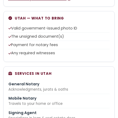
UTAH — WHAT TO BRING
Valid government-issued photo ID
The unsigned document(s)
Payment for notary fees
Any required witnesses
SERVICES IN UTAH
General Notary
Acknowledgments, jurats & oaths
Mobile Notary
Travels to your home or office
Signing Agent