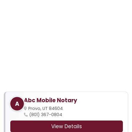
Abc Mobile Notary
A
Provo, UT 84604
(801) 367-0804
View Details