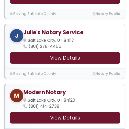
Serving Salt Lake County
Notary Public
Julie's Notary Service
J
Salt Lake City, UT 84117
(801) 278-4455
View Details
Serving Salt Lake County
Notary Public
Modern Notary
M
Salt Lake City, UT 84120
(801) 414-2738
View Details