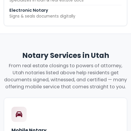
Specializes in loan & real estate docs
Electronic Notary
Signs & seals documents digitally
Notary Services in Utah
From real estate closings to powers of attorney,
Utah notaries listed above help residents get
documents signed, witnessed, and certified — many
offering mobile service that comes straight to you.
Mobile Notary