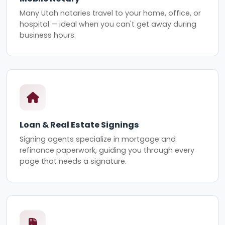
Many Utah notaries travel to your home, office, or
hospital — ideal when you can't get away during
business hours.
Loan & Real Estate Signings
Signing agents specialize in mortgage and
refinance paperwork, guiding you through every
page that needs a signature.