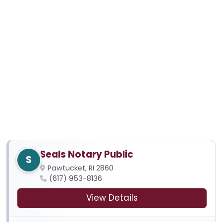
Seals Notary Public
S
Pawtucket, RI 2860
(617) 953-8136
View Details