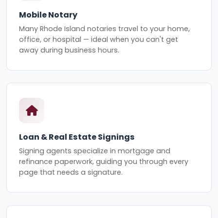
Mobile Notary
Many Rhode Island notaries travel to your home,
office, or hospital — ideal when you can't get
away during business hours.
Loan & Real Estate Signings
Signing agents specialize in mortgage and
refinance paperwork, guiding you through every
page that needs a signature.