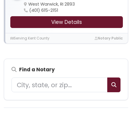
West Warwick, RI 2893
(401) 615-2151
View Details
Serving Kent County
Notary Public
Find a Notary