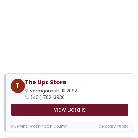
The Ups Store
T
Narragansett, RI 2882
(401) 782-3930
View Details
Serving Washington County
Notary Public