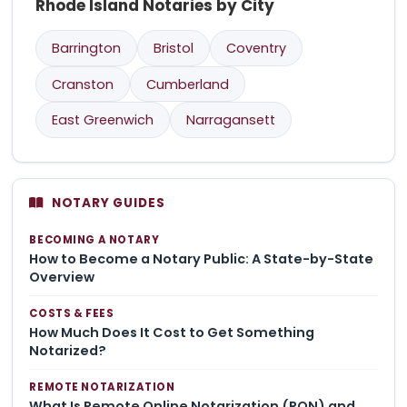
Rhode Island Notaries by City
Barrington
Bristol
Coventry
Cranston
Cumberland
East Greenwich
Narragansett
NOTARY GUIDES
BECOMING A NOTARY
How to Become a Notary Public: A State-by-State
Overview
COSTS & FEES
How Much Does It Cost to Get Something
Notarized?
REMOTE NOTARIZATION
What Is Remote Online Notarization (RON) and