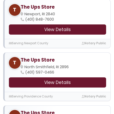
The Ups Store
T
Newport, RI 2840
(401) 848-7600
View Details
Serving Newport County
Notary Public
The Ups Store
T
North Smithfield, RI 2896
(401) 597-0466
View Details
Serving Providence County
Notary Public
The Ups Store