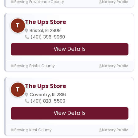
Serving Providence County
Notary Public
The Ups Store
T
Bristol, RI 2809
(401) 396-9960
View Details
Serving Bristol County
Notary Public
The Ups Store
T
Coventry, RI 2816
(401) 828-5500
View Details
Serving Kent County
Notary Public