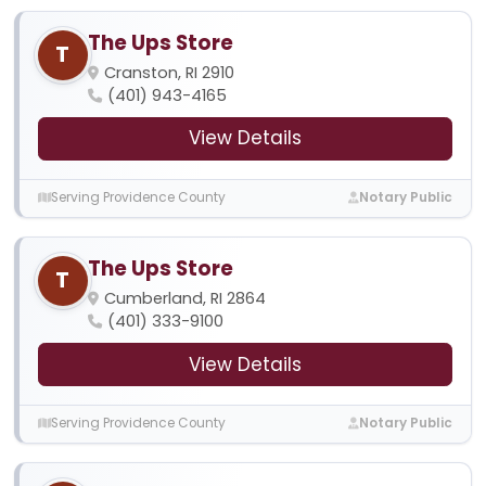
The Ups Store
T
Cranston, RI 2910
(401) 943-4165
View Details
Serving Providence County
Notary Public
The Ups Store
T
Cumberland, RI 2864
(401) 333-9100
View Details
Serving Providence County
Notary Public