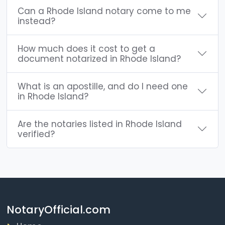
Can a Rhode Island notary come to me
instead?
How much does it cost to get a
document notarized in Rhode Island?
What is an apostille, and do I need one
in Rhode Island?
Are the notaries listed in Rhode Island
verified?
NotaryOfficial.com