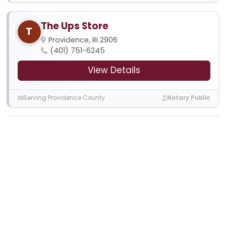
The Ups Store
T
Providence, RI 2906
(401) 751-6245
View Details
Serving Providence County
Notary Public