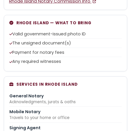
Rhode Island Notary Commission Info
RHODE ISLAND — WHAT TO BRING
Valid government-issued photo ID
The unsigned document(s)
Payment for notary fees
Any required witnesses
SERVICES IN RHODE ISLAND
General Notary
Acknowledgments, jurats & oaths
Mobile Notary
Travels to your home or office
Signing Agent