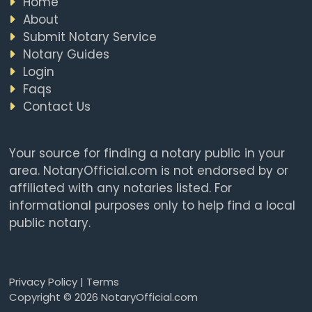
Home
About
Submit Notary Service
Notary Guides
Login
Faqs
Contact Us
Your source for finding a notary public in your
area. NotaryOfficial.com is not endorsed by or
affiliated with any notaries listed. For
informational purposes only to help find a local
public notary.
Privacy Policy
|
Terms
Copyright © 2026 NotaryOfficial.com