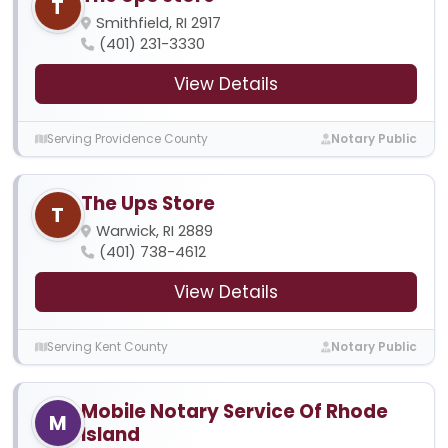
T
Smithfield, RI 2917
(401) 231-3330
View Details
Serving Providence County
Notary Public
The Ups Store
T
Warwick, RI 2889
(401) 738-4612
View Details
Serving Kent County
Notary Public
Mobile Notary Service Of Rhode
M
Island