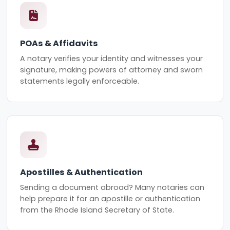
POAs & Affidavits
A notary verifies your identity and witnesses your
signature, making powers of attorney and sworn
statements legally enforceable.
Apostilles & Authentication
Sending a document abroad? Many notaries can
help prepare it for an apostille or authentication
from the Rhode Island Secretary of State.