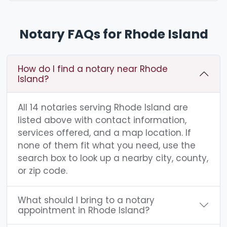
Notary FAQs for Rhode Island
How do I find a notary near Rhode
Island?
All 14 notaries serving Rhode Island are
listed above with contact information,
services offered, and a map location. If
none of them fit what you need, use the
search box to look up a nearby city, county,
or zip code.
What should I bring to a notary
appointment in Rhode Island?