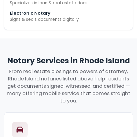
Specializes in loan & real estate docs
Electronic Notary
Signs & seals documents digitally
Notary Services in Rhode Island
From real estate closings to powers of attorney,
Rhode Island notaries listed above help residents
get documents signed, witnessed, and certified —
many offering mobile service that comes straight
to you.