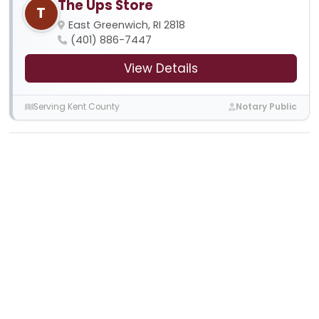
The Ups Store
T
East Greenwich, RI 2818
(401) 886-7447
View Details
Serving Kent County
Notary Public