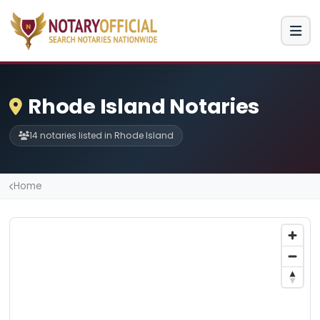
Rhode Island Notaries
14 notaries listed in Rhode Island
Home