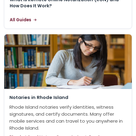
How Does It Work?
All Guides
Notaries in Rhode Island
Rhode Island notaries verify identities, witness
signatures, and certify documents. Many offer
mobile services and can travel to you anywhere in
Rhode Island.