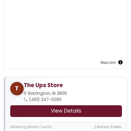
MapLibre
The Ups Store
T
Barrington, RI 2806
(401) 247-0290
View Details
Serving Bristol County
Notary Public