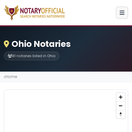
Ohio Notaries
81 notaries listed in Ohio
Home