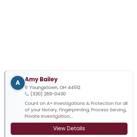
Amy Bailey
A
Youngstown, OH 44512
(330) 269-0430
Count on A+ Investigations & Protection for all
of your Notary, Fingerprinting, Process Serving,
Private Investigation,...
View Details