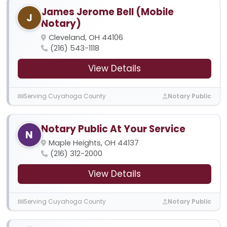
James Jerome Bell (Mobile
J
Notary)
Cleveland, OH 44106
(216) 543-1118
View Details
Serving Cuyahoga County
Notary Public
Notary Public At Your Service
N
Maple Heights, OH 44137
(216) 312-2000
View Details
Serving Cuyahoga County
Notary Public