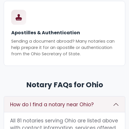
Apostilles & Authentication
Sending a document abroad? Many notaries can
help prepare it for an apostille or authentication
from the Ohio Secretary of State.
Notary FAQs for Ohio
How do I find a notary near Ohio?
All 81 notaries serving Ohio are listed above
with contact information, services offered,