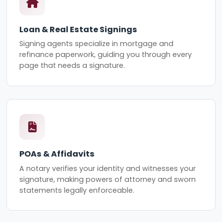
Loan & Real Estate Signings
Signing agents specialize in mortgage and
refinance paperwork, guiding you through every
page that needs a signature.
POAs & Affidavits
A notary verifies your identity and witnesses your
signature, making powers of attorney and sworn
statements legally enforceable.