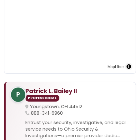
MapLibre
Patrick L. Bailey II
P
PROFESSIONAL
Youngstown, OH 44512
888-341-6960
Entrust your security, investigative, and legal
service needs to Ohio Security &
Investigations—a premier provider dedic...