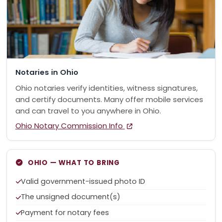
Notaries in Ohio
Ohio notaries verify identities, witness signatures,
and certify documents. Many offer mobile services
and can travel to you anywhere in Ohio.
Ohio Notary Commission Info
OHIO — WHAT TO BRING
Valid government-issued photo ID
The unsigned document(s)
Payment for notary fees