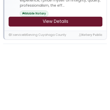
experience, I pride myself on integrity, quality,
professionalism, the eff...
Mobile Notary
View Details
1 service
Serving Cuyahoga County
Notary Public