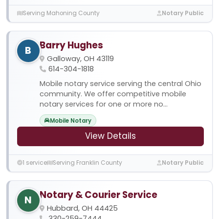
Serving Mahoning County
Notary Public
Barry Hughes
B
Galloway, OH 43119
614-304-1818
Mobile notary service serving the central Ohio
community. We offer competitive mobile
notary services for one or more no...
Mobile Notary
View Details
1 service
Serving Franklin County
Notary Public
Notary & Courier Service
N
Hubbard, OH 44425
330-259-7444