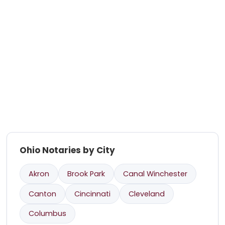
Ohio Notaries by City
Akron
Brook Park
Canal Winchester
Canton
Cincinnati
Cleveland
Columbus