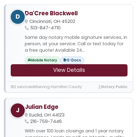
Da'Cree Blackwell
D
Cincinnati, OH 45202
513-847-4710
Same day notary mobile signature services, in
person, at your service. Call or text today for
a free quote! Available 24...
Mobile Notary
E-Docs
View Details
2 services
Serving Hamilton County
Notary Public
Julian Edge
J
Euclid, OH 44123
216-759-7446
With over 100 loan closings and 1 year notary