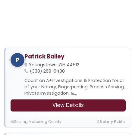
Patrick Bailey
P
Youngstown, OH 44512
(330) 269-0430
Count on A+Investigations & Protection for all
of your Notary, Fingerprinting, Process Serving,
Private Investigation, &...
View Details
Serving Mahoning County
Notary Public