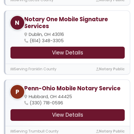
Notary One Mobile Signature
N
Services
Dublin, OH 43016
(614) 348-3305
View Details
Serving Franklin County
Notary Public
Penn-Ohio Mobile Notary Service
P
Hubbard, OH 44425
(330) 718-0596
View Details
Serving Trumbull County
Notary Public