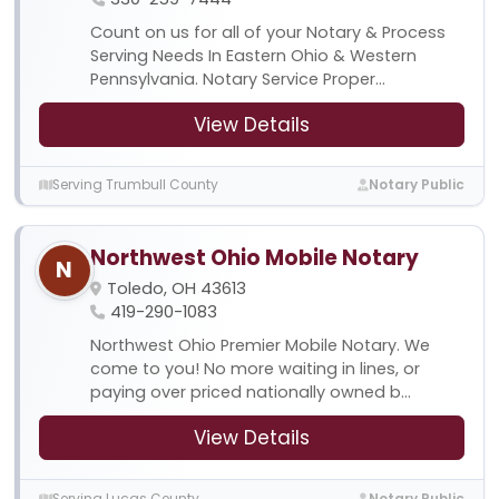
Count on us for all of your Notary & Process
Serving Needs In Eastern Ohio & Western
Pennsylvania. Notary Service Proper...
View Details
Serving Trumbull County
Notary Public
Northwest Ohio Mobile Notary
N
Toledo, OH 43613
419-290-1083
Northwest Ohio Premier Mobile Notary. We
come to you! No more waiting in lines, or
paying over priced nationally owned b...
View Details
Serving Lucas County
Notary Public