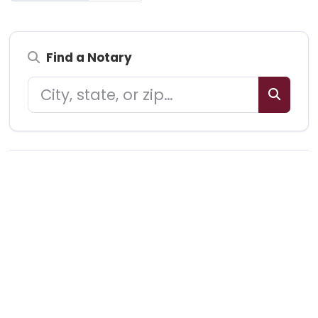
Find a Notary