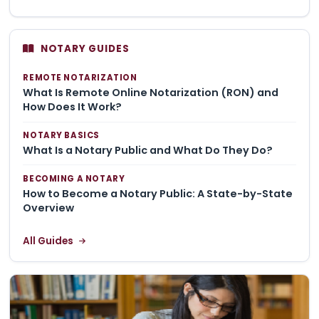
NOTARY GUIDES
REMOTE NOTARIZATION
What Is Remote Online Notarization (RON) and
How Does It Work?
NOTARY BASICS
What Is a Notary Public and What Do They Do?
BECOMING A NOTARY
How to Become a Notary Public: A State-by-State
Overview
All Guides