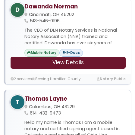
Dawanda Norman
D
Cincinnati, OH 45202
513-546-0196
The CEO of DLN Notary Services is National
Notary Association (NNA) trained and
certified. Dawanda has over six years of...
Mobile Notary
E-Docs
View Details
2 services
Serving Hamilton County
Notary Public
Thomas Layne
T
Columbus, OH 43229
614-432-9473
Hello my name is Thomas I am a mobile
notary and certified signing agent based in
Columbus and serving all of Ohio. I ha...