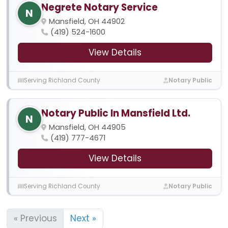
Negrete Notary Service
N
Mansfield, OH 44902
(419) 524-1600
View Details
Serving Richland County
Notary Public
Notary Public In Mansfield Ltd.
N
Mansfield, OH 44905
(419) 777-4671
View Details
Serving Richland County
Notary Public
« Previous
Next »