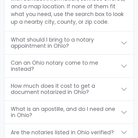
and a map location. If none of them fit
what you need, use the search box to look
up a nearby city, county, or zip code.
What should I bring to a notary
appointment in Ohio?
Can an Ohio notary come to me
instead?
How much does it cost to get a
document notarized in Ohio?
What is an apostille, and do I need one
in Ohio?
Are the notaries listed in Ohio verified?