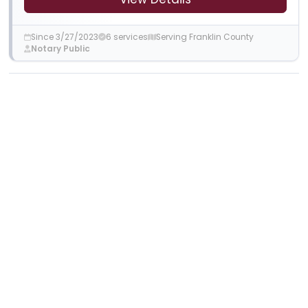
Since 3/27/2023
6 services
Serving Franklin County
Notary Public