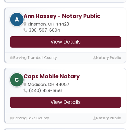
Ann Hassey - Notary Public
A
Kinsman, OH 44428
330-507-6004
View Details
Serving Trumbull County
Notary Public
Caps Mobile Notary
C
Madison, OH 44057
(440) 428-1856
View Details
Serving Lake County
Notary Public