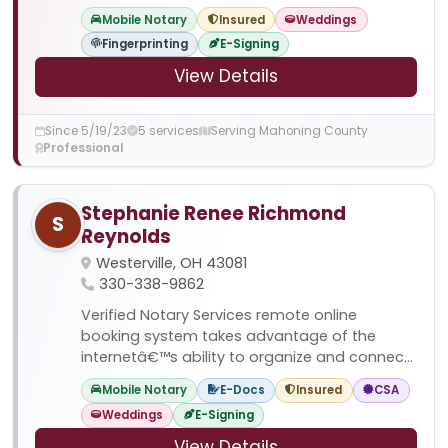
Mobile Notary
Insured
Weddings
Fingerprinting
E-Signing
View Details
Since 5/19/23
5 services
Serving Mahoning County
Professional
Stephanie Renee Richmond
S
Reynolds
Westerville, OH 43081
330-338-9862
Verified Notary Services remote online
booking system takes advantage of the
internetâ€™s ability to organize and connec...
Mobile Notary
E-Docs
Insured
CSA
Weddings
E-Signing
View Details