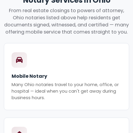
Notary Services in Ohio
From real estate closings to powers of attorney,
Ohio notaries listed above help residents get
documents signed, witnessed, and certified — many
offering mobile service that comes straight to you.
Mobile Notary
Many Ohio notaries travel to your home, office, or
hospital — ideal when you can't get away during
business hours.