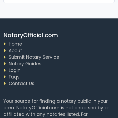
NotaryOfficial.com
Home
About
Submit Notary Service
Notary Guides
Login
Faqs
Contact Us
Your source for finding a notary public in your
area. NotaryOfficial.com is not endorsed by or
affiliated with any notaries listed. For