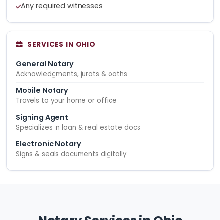
Any required witnesses
SERVICES IN OHIO
General Notary
Acknowledgments, jurats & oaths
Mobile Notary
Travels to your home or office
Signing Agent
Specializes in loan & real estate docs
Electronic Notary
Signs & seals documents digitally