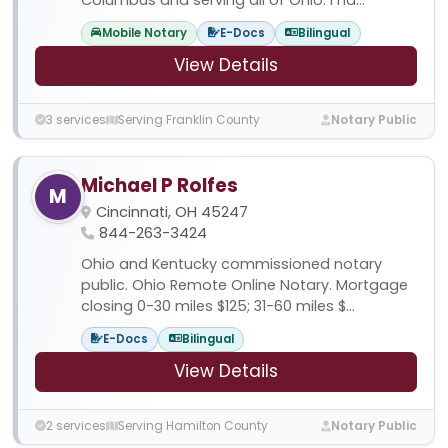
Mobile Notary
E-Docs
Bilingual
View Details
3 services
Serving Franklin County
Notary Public
Michael P Rolfes
M
Cincinnati, OH 45247
844-263-3424
Ohio and Kentucky commissioned notary
public. Ohio Remote Online Notary. Mortgage
closing 0-30 miles $125; 31-60 miles $...
E-Docs
Bilingual
View Details
2 services
Serving Hamilton County
Notary Public