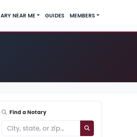
ARY NEAR ME
GUIDES
MEMBERS
Find a Notary