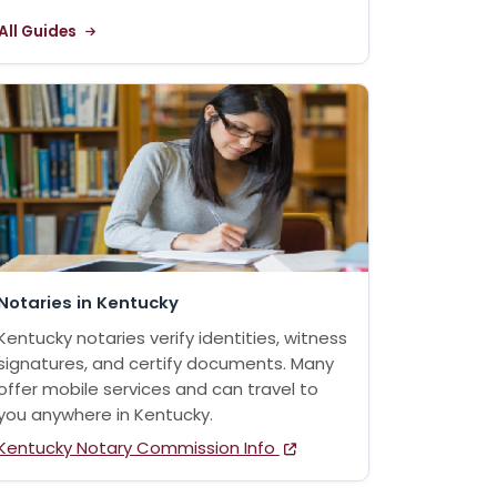
All Guides
Notaries in Kentucky
Kentucky notaries verify identities, witness
signatures, and certify documents. Many
offer mobile services and can travel to
you anywhere in Kentucky.
Kentucky Notary Commission Info