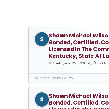
Shawn Michael Wilson,
S
Bonded, Certified, 
Licensed In The Com
Kentucky, State At L
Shelbyville, KY 40065
(502) 8
Serving Shelby County
Shawn Michael Wilson,
S
Bonded, Certified, 