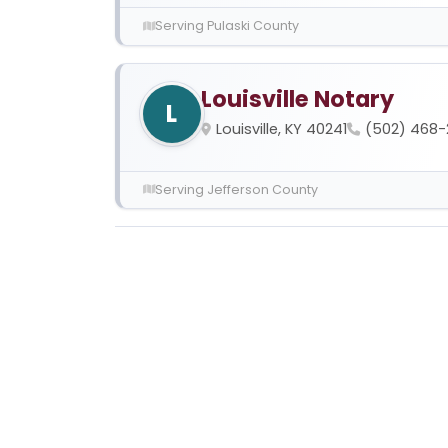
Serving Pulaski County
Louisville Notary
L
Louisville, KY 40241
(502) 468-
Serving Jefferson County