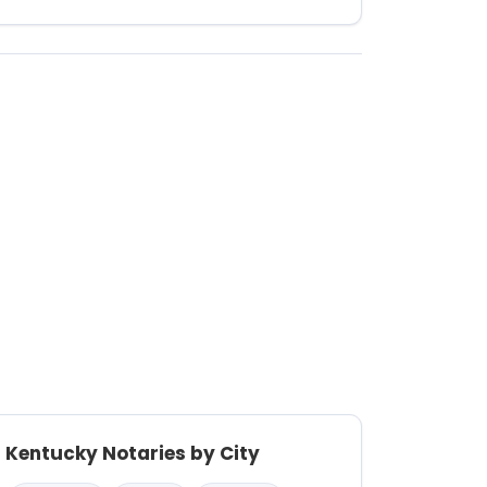
Kentucky Notaries by City