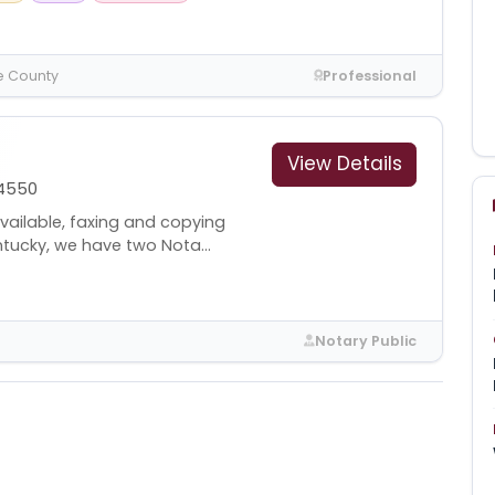
e County
Professional
View Details
4550
available, faxing and copying
ntucky, we have two Nota...
Notary Public