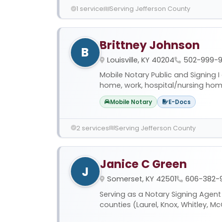
1 service
Serving Jefferson County
Brittney Johnson
B
Louisville, KY 40204
502-999-9
Mobile Notary Public and Signing 
home, work, hospital/nursing home*,
Mobile Notary
E-Docs
2 services
Serving Jefferson County
Janice C Green
J
Somerset, KY 42501
606-382-
Serving as a Notary Signing Agent
counties (Laurel, Knox, Whitley, McC