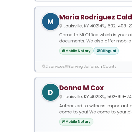
Maria Rodriguez Cal
M
Louisville, KY 40214
502-408-2
Come to Mi Office which is your of
documents. We also offer mobile s
Mobile Notary
Bilingual
2 services
Serving Jefferson County
Donna M Cox
D
Louisville, KY 40213
502-619-24
Authorized to witness important 
come to you! We come to your plac
Mobile Notary