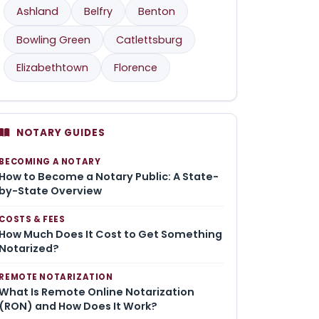
Ashland
Belfry
Benton
Bowling Green
Catlettsburg
Elizabethtown
Florence
NOTARY GUIDES
BECOMING A NOTARY
How to Become a Notary Public: A State-
by-State Overview
COSTS & FEES
How Much Does It Cost to Get Something
Notarized?
REMOTE NOTARIZATION
What Is Remote Online Notarization
(RON) and How Does It Work?