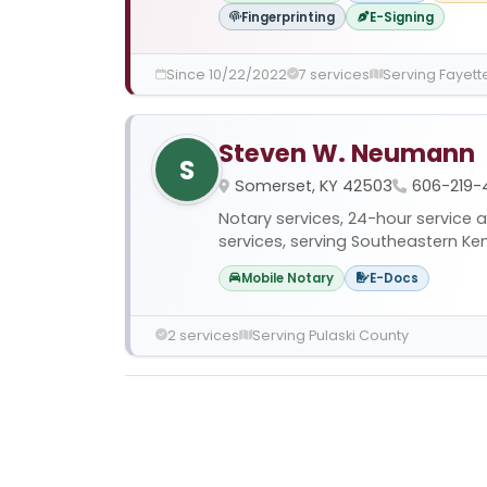
Fingerprinting
E-Signing
Since 10/22/2022
7 services
Serving Fayett
Steven W. Neumann
S
Somerset, KY 42503
606-219-
Notary services, 24-hour service 
services, serving Southeastern Ke
Mobile Notary
E-Docs
2 services
Serving Pulaski County