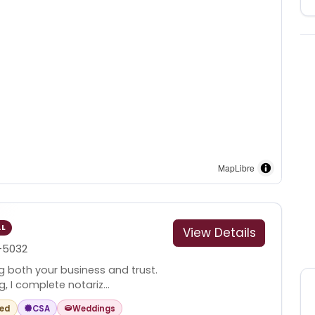
MapLibre
AL
View Details
-5032
g both your business and trust.
, I complete notariz...
red
CSA
Weddings