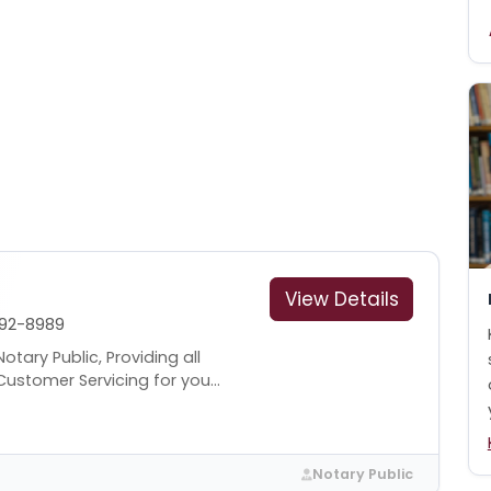
View Details
92-8989
tary Public, Providing all
ustomer Servicing for you...
Notary Public