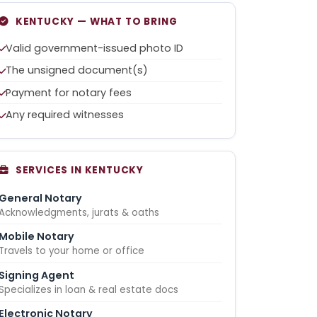
KENTUCKY — WHAT TO BRING
Valid government-issued photo ID
The unsigned document(s)
Payment for notary fees
Any required witnesses
SERVICES IN KENTUCKY
General Notary
Acknowledgments, jurats & oaths
Mobile Notary
Travels to your home or office
Signing Agent
Specializes in loan & real estate docs
Electronic Notary