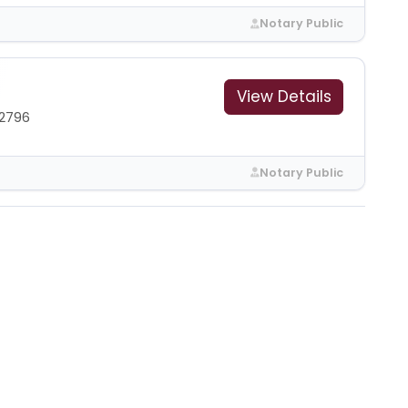
Notary Public
View Details
2796
Notary Public