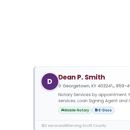
Dean P. Smith
D
Georgetown, KY 40324
859-4
Notary Services by appointment. No
services. Loan Signing Agent and C
Mobile Notary
E-Docs
2 services
Serving Scott County