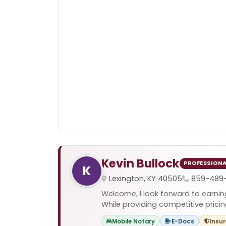
Kevin Bullock
PROFESSION
K
Lexington, KY 40505
859-489
Welcome, I look forward to earnin
While providing competitive pricing
Mobile Notary
E-Docs
Insu