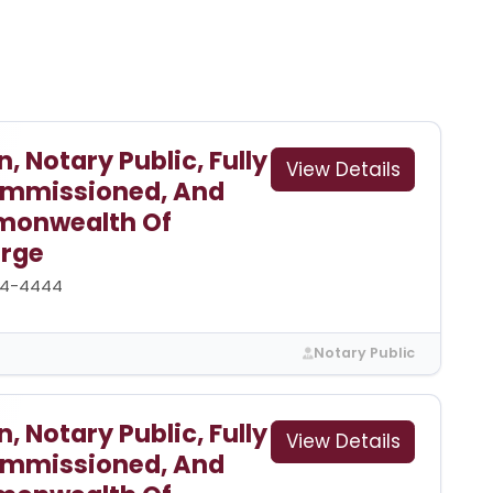
 Notary Public, Fully
View Details
Commissioned, And
monwealth Of
arge
44-4444
Notary Public
 Notary Public, Fully
View Details
Commissioned, And