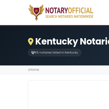
Kentucky Notari
65 notaries listed in Kentucky
Home