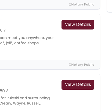
Notary Public
View Details
617
I can meet you anywhere, your
 jail*, coffee shops,...
Notary Public
View Details
9893
 for Pulaski and surrounding
reary, Wayne, Russell,...