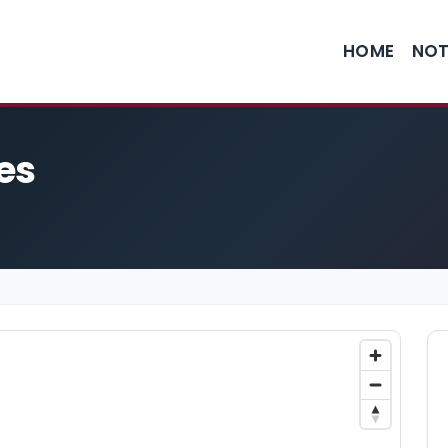
HOME
NOT
es