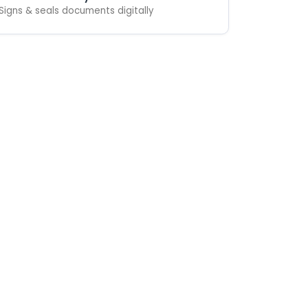
Signs & seals documents digitally