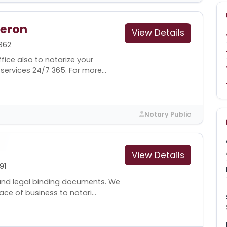
deron
View Details
362
fice also to notarize your
ervices 24/7 365. For more...
Notary Public
View Details
91
and legal binding documents. We
e of business to notari...