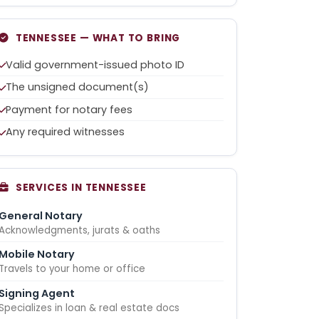
TENNESSEE — WHAT TO BRING
Valid government-issued photo ID
The unsigned document(s)
Payment for notary fees
Any required witnesses
SERVICES IN TENNESSEE
General Notary
Acknowledgments, jurats & oaths
Mobile Notary
Travels to your home or office
Signing Agent
Specializes in loan & real estate docs