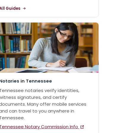
All Guides
Notaries in Tennessee
Tennessee notaries verify identities,
witness signatures, and certify
documents. Many offer mobile services
and can travel to you anywhere in
Tennessee.
Tennessee Notary Commission Info