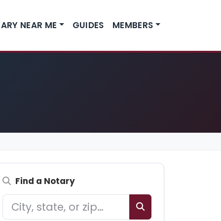
ARY NEAR ME
GUIDES
MEMBERS
Find a Notary