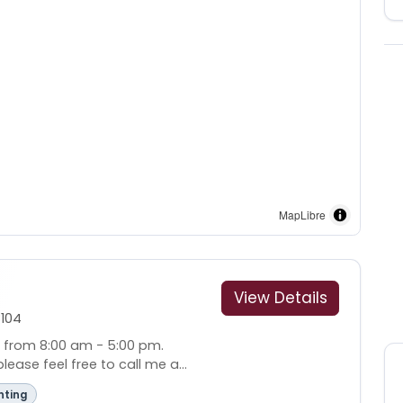
MapLibre
View Details
104
i from 8:00 am - 5:00 pm.
ease feel free to call me a...
nting