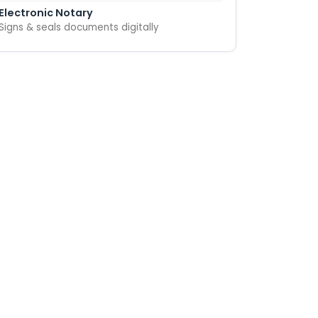
Electronic Notary
Signs & seals documents digitally