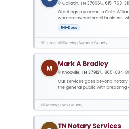
Gallatin, TN 37066
615-763-31
Greetings my name is Celia Willia
woman-owned small business, with
E-Docs
1 service
Serving Sumner County
Mark A Bradley
M
Knoxville, TN 37912
865-684-8
Our services goes beyond notary 
the general public with preparing 
Serving Knox County
TN Notary Services