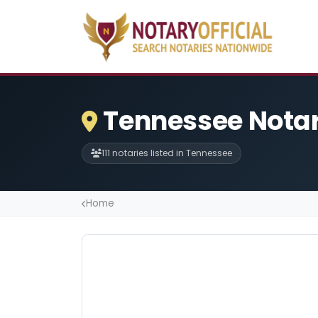
Tennessee Notar
111 notaries listed in Tennessee
Home