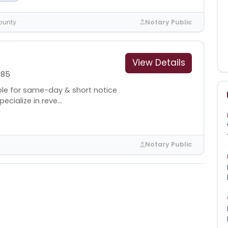
ounty
Notary Public
View Details
985
lable for same-day & short notice
ecialize in reve...
Notary Public