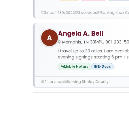
Since 11/30/2022
3 services
Serving Knox C
Angela A. Bell
A
Memphis, TN 38141
901-233-5
I travel up to 30 miles. I am avai
evening signings starting 6 pm. I sp
Mobile Notary
E-Docs
2 services
Serving Shelby County