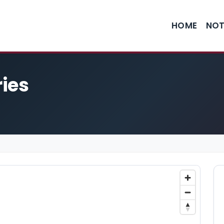
HOME
NOT
ies