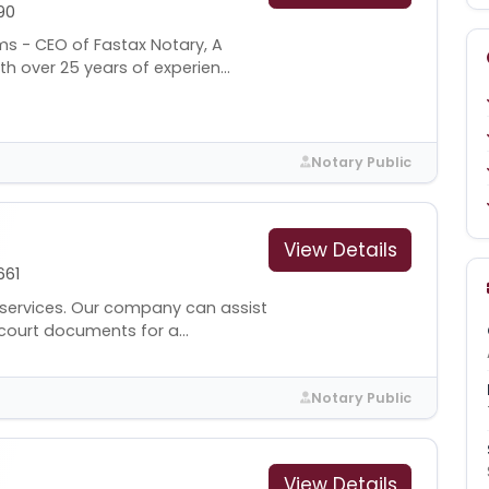
90
ms - CEO of Fastax Notary, A
 over 25 years of experien...
Notary Public
View Details
661
services. Our company can assist
court documents for a...
Notary Public
View Details