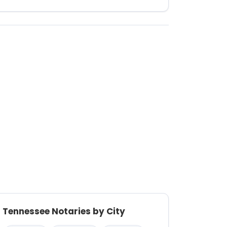
Tennessee Notaries by City