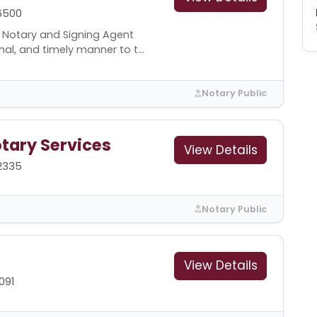
6500
l Notary and Signing Agent
al, and timely manner to t...
Notary Public
otary Services
View Details
-2335
Notary Public
View Details
091