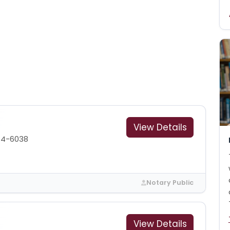
View Details
44-6038
Notary Public
View Details