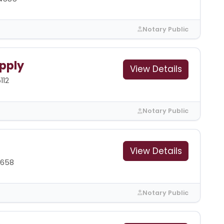
Notary Public
pply
View Details
112
Notary Public
View Details
1658
Notary Public