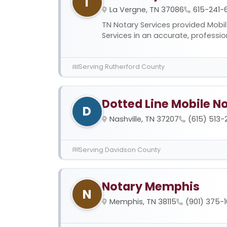
T
La Vergne, TN 37086
615-241-
TN Notary Services provided Mobi
Services in an accurate, profession
Serving Rutherford County
Dotted Line Mobile N
D
Nashville, TN 37207
(615) 513
Serving Davidson County
Notary Memphis
N
Memphis, TN 38115
(901) 375-1