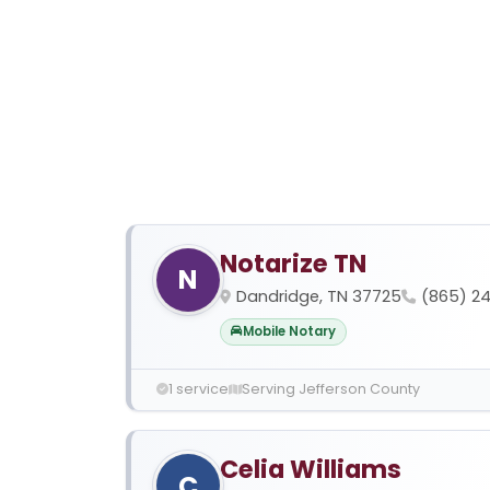
Notarize TN
N
Dandridge, TN 37725
(865) 2
Mobile Notary
1 service
Serving Jefferson County
Celia Williams
C