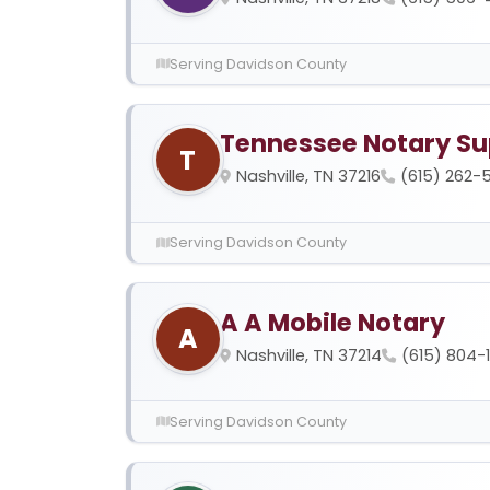
Serving Davidson County
Tennessee Notary Su
T
Nashville, TN 37216
(615) 262-5
Serving Davidson County
A A Mobile Notary
A
Nashville, TN 37214
(615) 804-
Serving Davidson County