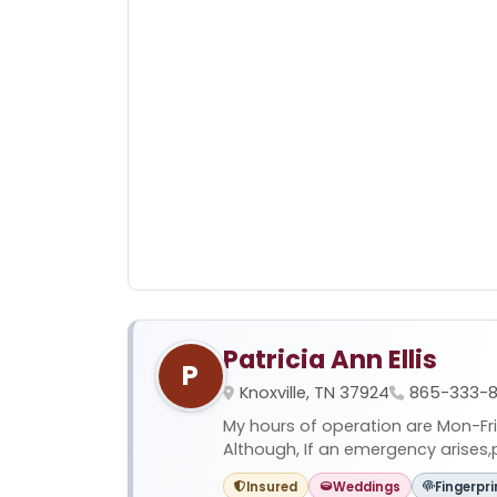
Patricia Ann Ellis
P
Knoxville, TN 37924
865-333-8
My hours of operation are Mon-Fr
Although, If an emergency arises,pl
Insured
Weddings
Fingerpri