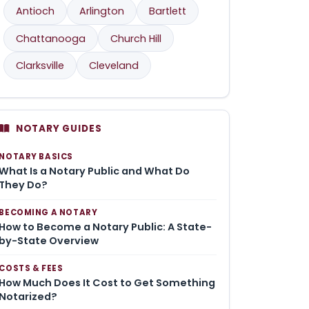
Antioch
Arlington
Bartlett
Chattanooga
Church Hill
Clarksville
Cleveland
NOTARY GUIDES
NOTARY BASICS
What Is a Notary Public and What Do
They Do?
BECOMING A NOTARY
How to Become a Notary Public: A State-
by-State Overview
COSTS & FEES
How Much Does It Cost to Get Something
Notarized?