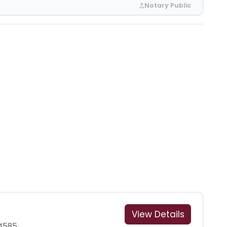
Notary Public
View Details
-4585