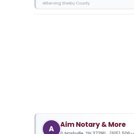
Serving Shelby County
Aim Notary & More
A
Nashville, TN 37218
(615) 506