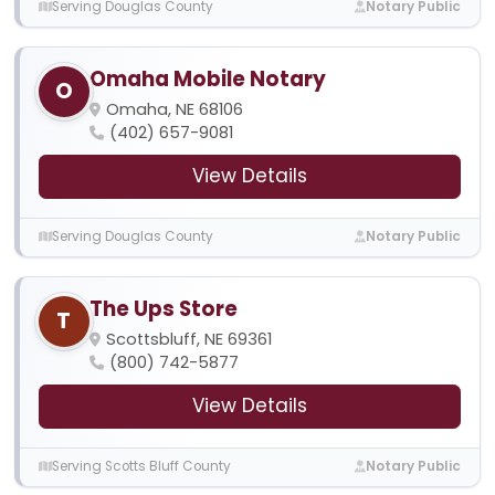
Serving Douglas County
Notary Public
Omaha Mobile Notary
O
Omaha, NE 68106
(402) 657-9081
View Details
Serving Douglas County
Notary Public
The Ups Store
T
Scottsbluff, NE 69361
(800) 742-5877
View Details
Serving Scotts Bluff County
Notary Public