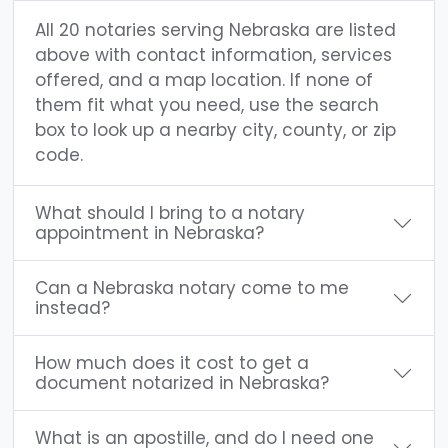
All 20 notaries serving Nebraska are listed
above with contact information, services
offered, and a map location. If none of
them fit what you need, use the search
box to look up a nearby city, county, or zip
code.
What should I bring to a notary
appointment in Nebraska?
Can a Nebraska notary come to me
instead?
How much does it cost to get a
document notarized in Nebraska?
What is an apostille, and do I need one