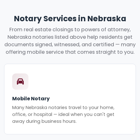
Notary Services in Nebraska
From real estate closings to powers of attorney,
Nebraska notaries listed above help residents get
documents signed, witnessed, and certified — many
offering mobile service that comes straight to you.
Mobile Notary
Many Nebraska notaries travel to your home,
office, or hospital — ideal when you can't get
away during business hours.