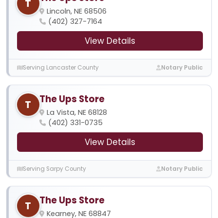
T
Lincoln, NE 68506
(402) 327-7164
View Details
Serving Lancaster County
Notary Public
The Ups Store
T
La Vista, NE 68128
(402) 331-0735
View Details
Serving Sarpy County
Notary Public
The Ups Store
T
Kearney, NE 68847