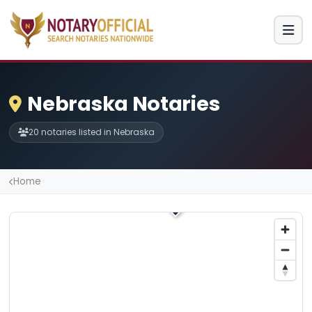
Nebraska Notaries
20 notaries listed in Nebraska
Home