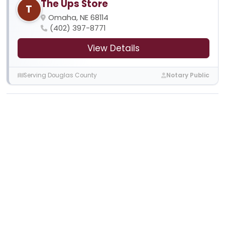
The Ups Store
T
Omaha, NE 68114
(402) 397-8771
View Details
Serving Douglas County
Notary Public