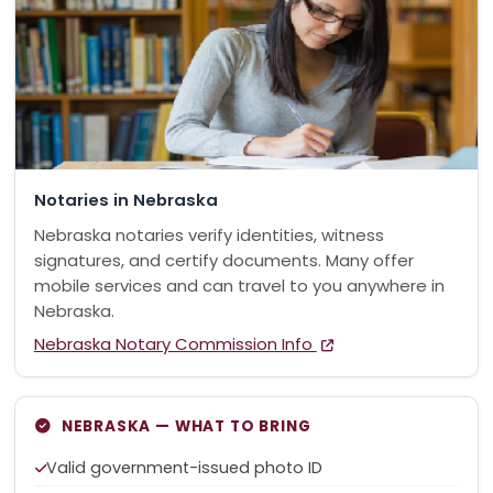
Notaries in Nebraska
Nebraska notaries verify identities, witness
signatures, and certify documents. Many offer
mobile services and can travel to you anywhere in
Nebraska.
Nebraska Notary Commission Info
NEBRASKA — WHAT TO BRING
Valid government-issued photo ID