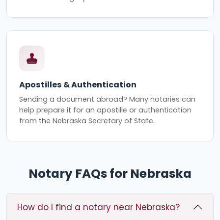
Apostilles & Authentication
Sending a document abroad? Many notaries can
help prepare it for an apostille or authentication
from the Nebraska Secretary of State.
Notary FAQs for Nebraska
How do I find a notary near Nebraska?