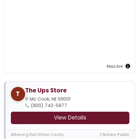
MapLibre
The Ups Store
T
Mc Cook, NE 69001
(800) 742-5877
View Details
Serving Red Willow County
Notary Public