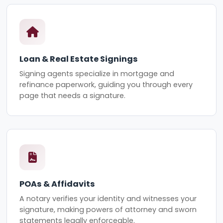
Loan & Real Estate Signings
Signing agents specialize in mortgage and
refinance paperwork, guiding you through every
page that needs a signature.
POAs & Affidavits
A notary verifies your identity and witnesses your
signature, making powers of attorney and sworn
statements legally enforceable.