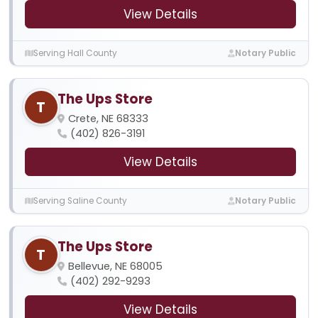
View Details
Serving Hall County
Notary Public
The Ups Store
T
Crete, NE 68333
(402) 826-3191
View Details
Serving Saline County
Notary Public
The Ups Store
T
Bellevue, NE 68005
(402) 292-9293
View Details