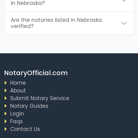
in Nebraska?
Are the notaries listed in Nebraska
verified?
NotaryOfficial.com
Home
About
Submit Notary Service
Notary Guides
Login
Faqs
Contact Us