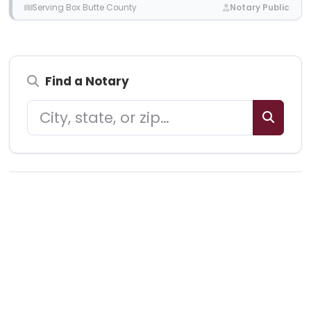
Serving Box Butte County
Notary Public
Find a Notary