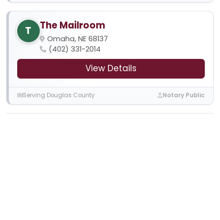
The Mailroom
T
Omaha, NE 68137
(402) 331-2014
View Details
Serving Douglas County
Notary Public