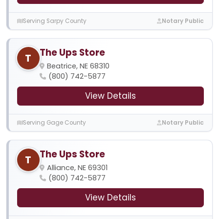
Serving Sarpy County
Notary Public
The Ups Store
T
Beatrice, NE 68310
(800) 742-5877
View Details
Serving Gage County
Notary Public
The Ups Store
T
Alliance, NE 69301
(800) 742-5877
View Details