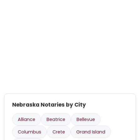
Nebraska Notaries by City
Alliance
Beatrice
Bellevue
Columbus
Crete
Grand Island