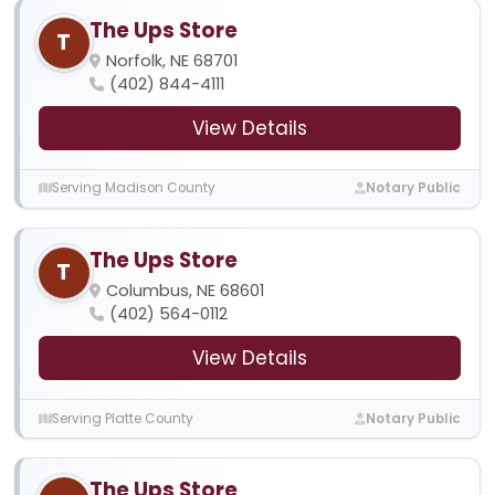
The Ups Store
T
Norfolk, NE 68701
(402) 844-4111
View Details
Serving Madison County
Notary Public
The Ups Store
T
Columbus, NE 68601
(402) 564-0112
View Details
Serving Platte County
Notary Public
The Ups Store