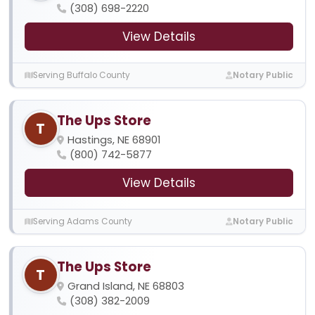
(308) 698-2220
View Details
Serving Buffalo County
Notary Public
The Ups Store
T
Hastings, NE 68901
(800) 742-5877
View Details
Serving Adams County
Notary Public
The Ups Store
T
Grand Island, NE 68803
(308) 382-2009