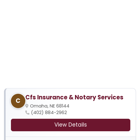
Cfs Insurance & Notary Services
C
Omaha, NE 68144
(402) 884-2962
View Details