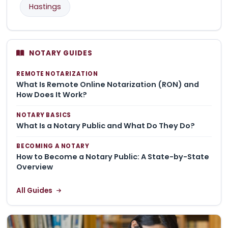
Hastings
NOTARY GUIDES
REMOTE NOTARIZATION
What Is Remote Online Notarization (RON) and
How Does It Work?
NOTARY BASICS
What Is a Notary Public and What Do They Do?
BECOMING A NOTARY
How to Become a Notary Public: A State-by-State
Overview
All Guides