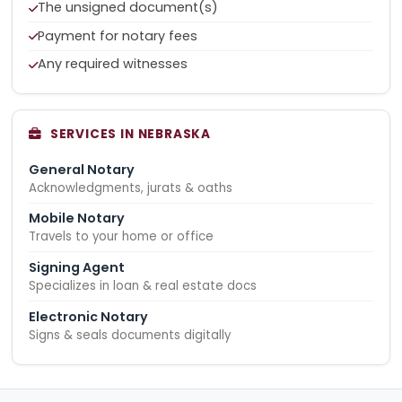
The unsigned document(s)
Payment for notary fees
Any required witnesses
SERVICES IN NEBRASKA
General Notary
Acknowledgments, jurats & oaths
Mobile Notary
Travels to your home or office
Signing Agent
Specializes in loan & real estate docs
Electronic Notary
Signs & seals documents digitally