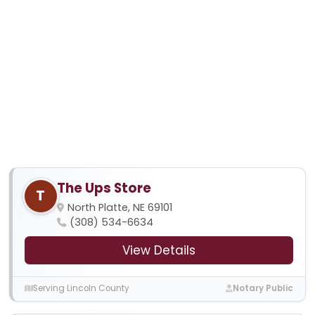
The Ups Store
T
North Platte, NE 69101
(308) 534-6634
View Details
Serving Lincoln County
Notary Public