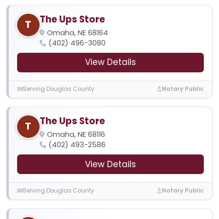
The Ups Store
T
Omaha, NE 68164
(402) 496-3080
View Details
Serving Douglas County
Notary Public
The Ups Store
T
Omaha, NE 68116
(402) 493-2586
View Details
Serving Douglas County
Notary Public