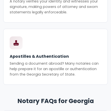
A notary verifies your identity and witnesses your
signature, making powers of attorney and sworn
statements legally enforceable.
Apostilles & Authentication
Sending a document abroad? Many notaries can
help prepare it for an apostille or authentication
from the Georgia Secretary of State.
Notary FAQs for Georgia