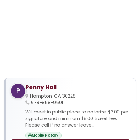
Penny Hall
P
Hampton, GA 30228
678-858-9501
Will meet in public place to notarize. $2.00 per
signature and minimum $8.00 travel fee.
Please call if no answer leave...
Mobile Notary