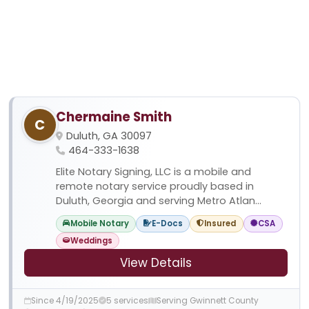
Chermaine Smith
C
Duluth, GA 30097
464-333-1638
Elite Notary Signing, LLC is a mobile and
remote notary service proudly based in
Duluth, Georgia and serving Metro Atlan...
Mobile Notary
E-Docs
Insured
CSA
Weddings
View Details
Since 4/19/2025
5 services
Serving Gwinnett County