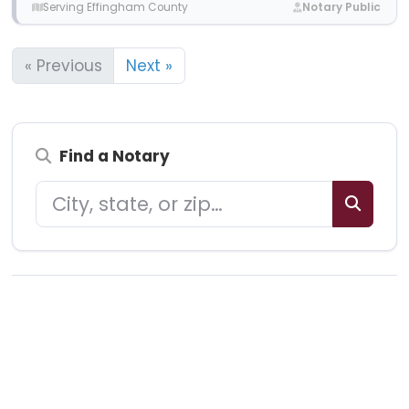
Serving Effingham County
Notary Public
« Previous
Next »
Find a Notary