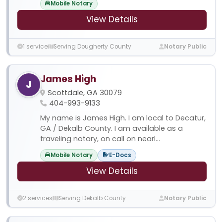
Mobile Notary
View Details
1 service
Serving Dougherty County
Notary Public
James High
J
Scottdale, GA 30079
404-993-9133
My name is James High. I am local to Decatur,
GA / Dekalb County. I am available as a
traveling notary, on call on nearl...
Mobile Notary
E-Docs
View Details
2 services
Serving Dekalb County
Notary Public