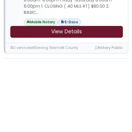
6:00pm 1. CLOSING ( 40 MLS RT) $80.00 2.
BASIC...
Mobile Notary
E-Docs
View Details
2 services
Serving Gwinnett County
Notary Public