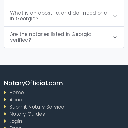
What is an apostille, and do I need one
in Georgia?
Are the notaries listed in Georgia
verified?
NotaryOfficial.com
Home
About
Submit Notary Service
Notary Guides
Login