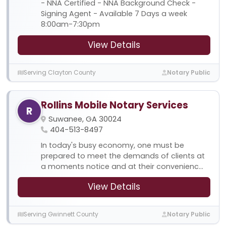
- NNA Certified - NNA Background Check -
Signing Agent - Available 7 Days a week
8:00am-7:30pm
View Details
Serving Clayton County
Notary Public
Rollins Mobile Notary Services
R
Suwanee, GA 30024
404-513-8497
In today's busy economy, one must be
prepared to meet the demands of clients at
a moments notice and at their convenienc...
View Details
Serving Gwinnett County
Notary Public