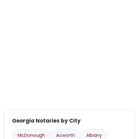
Georgia Notaries by City
McDonough
Acworth
Albany