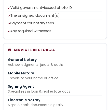
Valid government-issued photo ID
The unsigned document(s)
Payment for notary fees
Any required witnesses
SERVICES IN GEORGIA
General Notary
Acknowledgments, jurats & oaths
Mobile Notary
Travels to your home or office
Signing Agent
Specializes in loan & real estate docs
Electronic Notary
Signs & seals documents digitally