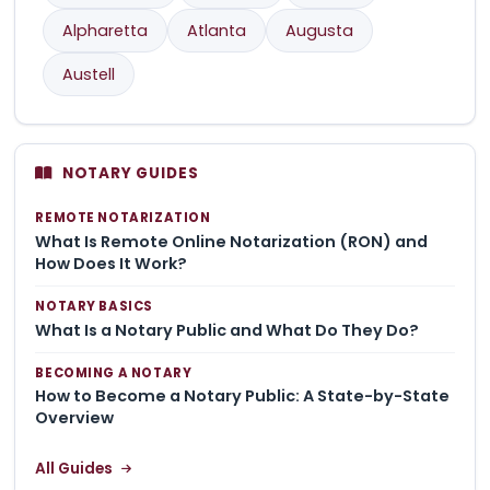
Alpharetta
Atlanta
Augusta
Austell
NOTARY GUIDES
REMOTE NOTARIZATION
What Is Remote Online Notarization (RON) and
How Does It Work?
NOTARY BASICS
What Is a Notary Public and What Do They Do?
BECOMING A NOTARY
How to Become a Notary Public: A State-by-State
Overview
All Guides