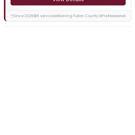
Since 2026
6 services
Serving Fulton County
Professional