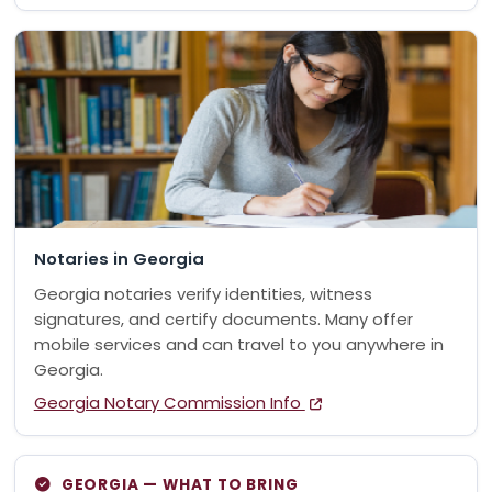
Notaries in Georgia
Georgia notaries verify identities, witness
signatures, and certify documents. Many offer
mobile services and can travel to you anywhere in
Georgia.
Georgia Notary Commission Info
GEORGIA — WHAT TO BRING