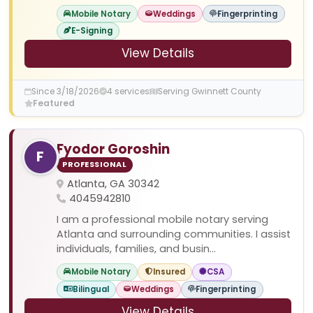
Mobile Notary
Weddings
Fingerprinting
E-Signing
View Details
Since 3/18/2026
4 services
Serving Gwinnett County
Featured
Fyodor Goroshin
F
PROFESSIONAL
Atlanta, GA 30342
4045942810
I am a professional mobile notary serving
Atlanta and surrounding communities. I assist
individuals, families, and busin...
Mobile Notary
Insured
CSA
Bilingual
Weddings
Fingerprinting
View Details