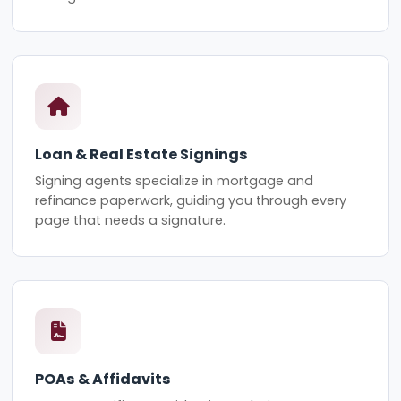
Loan & Real Estate Signings
Signing agents specialize in mortgage and
refinance paperwork, guiding you through every
page that needs a signature.
POAs & Affidavits