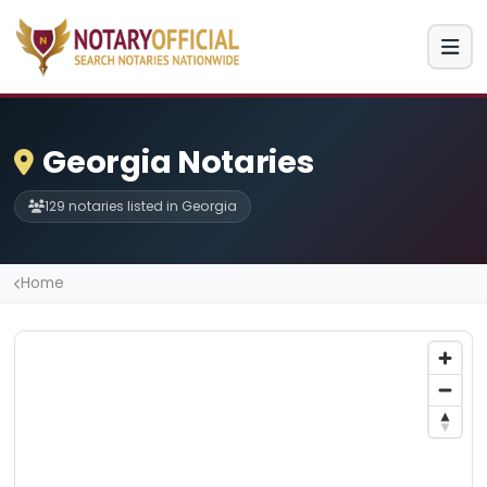
Georgia Notaries
129 notaries listed in Georgia
Home