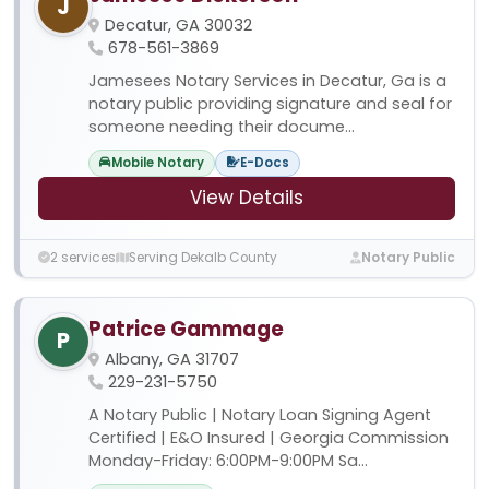
J
Decatur, GA 30032
678-561-3869
Jamesees Notary Services in Decatur, Ga is a
notary public providing signature and seal for
someone needing their docume...
Mobile Notary
E-Docs
View Details
2 services
Serving Dekalb County
Notary Public
Patrice Gammage
P
Albany, GA 31707
229-231-5750
A Notary Public | Notary Loan Signing Agent
Certified | E&O Insured | Georgia Commission
Monday-Friday: 6:00PM-9:00PM Sa...