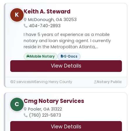
Keith A. Steward
K
McDonough, GA 30253
404-740-2893
I have 5 years of experience as a mobile
notary and loan signing agent. I currently
reside in the Metropolitan Atlanta,...
Mobile Notary
E-Docs
View Details
2 services
Serving Henry County
Notary Public
Cmg Notary Services
C
Pooler, GA 31322
(760) 221-5873
View Details