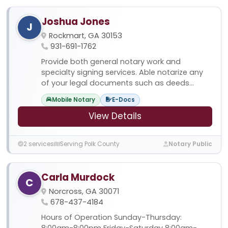
Joshua Jones
J
Rockmart, GA 30153
931-691-1762
Provide both general notary work and
specialty signing services. Able notarize any
of your legal documents such as deeds...
Mobile Notary
E-Docs
View Details
2 services
Serving Polk County
Notary Public
Carla Murdock
C
Norcross, GA 30071
678-437-4184
Hours of Operation Sunday-Thursday:
8:00am-8:00pm Friday-Saturday 8:00am-