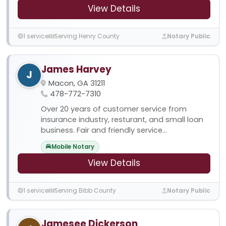
View Details
1 service
Serving Henry County
Notary Public
James Harvey
J
Macon, GA 31211
478-772-7310
Over 20 years of customer service from
insurance industry, resturant, and small loan
business. Fair and friendly service...
Mobile Notary
View Details
1 service
Serving Bibb County
Notary Public
Jamesee Dickerson