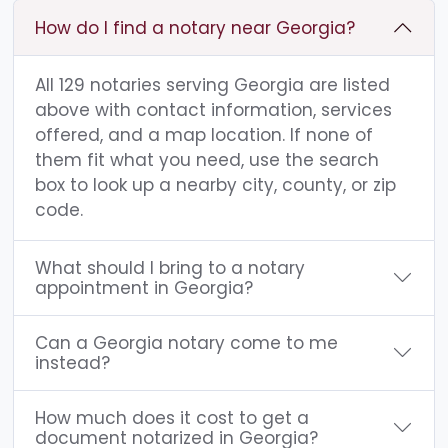
How do I find a notary near Georgia?
All 129 notaries serving Georgia are listed
above with contact information, services
offered, and a map location. If none of
them fit what you need, use the search
box to look up a nearby city, county, or zip
code.
What should I bring to a notary
appointment in Georgia?
Can a Georgia notary come to me
instead?
How much does it cost to get a
document notarized in Georgia?