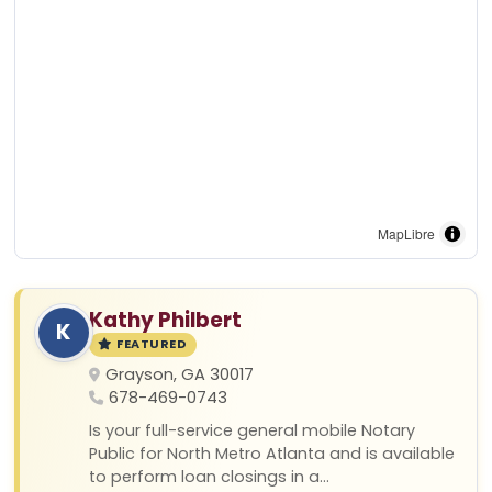
MapLibre
Kathy Philbert
K
FEATURED
Grayson, GA 30017
678-469-0743
Is your full-service general mobile Notary
Public for North Metro Atlanta and is available
to perform loan closings in a...