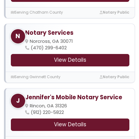
Serving Chatham County
Notary Public
Notary Services
N
Norcross, GA 30071
(470) 299-6402
View Details
Serving Gwinnett County
Notary Public
Jennifer's Mobile Notary Service
J
Rincon, GA 31326
(912) 220-5822
View Details