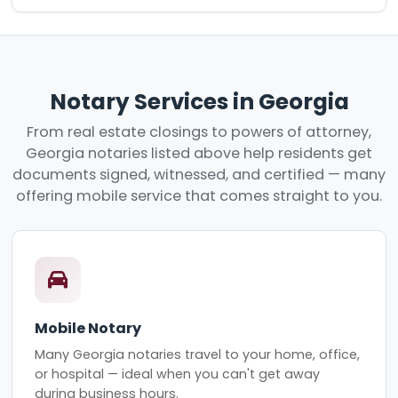
Notary Services in Georgia
From real estate closings to powers of attorney,
Georgia notaries listed above help residents get
documents signed, witnessed, and certified — many
offering mobile service that comes straight to you.
Mobile Notary
Many Georgia notaries travel to your home, office,
or hospital — ideal when you can't get away
during business hours.