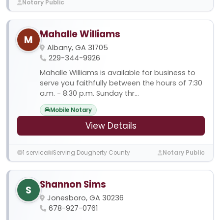
Notary Public
Mahalle Williams
M
Albany, GA 31705
229-344-9926
Mahalle Williams is available for business to
serve you faithfully between the hours of 7:30
a.m. - 8:30 p.m. Sunday thr...
Mobile Notary
View Details
1 service
Serving Dougherty County
Notary Public
Shannon Sims
S
Jonesboro, GA 30236
678-927-0761