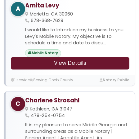
Arnita Levy
A
Marietta, GA 30060
678-368-7629
I would like to Introduce my business to you.
Levy's Mobile Notary. My objective is to
schedule a time and date to discu...
Mobile Notary
View Details
1 service
Serving Cobb County
Notary Public
Charlene Strosahl
C
Kathleen, GA 31047
478-254-0754
It is my pleasure to serve Middle Georgia and
surrounding areas as a Mobile Notary |
Signing Agent | Apostille Agent. As...