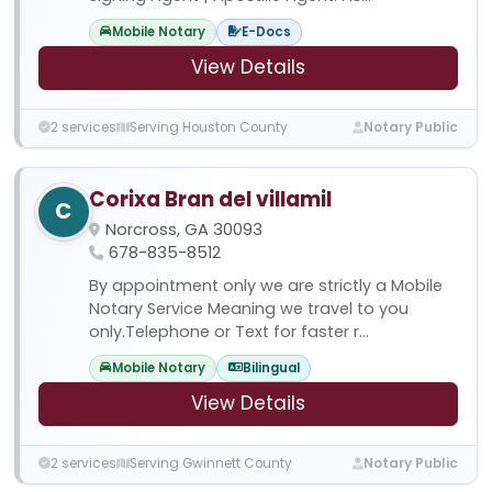
Mobile Notary
E-Docs
View Details
2 services
Serving Houston County
Notary Public
Corixa Bran del villamil
C
Norcross, GA 30093
678-835-8512
By appointment only we are strictly a Mobile
Notary Service Meaning we travel to you
only.Telephone or Text for faster r...
Mobile Notary
Bilingual
View Details
2 services
Serving Gwinnett County
Notary Public