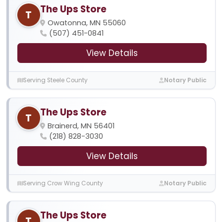
The Ups Store
T
Owatonna, MN 55060
(507) 451-0841
View Details
Serving Steele County
Notary Public
The Ups Store
T
Brainerd, MN 56401
(218) 828-3030
View Details
Serving Crow Wing County
Notary Public
The Ups Store
T