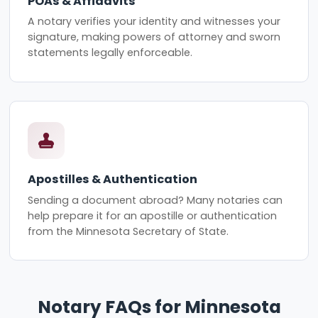
POAs & Affidavits
A notary verifies your identity and witnesses your
signature, making powers of attorney and sworn
statements legally enforceable.
Apostilles & Authentication
Sending a document abroad? Many notaries can
help prepare it for an apostille or authentication
from the Minnesota Secretary of State.
Notary FAQs for Minnesota