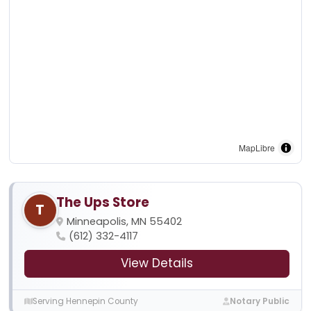
MapLibre
The Ups Store
T
Minneapolis, MN 55402
(612) 332-4117
View Details
Serving Hennepin County
Notary Public