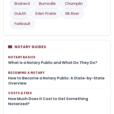
Brainerd
Burnsville
Champlin
Duluth
Eden Prairie
Elk River
Faribault
NOTARY GUIDES
NOTARY BASICS
What Is a Notary Public and What Do They Do?
BECOMING A NOTARY
How to Become a Notary Public: A State-by-State
Overview
COSTS & FEES
How Much Does It Cost to Get Something
Notarized?