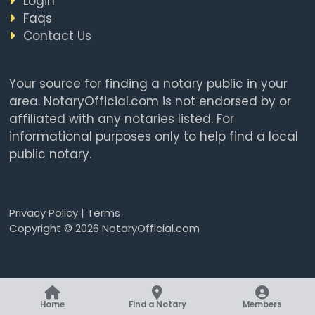
Login
Faqs
Contact Us
Your source for finding a notary public in your
area. NotaryOfficial.com is not endorsed by or
affiliated with any notaries listed. For
informational purposes only to help find a local
public notary.
Privacy Policy
|
Terms
Copyright © 2026 NotaryOfficial.com
Home
Find a Notary
Members