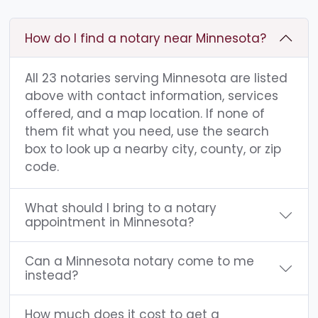
How do I find a notary near Minnesota?
All 23 notaries serving Minnesota are listed
above with contact information, services
offered, and a map location. If none of
them fit what you need, use the search
box to look up a nearby city, county, or zip
code.
What should I bring to a notary
appointment in Minnesota?
Can a Minnesota notary come to me
instead?
How much does it cost to get a