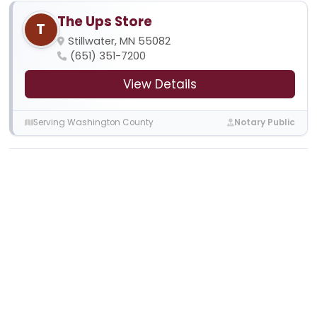
The Ups Store
T
Stillwater, MN 55082
(651) 351-7200
View Details
Serving Washington County
Notary Public