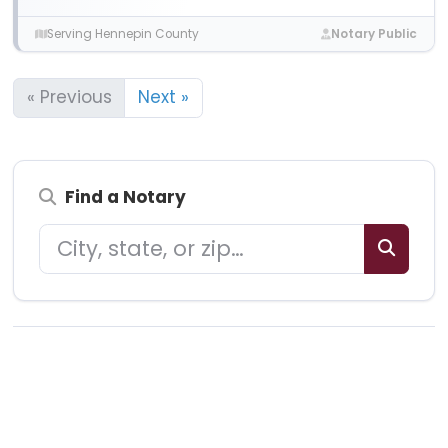
Serving Hennepin County
Notary Public
« Previous
Next »
Find a Notary