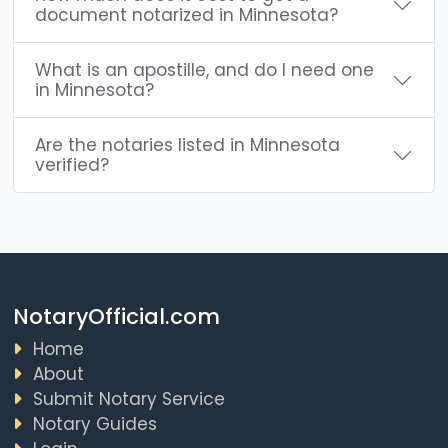
document notarized in Minnesota?
What is an apostille, and do I need one
in Minnesota?
Are the notaries listed in Minnesota
verified?
NotaryOfficial.com
Home
About
Submit Notary Service
Notary Guides