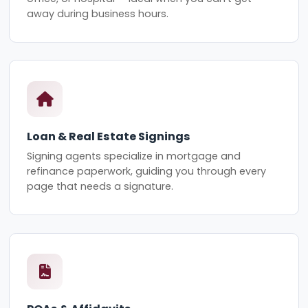
away during business hours.
Loan & Real Estate Signings
Signing agents specialize in mortgage and
refinance paperwork, guiding you through every
page that needs a signature.