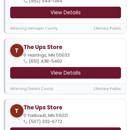
(952) 544-1384
View Details
Serving Hennepin County
Notary Public
The Ups Store
T
Hastings, MN 55033
(651) 438-5460
View Details
Serving Dakota County
Notary Public
The Ups Store
T
Faribault, MN 55021
(507) 332-6772