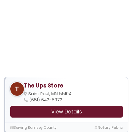
The Ups Store
T
Saint Paul, MN 55104
(651) 642-5972
View Details
Serving Ramsey County
Notary Public