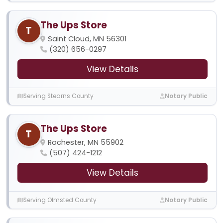
The Ups Store
T
Saint Cloud, MN 56301
(320) 656-0297
View Details
Serving Stearns County
Notary Public
The Ups Store
T
Rochester, MN 55902
(507) 424-1212
View Details
Serving Olmsted County
Notary Public