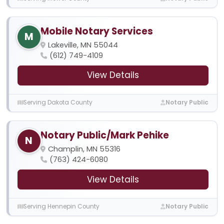
Mobile Notary Services
M
Lakeville, MN 55044
(612) 749-4109
View Details
Serving Dakota County
Notary Public
Notary Public/Mark Pehike
N
Champlin, MN 55316
(763) 424-6080
View Details
Serving Hennepin County
Notary Public