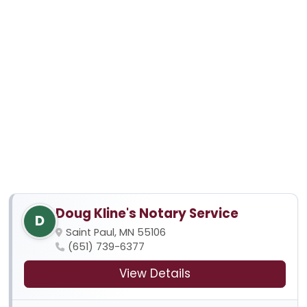
Doug Kline's Notary Service
D
Saint Paul, MN 55106
(651) 739-6377
View Details