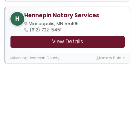
Hennepin Notary Services
H
Minneapolis, MN 55406
(612) 722-5451
View Details
Serving Hennepin County
Notary Public