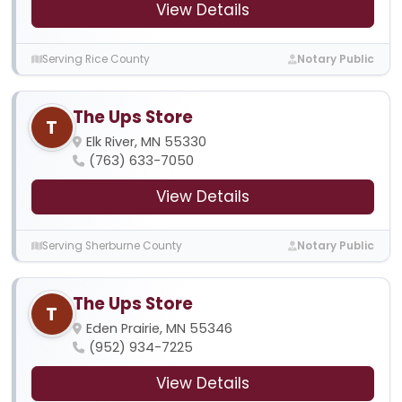
View Details
Serving Rice County
Notary Public
The Ups Store
T
Elk River, MN 55330
(763) 633-7050
View Details
Serving Sherburne County
Notary Public
The Ups Store
T
Eden Prairie, MN 55346
(952) 934-7225
View Details