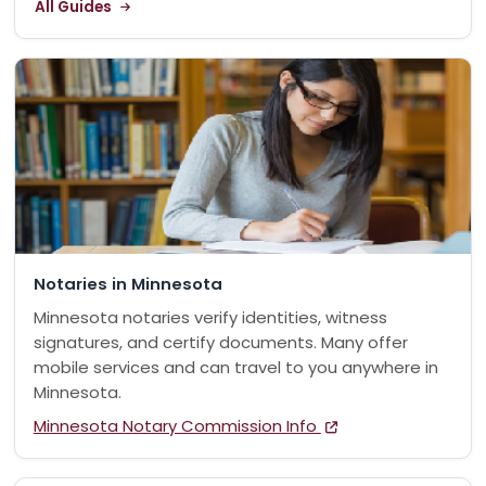
All Guides
Notaries in Minnesota
Minnesota notaries verify identities, witness
signatures, and certify documents. Many offer
mobile services and can travel to you anywhere in
Minnesota.
Minnesota Notary Commission Info