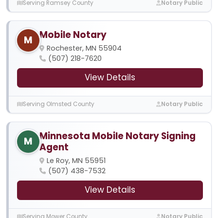
Serving Ramsey County
Notary Public
Mobile Notary
M
Rochester, MN 55904
(507) 218-7620
View Details
Serving Olmsted County
Notary Public
Minnesota Mobile Notary Signing
M
Agent
Le Roy, MN 55951
(507) 438-7532
View Details
Serving Mower County
Notary Public