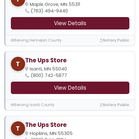
Maple Grove, MN 55311
(763) 494-9440
View Details
Serving Hennepin County
Notary Public
The Ups Store
T
Isanti, MN 55040
(800) 742-5877
View Details
Serving Isanti County
Notary Public
The Ups Store
T
Hopkins, MN 55305