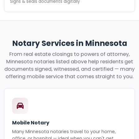
Signs & seals documents digitally
Notary Services in Minnesota
From real estate closings to powers of attorney,
Minnesota notaries listed above help residents get
documents signed, witnessed, and certified — many
offering mobile service that comes straight to you.
Mobile Notary
Many Minnesota notaries travel to your home,
office, or hospital — ideal when you can't get