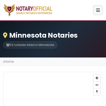
Minnesota Notaries
23 notaries listed in Minnesota
Home