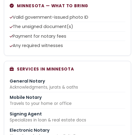
MINNESOTA — WHAT TO BRING
Valid government-issued photo ID
The unsigned document(s)
Payment for notary fees
Any required witnesses
SERVICES IN MINNESOTA
General Notary
Acknowledgments, jurats & oaths
Mobile Notary
Travels to your home or office
Signing Agent
Specializes in loan & real estate docs
Electronic Notary