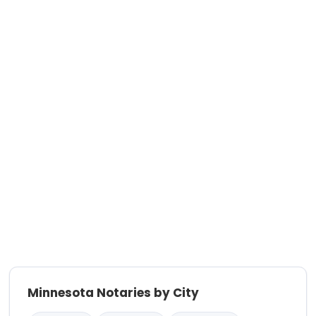
Minnesota Notaries by City