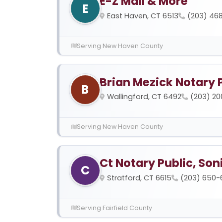
E-Z Mail & More
E
East Haven, CT 6513
(203) 468
Serving New Haven County
Brian Mezick Notary 
B
Wallingford, CT 6492
(203) 2
Serving New Haven County
Ct Notary Public, Soni
C
Stratford, CT 6615
(203) 650-
Serving Fairfield County