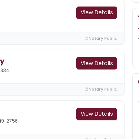
View Details
Notary Public
ry
View Details
2334
Notary Public
View Details
49-2756