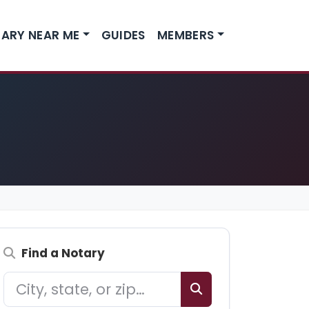
ARY NEAR ME
GUIDES
MEMBERS
Find a Notary