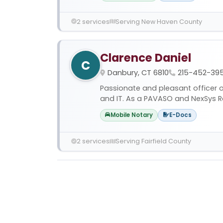
2 services
Serving New Haven County
Clarence Daniel
C
Danbury, CT 6810
215-452-39
Passionate and pleasant officer of
and IT. As a PAVASO and NexSys R
Mobile Notary
E-Docs
2 services
Serving Fairfield County