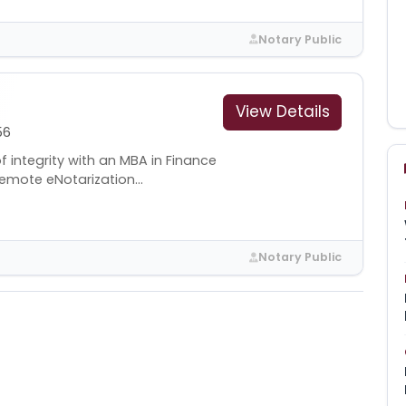
Notary Public
View Details
56
 integrity with an MBA in Finance
emote eNotarization...
Notary Public