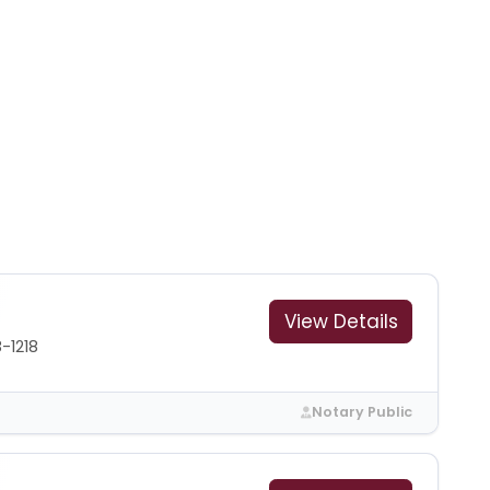
View Details
-1218
Notary Public