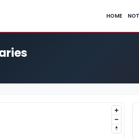
HOME
NOT
aries