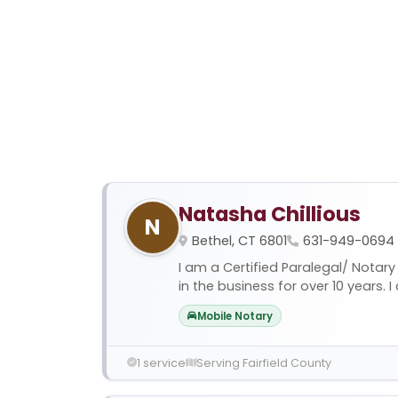
Natasha Chillious
N
Bethel, CT 6801
631-949-0694
I am a Certified Paralegal/ Notary
in the business for over 10 years. I c
Mobile Notary
1 service
Serving Fairfield County