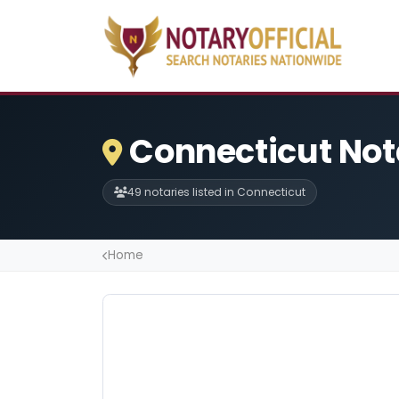
Connecticut Not
49 notaries listed in Connecticut
Home