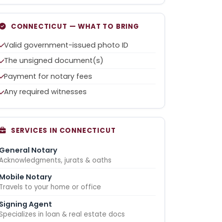
CONNECTICUT — WHAT TO BRING
Valid government-issued photo ID
The unsigned document(s)
Payment for notary fees
Any required witnesses
SERVICES IN CONNECTICUT
General Notary
Acknowledgments, jurats & oaths
Mobile Notary
Travels to your home or office
Signing Agent
Specializes in loan & real estate docs