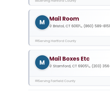
Serving Hartford County
Mail Room
M
Bristol, CT 6010
(860) 589-8151
Serving Hartford County
Mail Boxes Etc
M
Stamford, CT 6905
(203) 356
Serving Fairfield County