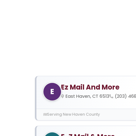
Ez Mail And More
E
East Haven, CT 6513
(203) 468
Serving New Haven County