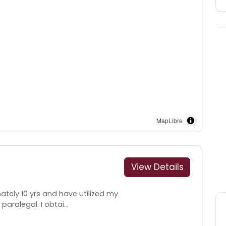
MapLibre
View Details
ately 10 yrs and have utilized my
aralegal. I obtai...