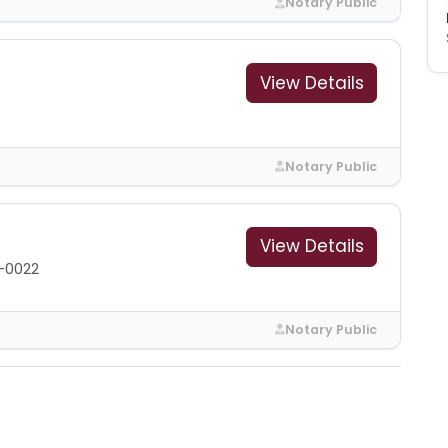
Notary Public
View Details
Notary Public
View Details
-0022
Notary Public