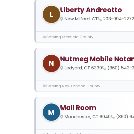
Liberty Andreotto
L
New Milford, CT
203-994-2272
Serving Litchfield County
Nutmeg Mobile Nota
N
Ledyard, CT 6339
(860) 543-
Serving New London County
Mail Room
M
Manchester, CT 6040
(860) 6