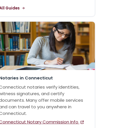
All Guides
Notaries in Connecticut
Connecticut notaries verify identities,
witness signatures, and certify
documents. Many offer mobile services
and can travel to you anywhere in
Connecticut.
Connecticut Notary Commission Info