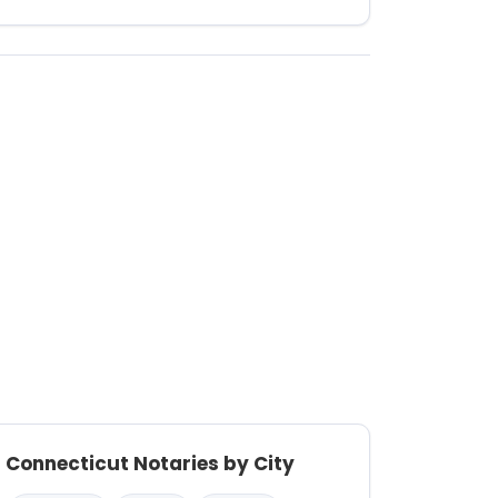
Connecticut Notaries by City