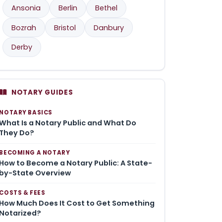
Ansonia
Berlin
Bethel
Bozrah
Bristol
Danbury
Derby
NOTARY GUIDES
NOTARY BASICS
What Is a Notary Public and What Do
They Do?
BECOMING A NOTARY
How to Become a Notary Public: A State-
by-State Overview
COSTS & FEES
How Much Does It Cost to Get Something
Notarized?