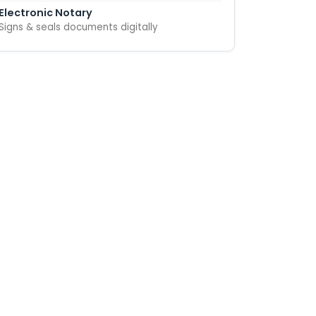
Electronic Notary
Signs & seals documents digitally