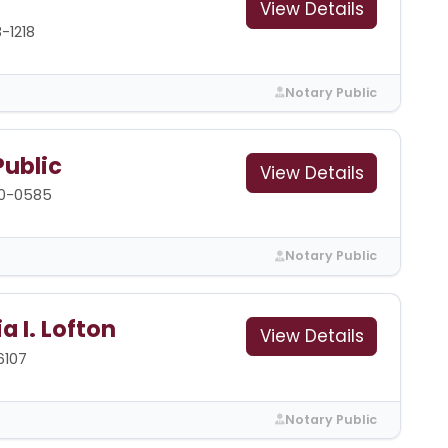
View Details
-1218
Notary Public
Public
View Details
00-0585
Notary Public
a I. Lofton
View Details
6107
Notary Public