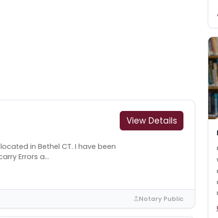
View Details
 located in Bethel CT. I have been
arry Errors a...
Notary Public