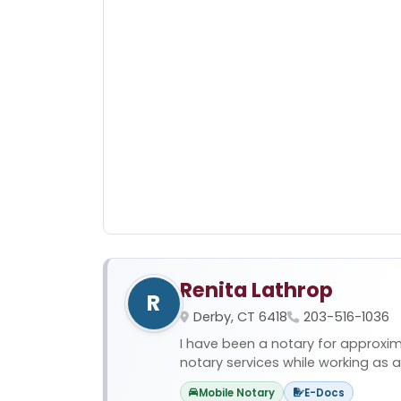
Renita Lathrop
R
Derby, CT 6418
203-516-1036
I have been a notary for approxim
notary services while working as a p
Mobile Notary
E-Docs