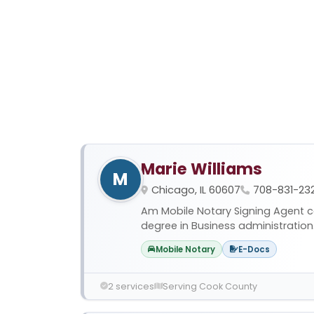
Marie Williams
M
Chicago, IL 60607
708-831-23
Am Mobile Notary Signing Agent ce
degree in Business administration. I
Mobile Notary
E-Docs
2 services
Serving Cook County