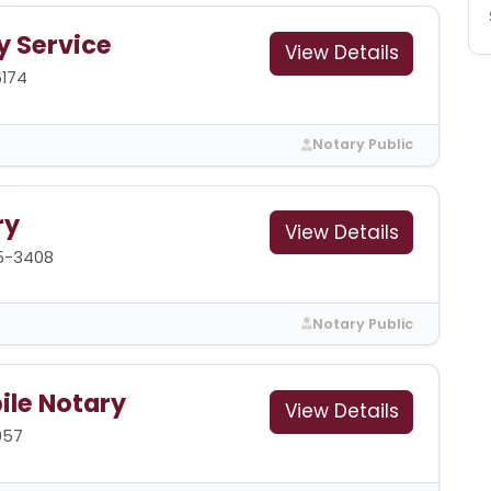
y Service
View Details
6174
Notary Public
ry
View Details
5-3408
Notary Public
ile Notary
View Details
057