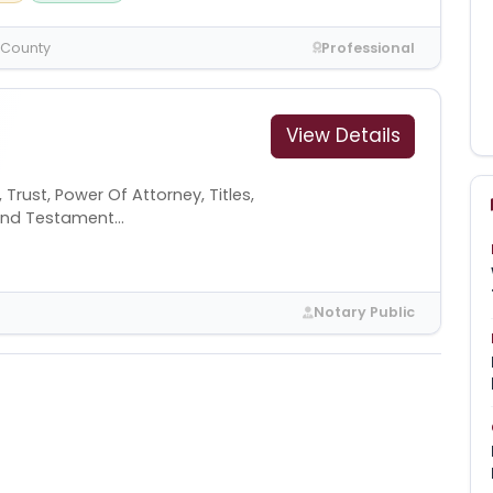
 County
Professional
View Details
Trust, Power Of Attorney, Titles,
l And Testament...
Notary Public