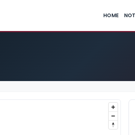
HOME
NOT