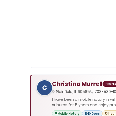
Christina Murrell
PROFE
C
Plainfield, IL 60585
708-539-1
I have been a mobile notary in will
suburbs for 5 years and enjoy prov
Mobile Notary
E-Docs
Insu