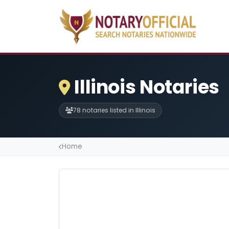
Illinois Notaries
78 notaries listed in Illinois
Home