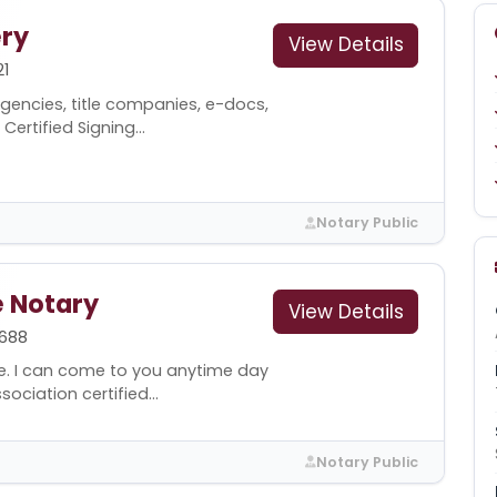
ry
View Details
1
gencies, title companies, e-docs,
Certified Signing...
Notary Public
e Notary
View Details
688
e. I can come to you anytime day
ociation certified...
Notary Public