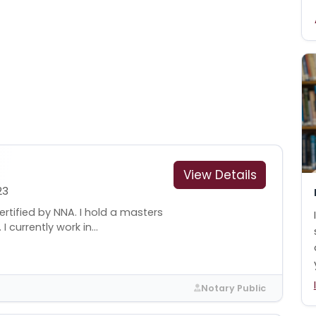
View Details
23
rtified by NNA. I hold a masters
 currently work in...
Notary Public