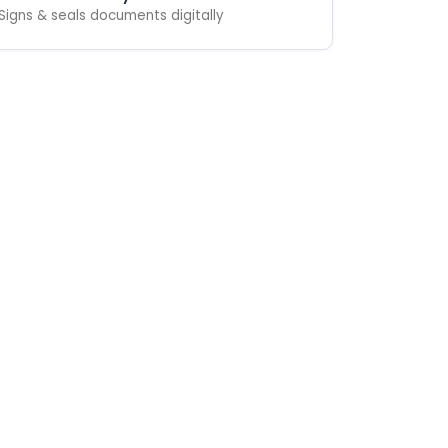
Signs & seals documents digitally