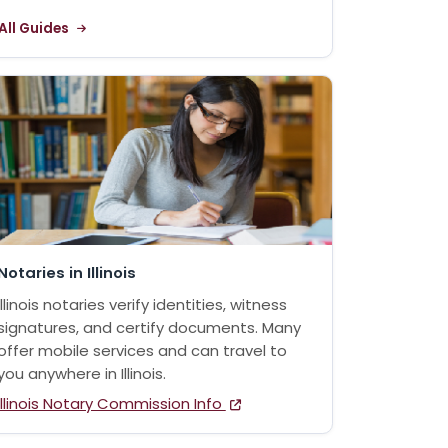
All Guides
Notaries in Illinois
Illinois notaries verify identities, witness
signatures, and certify documents. Many
offer mobile services and can travel to
you anywhere in Illinois.
Illinois Notary Commission Info