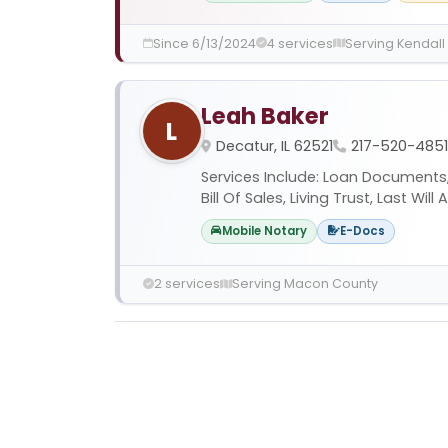
Since 6/13/2024
4 services
Serving Kendall
Leah Baker
L
Decatur, IL 62521
217-520-4851
Services Include: Loan Documents, 
Bill Of Sales, Living Trust, Last Wil
Mobile Notary
E-Docs
2 services
Serving Macon County