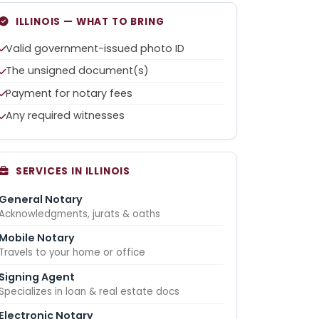
ILLINOIS — WHAT TO BRING
Valid government-issued photo ID
The unsigned document(s)
Payment for notary fees
Any required witnesses
SERVICES IN ILLINOIS
General Notary
Acknowledgments, jurats & oaths
Mobile Notary
Travels to your home or office
Signing Agent
Specializes in loan & real estate docs
Electronic Notary