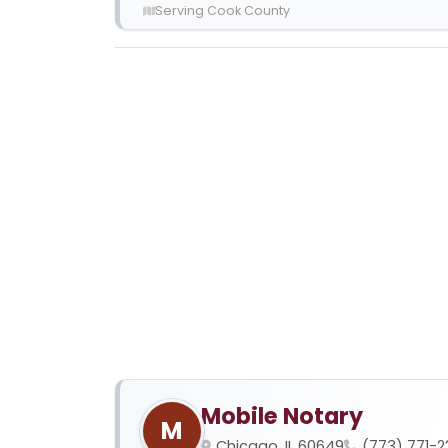
Serving Cook County
Mobile Notary
M
Chicago, IL 60649
(773) 771-2