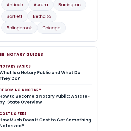
Antioch
Aurora
Barrington
Bartlett
Bethalto
Bolingbrook
Chicago
NOTARY GUIDES
NOTARY BASICS
What Is a Notary Public and What Do
They Do?
BECOMING A NOTARY
How to Become a Notary Public: A State-
by-State Overview
COSTS & FEES
How Much Does It Cost to Get Something
Notarized?