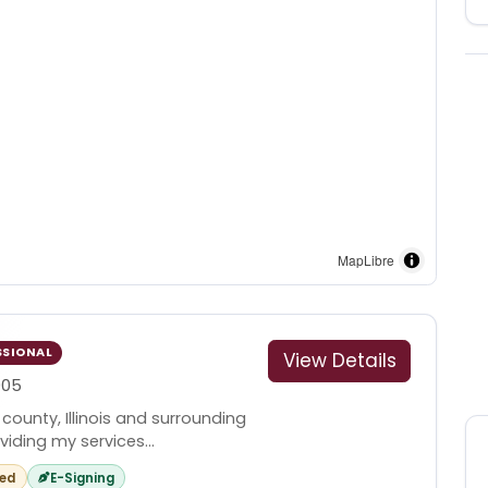
MapLibre
SSIONAL
View Details
005
 county, Illinois and surrounding
iding my services...
red
E-Signing