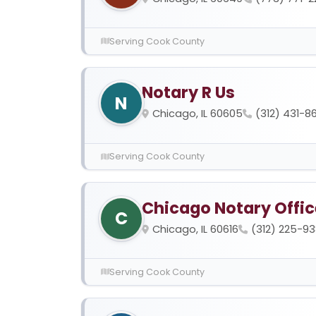
Serving Cook County
Notary R Us
N
Chicago, IL 60605
(312) 431-8
Serving Cook County
Chicago Notary Offic
C
Chicago, IL 60616
(312) 225-9
Serving Cook County