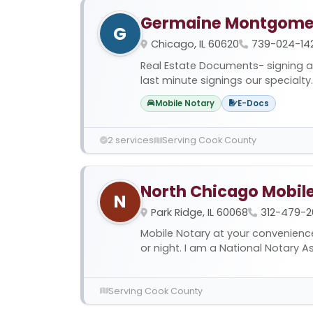
Germaine Montgome
G
Chicago, IL 60620
739-024-142
Real Estate Documents- signing a
last minute signings our specialty. 
Mobile Notary
E-Docs
2 services
Serving Cook County
North Chicago Mobil
N
Park Ridge, IL 60068
312-479-2
Mobile Notary at your convenienc
or night. I am a National Notary Ass
Serving Cook County