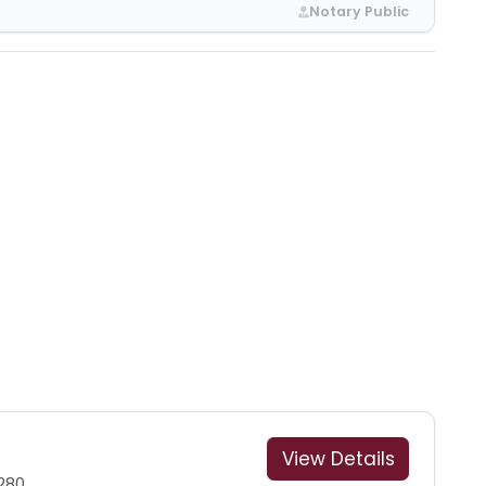
Notary Public
View Details
280