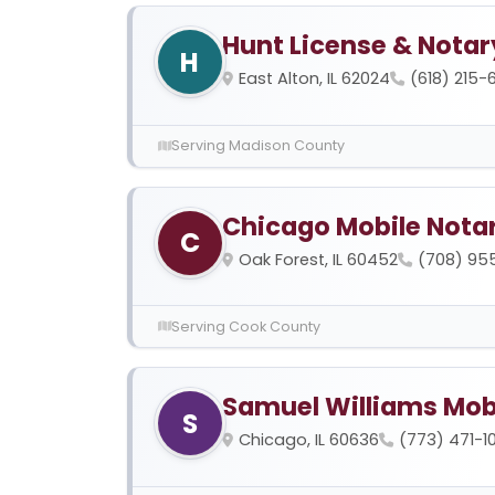
Hunt License & Notar
H
East Alton, IL 62024
(618) 215-
Serving Madison County
Chicago Mobile Nota
C
Oak Forest, IL 60452
(708) 95
Serving Cook County
Samuel Williams Mob
S
Chicago, IL 60636
(773) 471-1