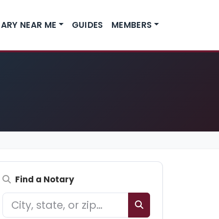
ARY NEAR ME
GUIDES
MEMBERS
Find a Notary