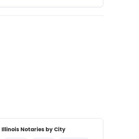
Illinois Notaries by City