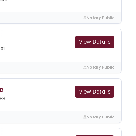
Notary Public
View Details
601
Notary Public
e
View Details
388
Notary Public