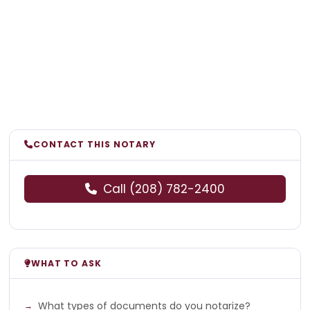
CONTACT THIS NOTARY
Call (208) 782-2400
WHAT TO ASK
What types of documents do you notarize?