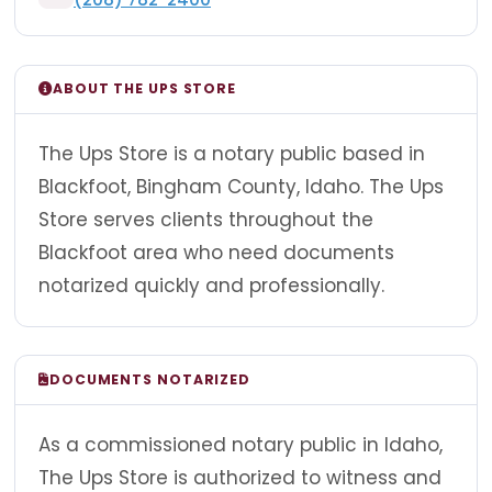
ABOUT THE UPS STORE
The Ups Store is a notary public based in
Blackfoot, Bingham County, Idaho. The Ups
Store serves clients throughout the
Blackfoot area who need documents
notarized quickly and professionally.
DOCUMENTS NOTARIZED
As a commissioned notary public in Idaho,
The Ups Store is authorized to witness and