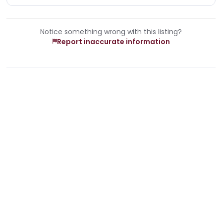
Notice something wrong with this listing?
Report inaccurate information