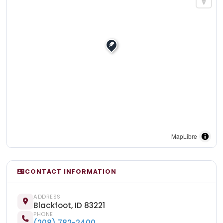
MapLibre
CONTACT INFORMATION
ADDRESS
Blackfoot, ID 83221
PHONE
(208) 782-2400