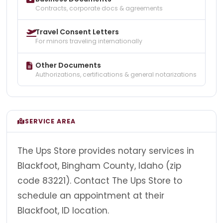
Contracts, corporate docs & agreements
Travel Consent Letters
For minors traveling internationally
Other Documents
Authorizations, certifications & general notarizations
SERVICE AREA
The Ups Store provides notary services in
Blackfoot, Bingham County, Idaho (zip
code 83221). Contact The Ups Store to
schedule an appointment at their
Blackfoot, ID location.