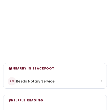
NEARBY IN BLACKFOOT
Reeds Notary Service
RN
HELPFUL READING