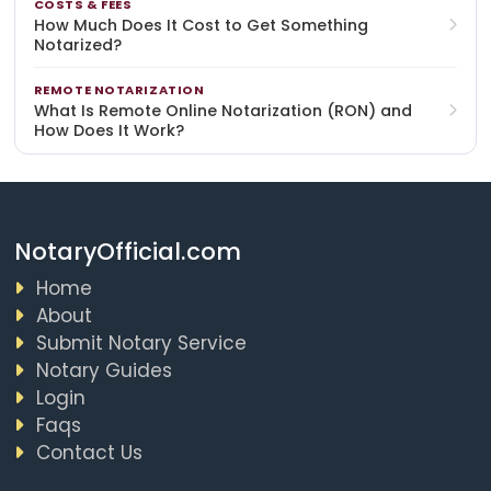
COSTS & FEES
How Much Does It Cost to Get Something
Notarized?
REMOTE NOTARIZATION
What Is Remote Online Notarization (RON) and
How Does It Work?
NotaryOfficial.com
Home
About
Submit Notary Service
Notary Guides
Login
Faqs
Contact Us