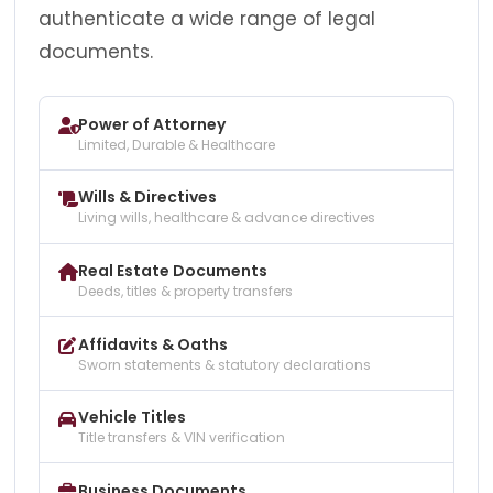
authenticate a wide range of legal
documents.
Power of Attorney
Limited, Durable & Healthcare
Wills & Directives
Living wills, healthcare & advance directives
Real Estate Documents
Deeds, titles & property transfers
Affidavits & Oaths
Sworn statements & statutory declarations
Vehicle Titles
Title transfers & VIN verification
Business Documents