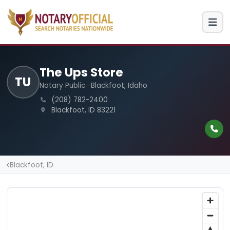
The Ups Store
TU
Notary Public · Blackfoot, Idaho
(208) 782-2400
Blackfoot, ID 83221
Blackfoot, ID