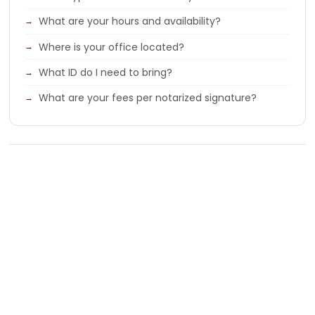
What are your hours and availability?
Where is your office located?
What ID do I need to bring?
What are your fees per notarized signature?