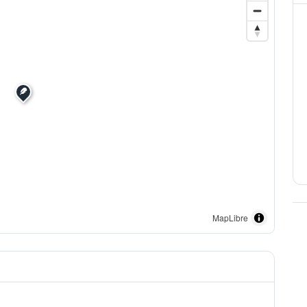
MapLibre