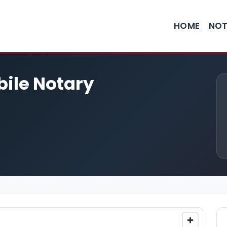
HOME
NOT
bile Notary