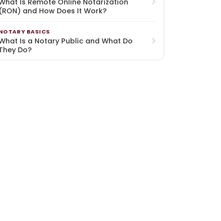
What Is Remote Online Notarization
(RON) and How Does It Work?
NOTARY BASICS
What Is a Notary Public and What Do
They Do?