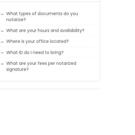
What types of documents do you
notarize?
What are your hours and availability?
Where is your office located?
What ID do I need to bring?
What are your fees per notarized
signature?