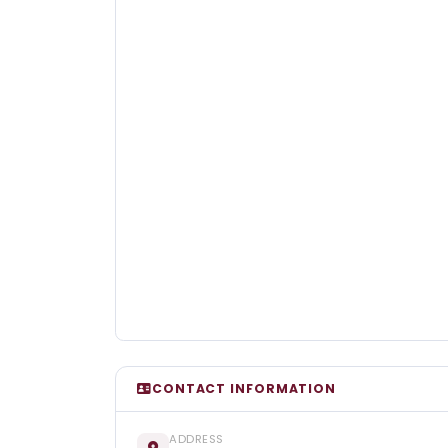
CONTACT INFORMATION
ADDRESS