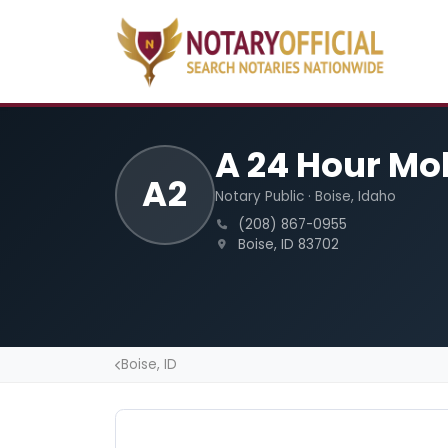
A 24 Hour Mo
A2
Notary Public · Boise, Idaho
(208) 867-0955
Boise, ID 83702
Boise, ID