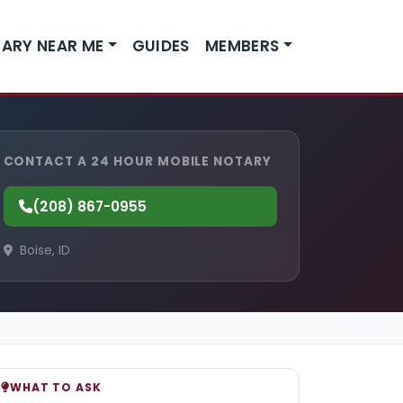
ARY NEAR ME
GUIDES
MEMBERS
CONTACT A 24 HOUR MOBILE NOTARY
(208) 867-0955
Boise, ID
WHAT TO ASK