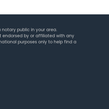
 notary public in your area.
t endorsed by or affiliated with any
rmational purposes only to help find a