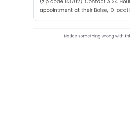
(zip code 83702). Contact A 24 Hou
appointment at their Boise, ID locati
Notice something wrong with this