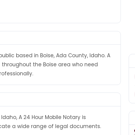
public based in Boise, Ada County, Idaho. A
ts throughout the Boise area who need
ofessionally.
Idaho, A 24 Hour Mobile Notary is
cate a wide range of legal documents.