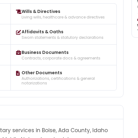
Wills & Directives
Living wills, healthcare & advance directives
Affidavits & Oaths
Sworn statements & statutory declarations
Business Documents
Contracts, corporate docs & agreements
Other Documents
Authorizations, certifications & general
notarizations
tary services in Boise, Ada County, Idaho