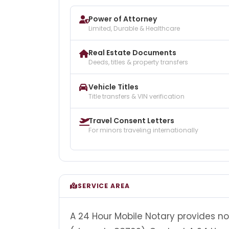
Power of Attorney
Limited, Durable & Healthcare
Real Estate Documents
Deeds, titles & property transfers
Vehicle Titles
Title transfers & VIN verification
Travel Consent Letters
For minors traveling internationally
SERVICE AREA
A 24 Hour Mobile Notary provides no