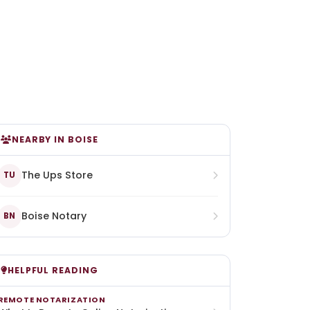
NEARBY IN BOISE
The Ups Store
TU
Boise Notary
BN
HELPFUL READING
REMOTE NOTARIZATION