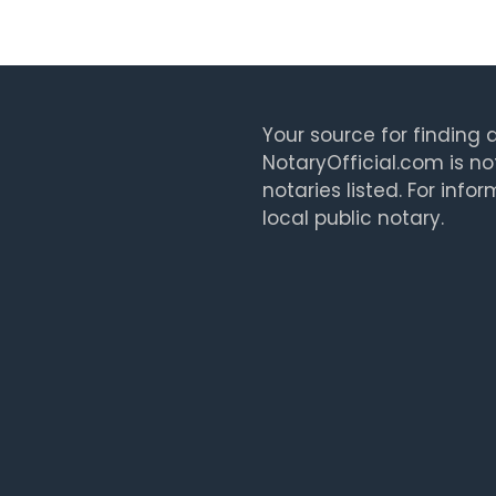
Your source for finding a
NotaryOfficial.com is no
notaries listed. For info
local public notary.