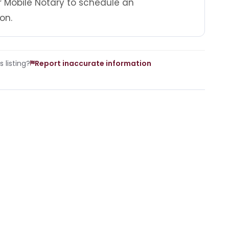
r Mobile Notary to schedule an
on.
 listing?
Report inaccurate information