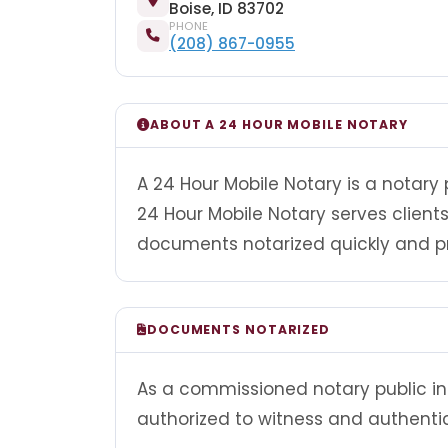
Boise, ID 83702
PHONE
(208) 867-0955
ABOUT A 24 HOUR MOBILE NOTARY
A 24 Hour Mobile Notary is a notary 
24 Hour Mobile Notary serves clien
documents notarized quickly and pr
DOCUMENTS NOTARIZED
As a commissioned notary public in 
authorized to witness and authenti