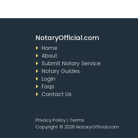
NotaryOfficial.com
Home
About
Submit Notary Service
Notary Guides
Login
Faqs
Contact Us
Privacy Policy
|
Terms
Copyright © 2026 NotaryOfficial.com