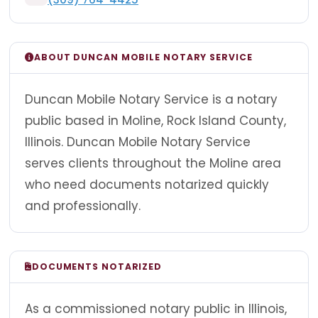
ABOUT DUNCAN MOBILE NOTARY SERVICE
Duncan Mobile Notary Service is a notary
public based in Moline, Rock Island County,
Illinois. Duncan Mobile Notary Service
serves clients throughout the Moline area
who need documents notarized quickly
and professionally.
DOCUMENTS NOTARIZED
As a commissioned notary public in Illinois,