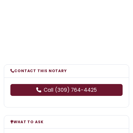
CONTACT THIS NOTARY
Call (309) 764-4425
WHAT TO ASK