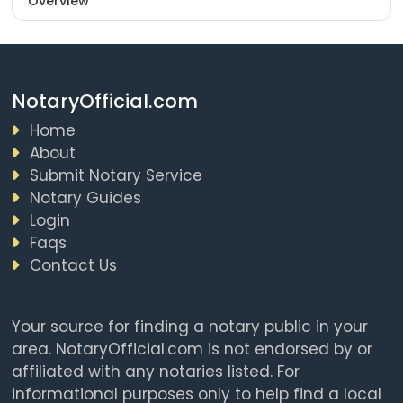
Overview
NotaryOfficial.com
Home
About
Submit Notary Service
Notary Guides
Login
Faqs
Contact Us
Your source for finding a notary public in your
area. NotaryOfficial.com is not endorsed by or
affiliated with any notaries listed. For
informational purposes only to help find a local