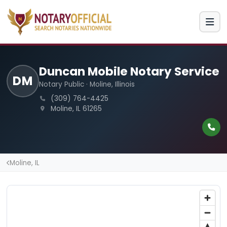
Duncan Mobile Notary Service
DM
Notary Public · Moline, Illinois
(309) 764-4425
Moline, IL 61265
Moline, IL