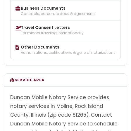
Business Documents
Contracts, corporate docs & agreements
Travel Consent Letters
For minors traveling internationally
Other Documents
Authorizations, certifications & general notarizations
SERVICE AREA
Duncan Mobile Notary Service provides
notary services in Moline, Rock Island
County, Illinois (zip code 61265). Contact
Duncan Mobile Notary Service to schedule