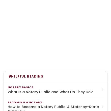
HELPFUL READING
NOTARY BASICS
What Is a Notary Public and What Do They Do?
BECOMING A NOTARY
How to Become a Notary Public: A State-by-State