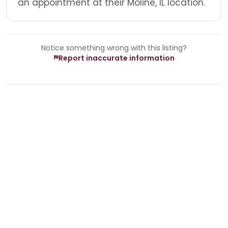
an appointment at their Moline, IL location.
Notice something wrong with this listing?
Report inaccurate information