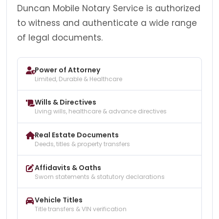
Duncan Mobile Notary Service is authorized
to witness and authenticate a wide range
of legal documents.
Power of Attorney
Limited, Durable & Healthcare
Wills & Directives
Living wills, healthcare & advance directives
Real Estate Documents
Deeds, titles & property transfers
Affidavits & Oaths
Sworn statements & statutory declarations
Vehicle Titles
Title transfers & VIN verification