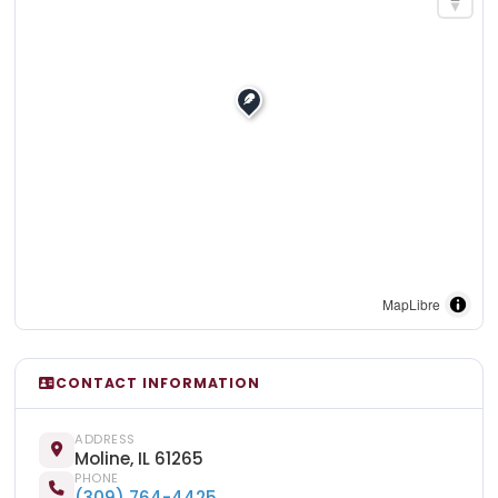
MapLibre
CONTACT INFORMATION
ADDRESS
Moline, IL 61265
PHONE
(309) 764-4425