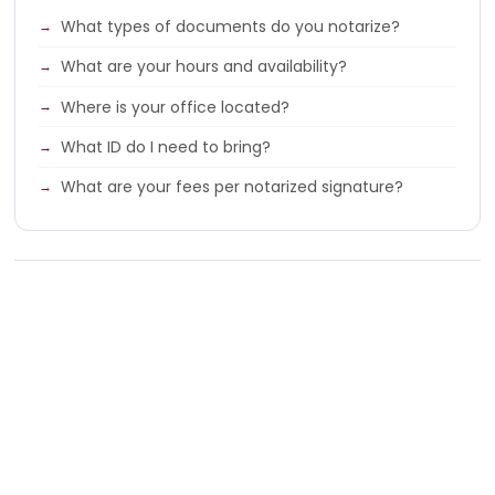
What types of documents do you notarize?
What are your hours and availability?
Where is your office located?
What ID do I need to bring?
What are your fees per notarized signature?