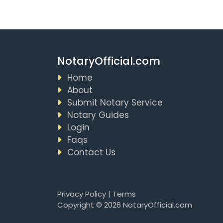
NotaryOfficial.com
Home
About
Submit Notary Service
Notary Guides
Login
Faqs
Contact Us
Privacy Policy
|
Terms
Copyright © 2026 NotaryOfficial.com