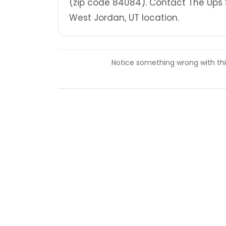
(zip code 84084). Contact The Ups 
West Jordan, UT location.
Notice something wrong with this