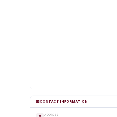
CONTACT INFORMATION
ADDRESS