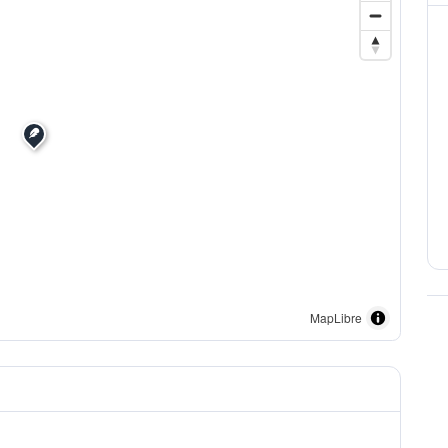
MapLibre