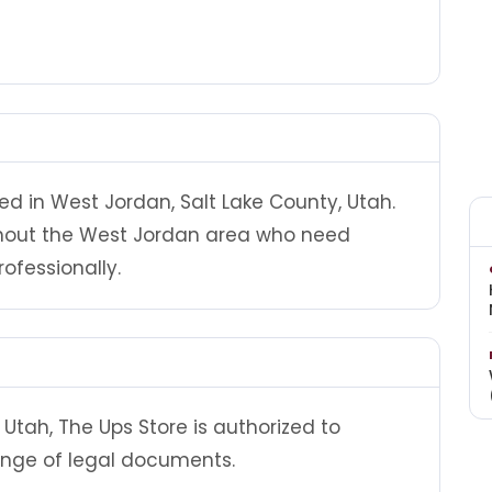
ed in West Jordan, Salt Lake County, Utah.
ghout the West Jordan area who need
ofessionally.
Utah, The Ups Store is authorized to
ange of legal documents.