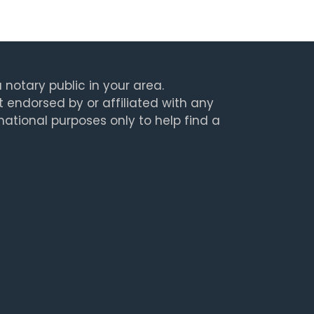
 notary public in your area.
t endorsed by or affiliated with any
rmational purposes only to help find a