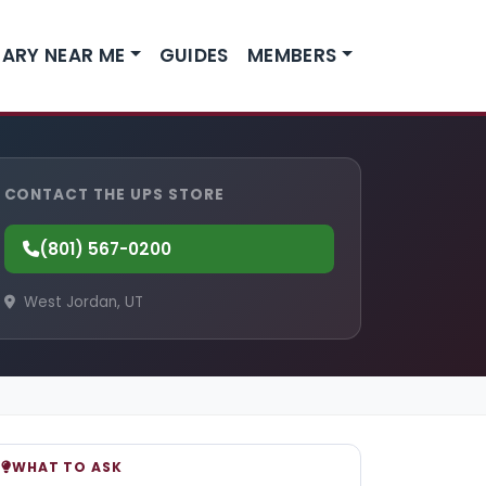
ARY NEAR ME
GUIDES
MEMBERS
CONTACT THE UPS STORE
(801) 567-0200
West Jordan, UT
WHAT TO ASK