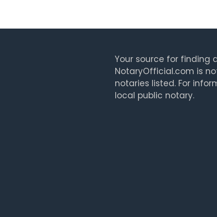
Your source for finding a
NotaryOfficial.com is no
notaries listed. For info
local public notary.