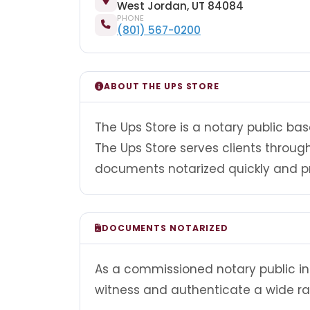
West Jordan, UT 84084
PHONE
(801) 567-0200
ABOUT THE UPS STORE
The Ups Store is a notary public bas
The Ups Store serves clients throu
documents notarized quickly and pr
DOCUMENTS NOTARIZED
As a commissioned notary public in 
witness and authenticate a wide r