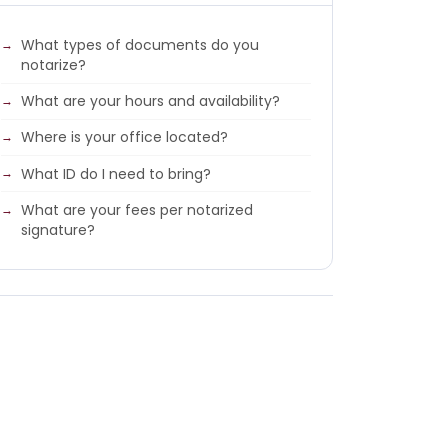
What types of documents do you
notarize?
What are your hours and availability?
Where is your office located?
What ID do I need to bring?
What are your fees per notarized
signature?