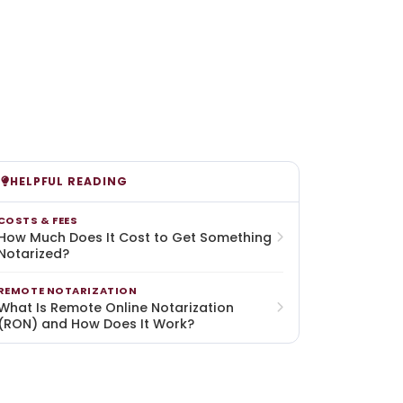
HELPFUL READING
COSTS & FEES
How Much Does It Cost to Get Something
Notarized?
REMOTE NOTARIZATION
What Is Remote Online Notarization
(RON) and How Does It Work?