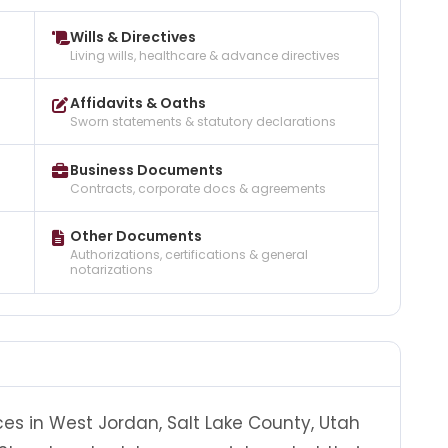
Wills & Directives
Living wills, healthcare & advance directives
Affidavits & Oaths
Sworn statements & statutory declarations
Business Documents
Contracts, corporate docs & agreements
Other Documents
Authorizations, certifications & general
notarizations
ces in West Jordan, Salt Lake County, Utah