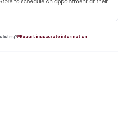
Store to schedule an appointment at their
 listing?
Report inaccurate information