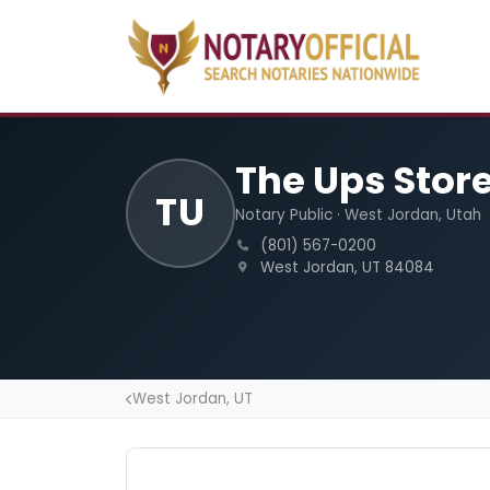
The Ups Stor
TU
Notary Public · West Jordan, Utah
(801) 567-0200
West Jordan, UT 84084
West Jordan, UT