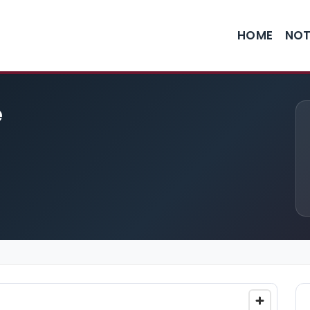
HOME
NOT
e