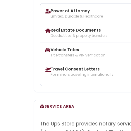
Power of Attorney
Limited, Durable & Healthcare
Real Estate Documents
Deeds, titles & property transfers
Vehicle Titles
Title transfers & VIN verification
Travel Consent Letters
For minors traveling internationally
SERVICE AREA
The Ups Store provides notary servi