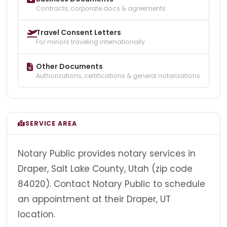
Contracts, corporate docs & agreements
Travel Consent Letters
For minors traveling internationally
Other Documents
Authorizations, certifications & general notarizations
SERVICE AREA
Notary Public provides notary services in
Draper, Salt Lake County, Utah (zip code
84020). Contact Notary Public to schedule
an appointment at their Draper, UT
location.