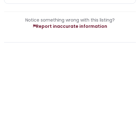
Notice something wrong with this listing?
Report inaccurate information