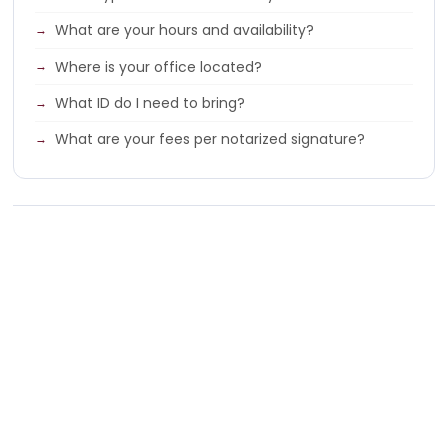
What are your hours and availability?
Where is your office located?
What ID do I need to bring?
What are your fees per notarized signature?