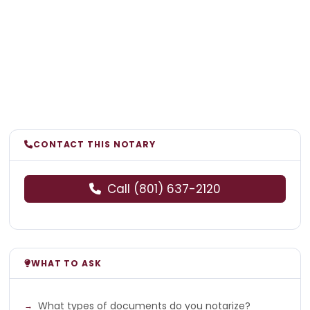
CONTACT THIS NOTARY
Call (801) 637-2120
WHAT TO ASK
What types of documents do you notarize?