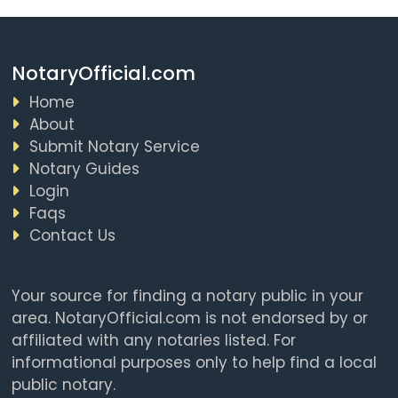
NotaryOfficial.com
Home
About
Submit Notary Service
Notary Guides
Login
Faqs
Contact Us
Your source for finding a notary public in your
area. NotaryOfficial.com is not endorsed by or
affiliated with any notaries listed. For
informational purposes only to help find a local
public notary.