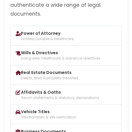
authenticate a wide range of legal
documents.
Power of Attorney
Limited, Durable & Healthcare
Wills & Directives
Living wills, healthcare & advance directives
Real Estate Documents
Deeds, titles & property transfers
Affidavits & Oaths
Sworn statements & statutory declarations
Vehicle Titles
Title transfers & VIN verification
Business Documents