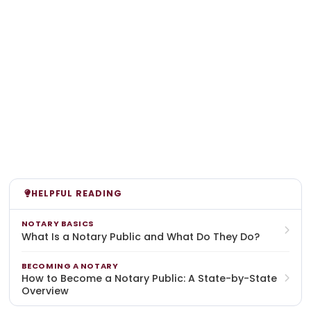
HELPFUL READING
NOTARY BASICS
What Is a Notary Public and What Do They Do?
BECOMING A NOTARY
How to Become a Notary Public: A State-by-State
Overview