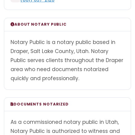
ABOUT NOTARY PUBLIC
Notary Public is a notary public based in
Draper, Salt Lake County, Utah. Notary
Public serves clients throughout the Draper
area who need documents notarized
quickly and professionally.
DOCUMENTS NOTARIZED
As a commissioned notary public in Utah,
Notary Public is authorized to witness and