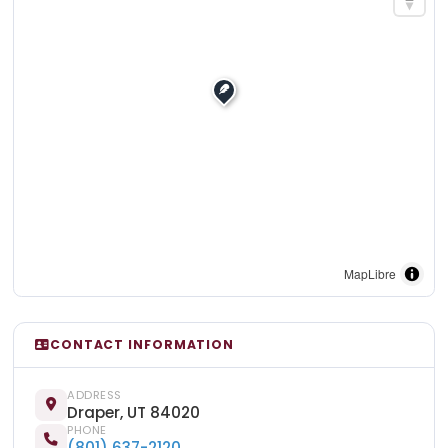
MapLibre
CONTACT INFORMATION
ADDRESS
Draper, UT 84020
PHONE
(801) 637-2120