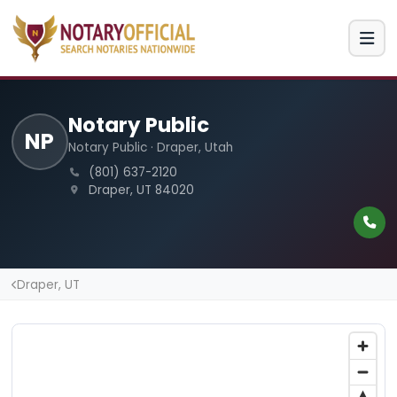
Notary Public
NP
Notary Public · Draper, Utah
(801) 637-2120
Draper, UT 84020
Draper, UT