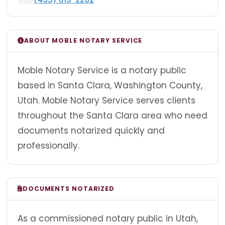
ABOUT MOBLE NOTARY SERVICE
Moble Notary Service is a notary public
based in Santa Clara, Washington County,
Utah. Moble Notary Service serves clients
throughout the Santa Clara area who need
documents notarized quickly and
professionally.
DOCUMENTS NOTARIZED
As a commissioned notary public in Utah,