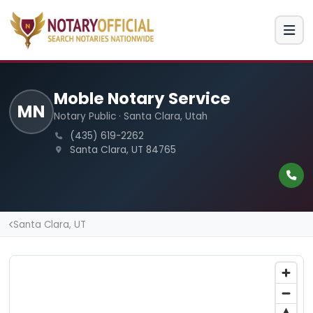
Moble Notary Service
MN
Notary Public · Santa Clara, Utah
(435) 619-2262
Santa Clara, UT 84765
Santa Clara, UT