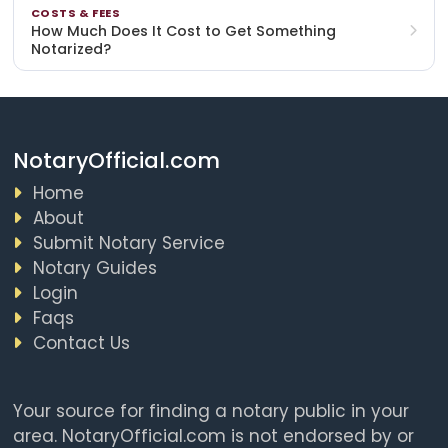
COSTS & FEES
How Much Does It Cost to Get Something
Notarized?
NotaryOfficial.com
Home
About
Submit Notary Service
Notary Guides
Login
Faqs
Contact Us
Your source for finding a notary public in your
area. NotaryOfficial.com is not endorsed by or