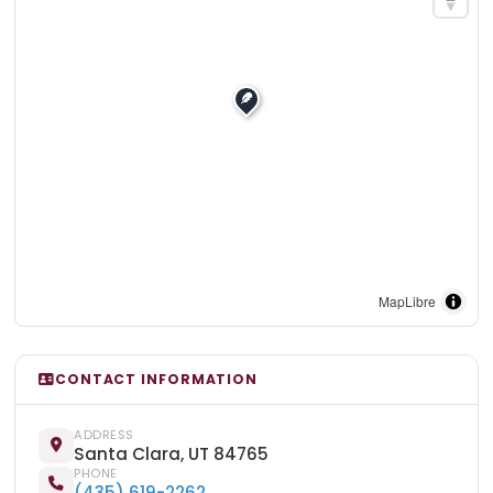
MapLibre
CONTACT INFORMATION
ADDRESS
Santa Clara, UT 84765
PHONE
(435) 619-2262