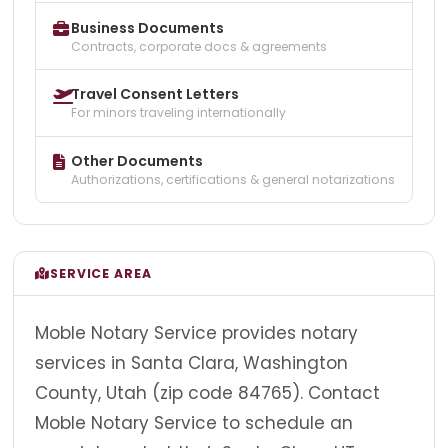
Business Documents
Contracts, corporate docs & agreements
Travel Consent Letters
For minors traveling internationally
Other Documents
Authorizations, certifications & general notarizations
SERVICE AREA
Moble Notary Service provides notary
services in Santa Clara, Washington
County, Utah (zip code 84765). Contact
Moble Notary Service to schedule an