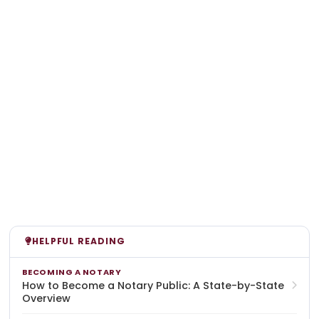
HELPFUL READING
BECOMING A NOTARY
How to Become a Notary Public: A State-by-State
Overview