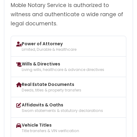
Moble Notary Service is authorized to
witness and authenticate a wide range of
legal documents.
Power of Attorney
Limited, Durable & Healthcare
Wills & Directives
Living wills, healthcare & advance directives
Real Estate Documents
Deeds, titles & property transfers
Affidavits & Oaths
Sworn statements & statutory declarations
Vehicle Titles
Title transfers & VIN verification