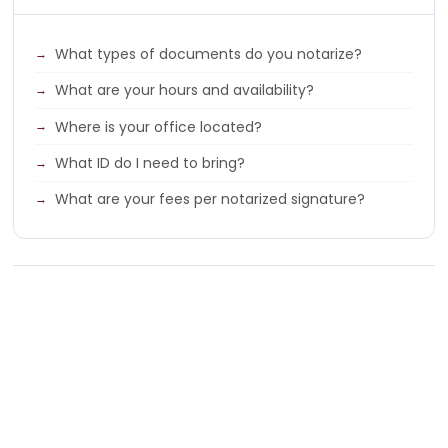
What types of documents do you notarize?
What are your hours and availability?
Where is your office located?
What ID do I need to bring?
What are your fees per notarized signature?