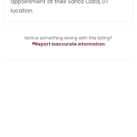
appointment at their Santa Clara, UT
location.
Notice something wrong with this listing?
Report inaccurate information