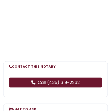
CONTACT THIS NOTARY
Call (435) 619-2262
WHAT TO ASK