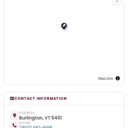
MapLibre
CONTACT INFORMATION
ADDRESS
Burlington, VT 5401
PHONE
(802) 651-1695