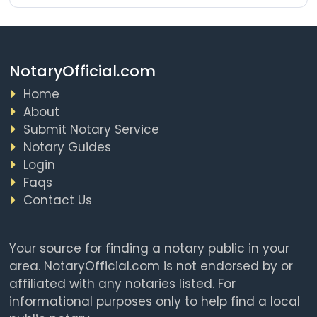
NotaryOfficial.com
Home
About
Submit Notary Service
Notary Guides
Login
Faqs
Contact Us
Your source for finding a notary public in your
area. NotaryOfficial.com is not endorsed by or
affiliated with any notaries listed. For
informational purposes only to help find a local