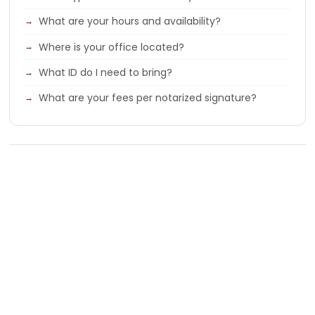
What are your hours and availability?
Where is your office located?
What ID do I need to bring?
What are your fees per notarized signature?