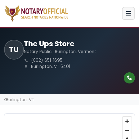
The Ups Store
TU
Notary Public · Burlington, Vermont
(802) 651-1695
Burlington, VT 5401
Burlington, VT