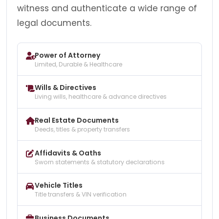
witness and authenticate a wide range of
legal documents.
Power of Attorney
Limited, Durable & Healthcare
Wills & Directives
Living wills, healthcare & advance directives
Real Estate Documents
Deeds, titles & property transfers
Affidavits & Oaths
Sworn statements & statutory declarations
Vehicle Titles
Title transfers & VIN verification
Business Documents