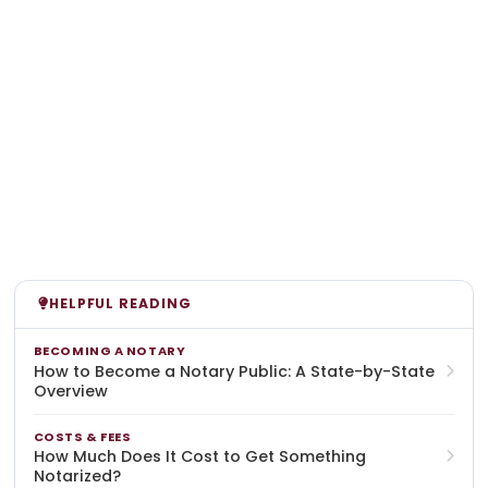
HELPFUL READING
BECOMING A NOTARY
How to Become a Notary Public: A State-by-State
Overview
COSTS & FEES
How Much Does It Cost to Get Something
Notarized?