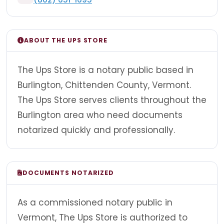
ABOUT THE UPS STORE
The Ups Store is a notary public based in
Burlington, Chittenden County, Vermont.
The Ups Store serves clients throughout the
Burlington area who need documents
notarized quickly and professionally.
DOCUMENTS NOTARIZED
As a commissioned notary public in
Vermont, The Ups Store is authorized to