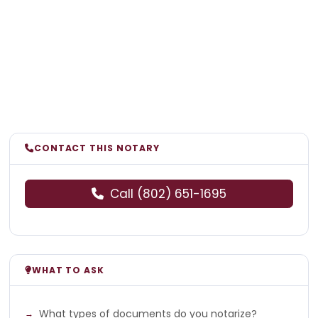
CONTACT THIS NOTARY
Call (802) 651-1695
WHAT TO ASK
What types of documents do you notarize?