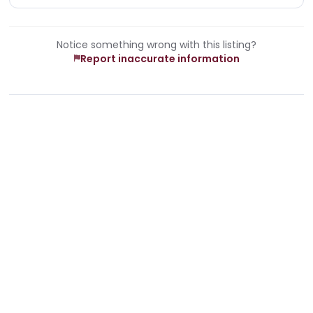
Notice something wrong with this listing?
Report inaccurate information