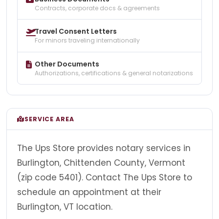
Contracts, corporate docs & agreements
Travel Consent Letters
For minors traveling internationally
Other Documents
Authorizations, certifications & general notarizations
SERVICE AREA
The Ups Store provides notary services in
Burlington, Chittenden County, Vermont
(zip code 5401). Contact The Ups Store to
schedule an appointment at their
Burlington, VT location.