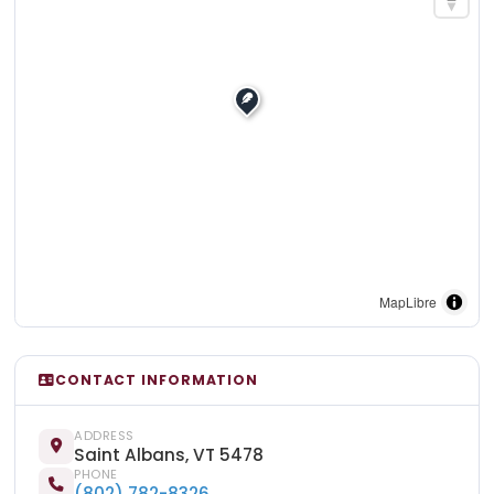
MapLibre
CONTACT INFORMATION
ADDRESS
Saint Albans, VT 5478
PHONE
(802) 782-8326