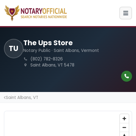
The Ups Store
TU
Notary Public · Saint Albans, Vermont
(802) 782-8326
Saint Albans, VT 5478
Saint Albans, VT