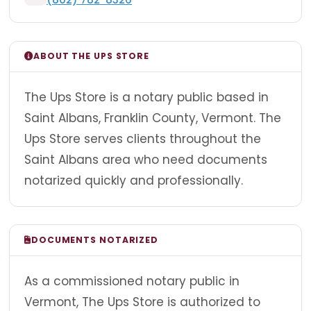
ABOUT THE UPS STORE
The Ups Store is a notary public based in
Saint Albans, Franklin County, Vermont. The
Ups Store serves clients throughout the
Saint Albans area who need documents
notarized quickly and professionally.
DOCUMENTS NOTARIZED
As a commissioned notary public in
Vermont, The Ups Store is authorized to