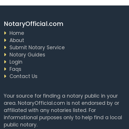
NotaryOfficial.com
Home
About
Submit Notary Service
Notary Guides
Login
Faqs
Contact Us
Your source for finding a notary public in your
area. NotaryOfficial.com is not endorsed by or
affiliated with any notaries listed. For
informational purposes only to help find a local
public notary.