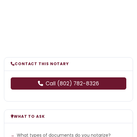
CONTACT THIS NOTARY
Call (802) 782-8326
WHAT TO ASK
What types of documents do you notarize?