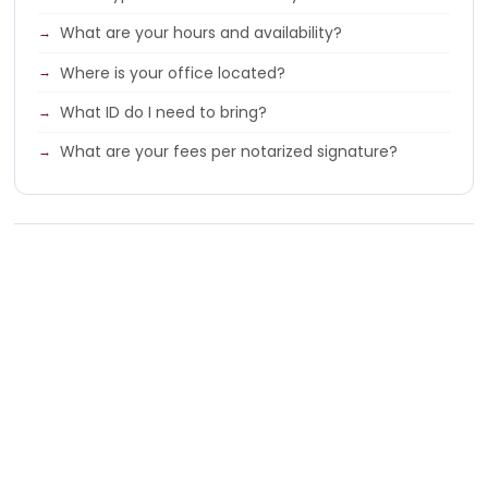
What are your hours and availability?
Where is your office located?
What ID do I need to bring?
What are your fees per notarized signature?