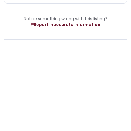
Notice something wrong with this listing?
Report inaccurate information