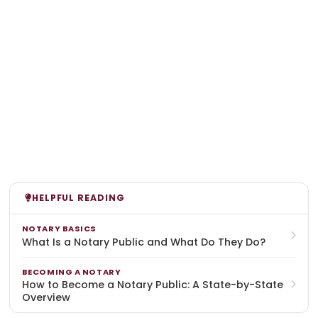
HELPFUL READING
NOTARY BASICS
What Is a Notary Public and What Do They Do?
BECOMING A NOTARY
How to Become a Notary Public: A State-by-State
Overview