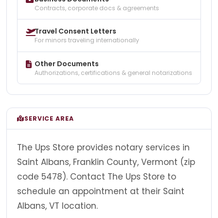
Contracts, corporate docs & agreements
Travel Consent Letters
For minors traveling internationally
Other Documents
Authorizations, certifications & general notarizations
SERVICE AREA
The Ups Store provides notary services in
Saint Albans, Franklin County, Vermont (zip
code 5478). Contact The Ups Store to
schedule an appointment at their Saint
Albans, VT location.