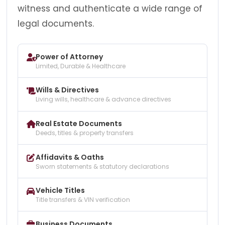
witness and authenticate a wide range of
legal documents.
Power of Attorney
Limited, Durable & Healthcare
Wills & Directives
Living wills, healthcare & advance directives
Real Estate Documents
Deeds, titles & property transfers
Affidavits & Oaths
Sworn statements & statutory declarations
Vehicle Titles
Title transfers & VIN verification
Business Documents