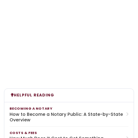
HELPFUL READING
BECOMING A NOTARY
How to Become a Notary Public: A State-by-State
Overview
COSTS & FEES