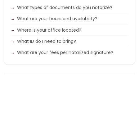
What types of documents do you notarize?
What are your hours and availability?
Where is your office located?
What ID do I need to bring?
What are your fees per notarized signature?