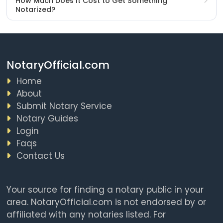
How Much Does It Cost to Get Something
Notarized?
NotaryOfficial.com
Home
About
Submit Notary Service
Notary Guides
Login
Faqs
Contact Us
Your source for finding a notary public in your
area. NotaryOfficial.com is not endorsed by or
affiliated with any notaries listed. For