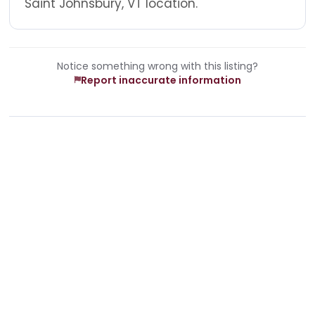
Saint Johnsbury, VT location.
Notice something wrong with this listing?
Report inaccurate information