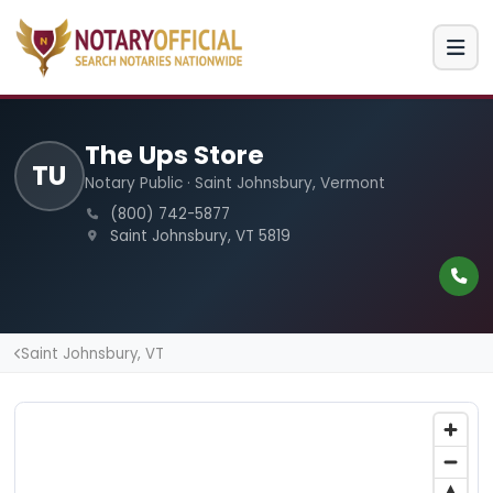
The Ups Store
TU
Notary Public · Saint Johnsbury, Vermont
(800) 742-5877
Saint Johnsbury, VT 5819
Saint Johnsbury, VT