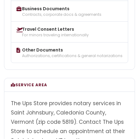
Business Documents
Contracts, corporate docs & agreements
Travel Consent Letters
For minors traveling internationally
Other Documents
Authorizations, certifications & general notarizations
SERVICE AREA
The Ups Store provides notary services in
Saint Johnsbury, Caledonia County,
Vermont (zip code 5819). Contact The Ups
Store to schedule an appointment at their