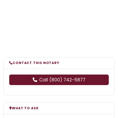
CONTACT THIS NOTARY
Call (800) 742-5877
WHAT TO ASK