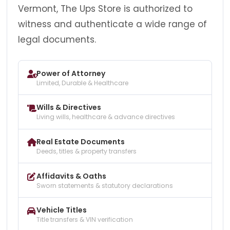
Vermont, The Ups Store is authorized to
witness and authenticate a wide range of
legal documents.
Power of Attorney
Limited, Durable & Healthcare
Wills & Directives
Living wills, healthcare & advance directives
Real Estate Documents
Deeds, titles & property transfers
Affidavits & Oaths
Sworn statements & statutory declarations
Vehicle Titles
Title transfers & VIN verification