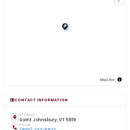
MapLibre
CONTACT INFORMATION
ADDRESS
Saint Johnsbury, VT 5819
PHONE
(800) 742-5877