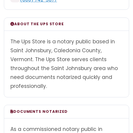
ABOUT THE UPS STORE
The Ups Store is a notary public based in
Saint Johnsbury, Caledonia County,
Vermont. The Ups Store serves clients
throughout the Saint Johnsbury area who
need documents notarized quickly and
professionally.
DOCUMENTS NOTARIZED
As a commissioned notary public in