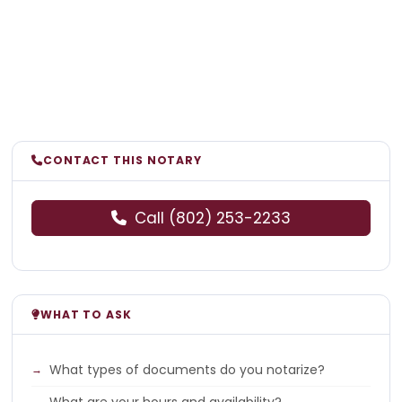
CONTACT THIS NOTARY
Call (802) 253-2233
WHAT TO ASK
What types of documents do you notarize?