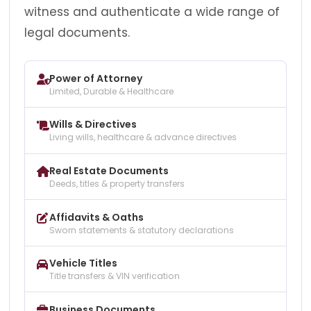
witness and authenticate a wide range of
legal documents.
Power of Attorney
Limited, Durable & Healthcare
Wills & Directives
Living wills, healthcare & advance directives
Real Estate Documents
Deeds, titles & property transfers
Affidavits & Oaths
Sworn statements & statutory declarations
Vehicle Titles
Title transfers & VIN verification
Business Documents