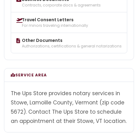
Contracts, corporate docs & agreements
Travel Consent Letters
For minors traveling internationally
Other Documents
Authorizations, certifications & general notarizations
SERVICE AREA
The Ups Store provides notary services in
Stowe, Lamoille County, Vermont (zip code
5672). Contact The Ups Store to schedule
an appointment at their Stowe, VT location.