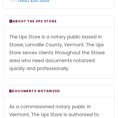
ABOUT THE UPS STORE
The Ups Store is a notary public based in
Stowe, Lamoille County, Vermont. The Ups
Store serves clients throughout the Stowe
area who need documents notarized
quickly and professionally.
DOCUMENTS NOTARIZED
As a commissioned notary public in
Vermont, The Ups Store is authorized to