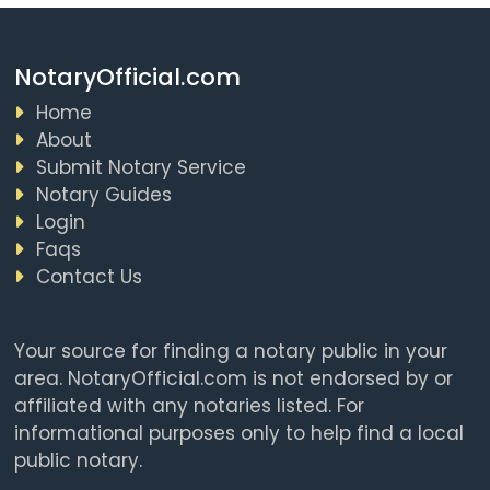
NotaryOfficial.com
Home
About
Submit Notary Service
Notary Guides
Login
Faqs
Contact Us
Your source for finding a notary public in your
area. NotaryOfficial.com is not endorsed by or
affiliated with any notaries listed. For
informational purposes only to help find a local
public notary.