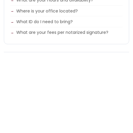
What are your hours and availability?
Where is your office located?
What ID do I need to bring?
What are your fees per notarized signature?