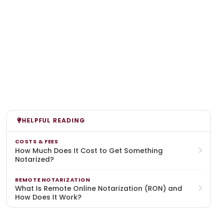
HELPFUL READING
COSTS & FEES
How Much Does It Cost to Get Something
Notarized?
REMOTE NOTARIZATION
What Is Remote Online Notarization (RON) and
How Does It Work?