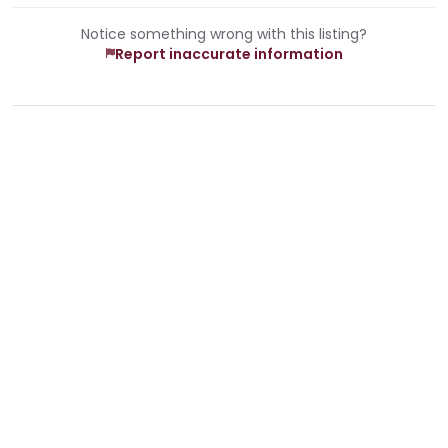
Notice something wrong with this listing?
Report inaccurate information