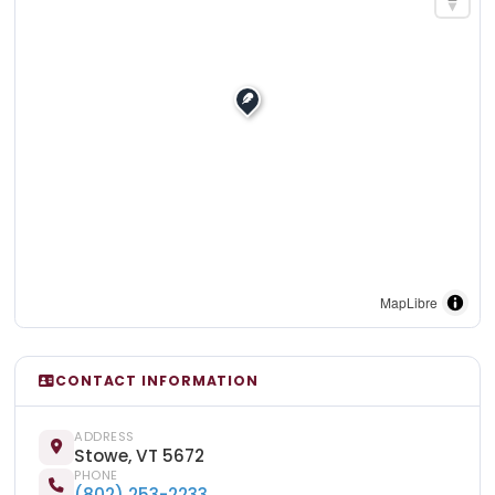
MapLibre
CONTACT INFORMATION
ADDRESS
Stowe, VT 5672
PHONE
(802) 253-2233