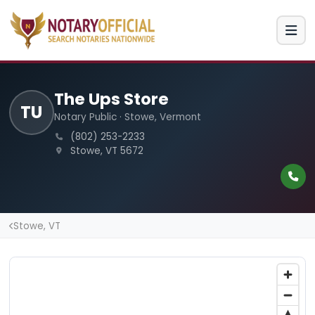
The Ups Store
TU
Notary Public · Stowe, Vermont
(802) 253-2233
Stowe, VT 5672
Stowe, VT