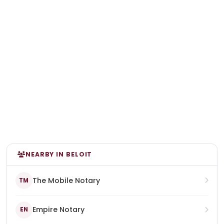
NEARBY IN BELOIT
The Mobile Notary
TM
Empire Notary
EN