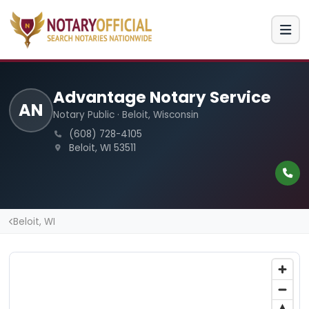
Advantage Notary Service
AN
Notary Public · Beloit, Wisconsin
(608) 728-4105
Beloit, WI 53511
Beloit, WI