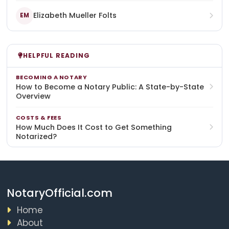
Elizabeth Mueller Folts
EM
HELPFUL READING
BECOMING A NOTARY
How to Become a Notary Public: A State-by-State
Overview
COSTS & FEES
How Much Does It Cost to Get Something
Notarized?
NotaryOfficial.com
Home
About