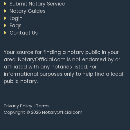
Submit Notary Service
Notary Guides
Login
Faqs
Contact Us
Your source for finding a notary public in your
area. NotaryOfficial.com is not endorsed by or
affiliated with any notaries listed. For
informational purposes only to help find a local
public notary.
Privacy Policy
|
Terms
Copyright © 2026 NotaryOfficial.com