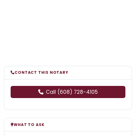
CONTACT THIS NOTARY
Call (608) 728-4105
WHAT TO ASK