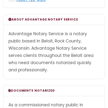
ABOUT ADVANTAGE NOTARY SERVICE
Advantage Notary Service is a notary
public based in Beloit, Rock County,
Wisconsin. Advantage Notary Service
serves clients throughout the Beloit area
who need documents notarized quickly
and professionally.
DOCUMENTS NOTARIZED
As a commissioned notary public in