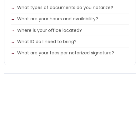
What types of documents do you notarize?
What are your hours and availability?
Where is your office located?
What ID do I need to bring?
What are your fees per notarized signature?