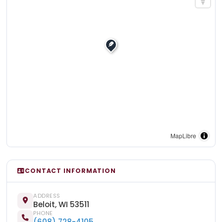
MapLibre
CONTACT INFORMATION
ADDRESS
Beloit, WI 53511
PHONE
(608) 728-4105