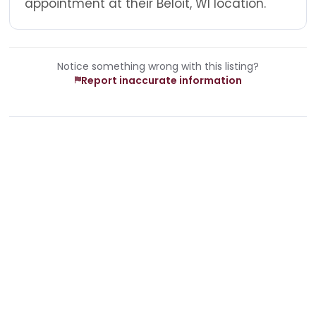
appointment at their Beloit, WI location.
Notice something wrong with this listing?
Report inaccurate information