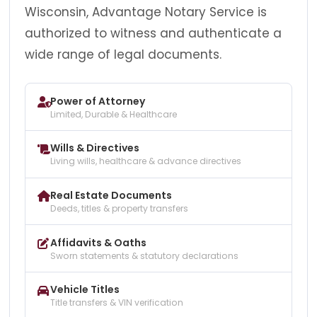
Wisconsin, Advantage Notary Service is
authorized to witness and authenticate a
wide range of legal documents.
Power of Attorney
Limited, Durable & Healthcare
Wills & Directives
Living wills, healthcare & advance directives
Real Estate Documents
Deeds, titles & property transfers
Affidavits & Oaths
Sworn statements & statutory declarations
Vehicle Titles
Title transfers & VIN verification