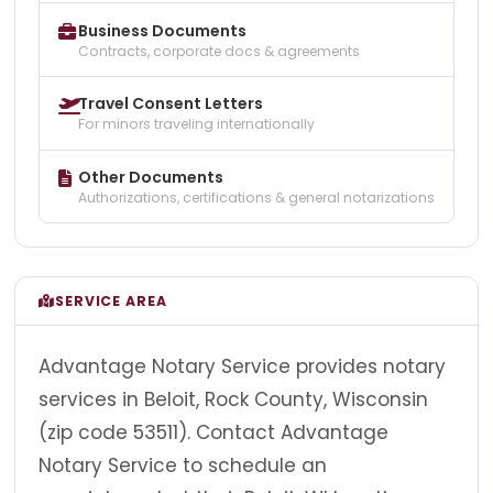
Business Documents
Contracts, corporate docs & agreements
Travel Consent Letters
For minors traveling internationally
Other Documents
Authorizations, certifications & general notarizations
SERVICE AREA
Advantage Notary Service provides notary
services in Beloit, Rock County, Wisconsin
(zip code 53511). Contact Advantage
Notary Service to schedule an