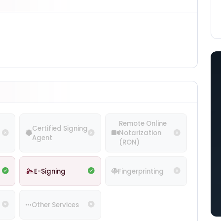
Remote Online
Certified Signing
Notarization
Agent
(RON)
E-Signing
Fingerprinting
Other Services