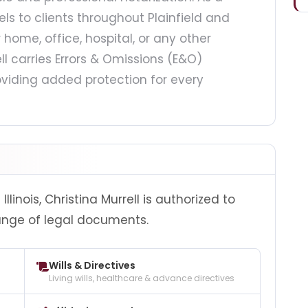
els to clients throughout Plainfield and
ome, office, hospital, or any other
ll carries Errors & Omissions (E&O)
viding added protection for every
linois, Christina Murrell is authorized to
ange of legal documents.
Wills & Directives
Living wills, healthcare & advance directives