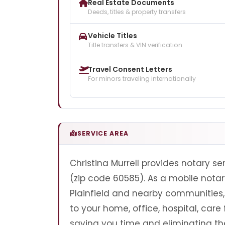
Real Estate Documents
Deeds, titles & property transfers
Vehicle Titles
Title transfers & VIN verification
Travel Consent Letters
For minors traveling internationally
SERVICE AREA
Christina Murrell provides notary serv
(zip code 60585). As a mobile notary
Plainfield and nearby communities, 
to your home, office, hospital, care 
saving you time and eliminating the