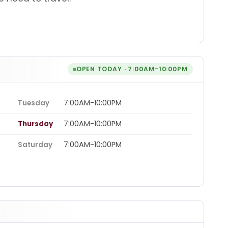
OPEN TODAY · 7:00AM-10:00PM
7:00AM-10:00PM
Tuesday
7:00AM-10:00PM
Thursday
7:00AM-10:00PM
Saturday