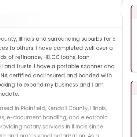
county, Illinois and surrounding suburbs for 5
es to others. I have completed well over a
lds of refinance, HELOC loans, loan
ll and trusts. I have a portable scanner and
 NNA certified and insured and bonded with
looking to expand my business and I am
modate.
ased in Plainfield, Kendall County, Illinois,
ces, e-document handling, and electronic
roviding notary services in Illinois since
ble and professional notarization. As a