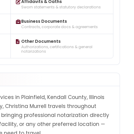
Affidavits & Oaths
Sworn statements & statutory declarations
Business Documents
Contracts, corporate docs & agreements
Other Documents
Authorizations, certifications & general
notarizations
ices in Plainfield, Kendall County, Illinois
, Christina Murrell travels throughout
bringing professional notarization directly
facility, or any other preferred location —
 need to travel.