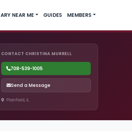
ARY NEAR ME
GUIDES
MEMBERS
CONTACT CHRISTINA MURRELL
708-539-1005
Send a Message
Plainfield, IL