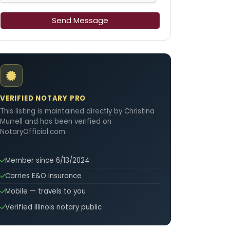
Send Message
VERIFIED NOTARY PRO
This listing is maintained directly by Christina
Murrell and has been verified on
NotaryOfficial.com.
Member since 6/13/2024
Carries E&O Insurance
Mobile — travels to you
Verified Illinois notary public