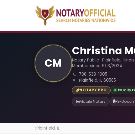
Christina M
CM
Notary Public · Plainfield, Illinois
Member since 6/13/2024
708-539-1005
Plainfield, IL 60585
Usually 
NOTARY PRO
Mobile Notary
E-Docum
Plainfield, IL