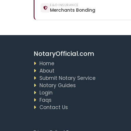
E&O INSURANCE
Merchants Bonding
NotaryOfficial.com
Home
About
Submit Notary Service
Notary Guides
Login
Faqs
Contact Us