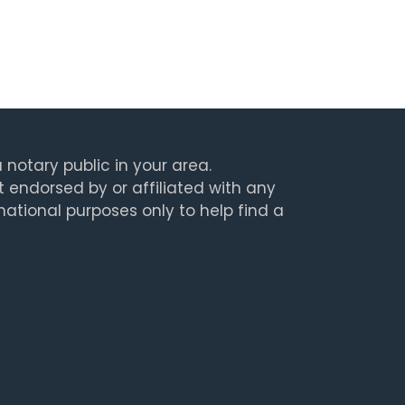
 notary public in your area.
t endorsed by or affiliated with any
rmational purposes only to help find a