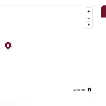
MapLibre