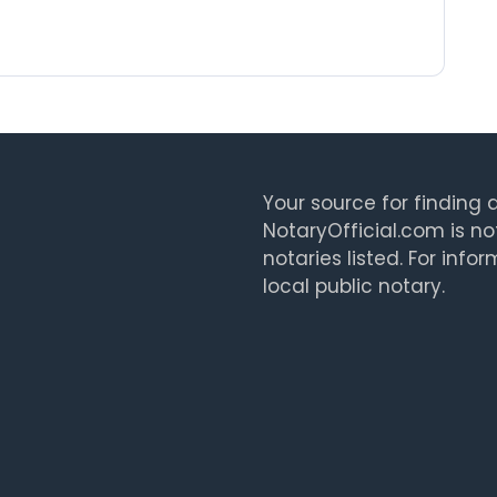
Your source for finding a
NotaryOfficial.com is no
notaries listed. For info
local public notary.