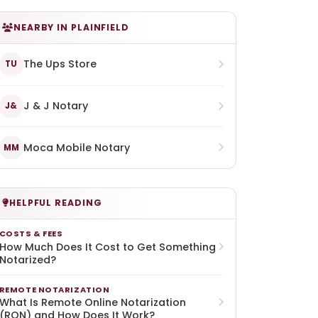
NEARBY IN PLAINFIELD
The Ups Store
TU
J & J Notary
J&
Moca Mobile Notary
MM
HELPFUL READING
COSTS & FEES
How Much Does It Cost to Get Something
Notarized?
REMOTE NOTARIZATION
What Is Remote Online Notarization
(RON) and How Does It Work?