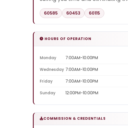
60585
60453
60115
HOURS OF OPERATION
7:00AM-10:00PM
Monday
7:00AM-10:00PM
Wednesday
7:00AM-10:00PM
Friday
12:00PM-10:00PM
Sunday
COMMISSION & CREDENTIALS