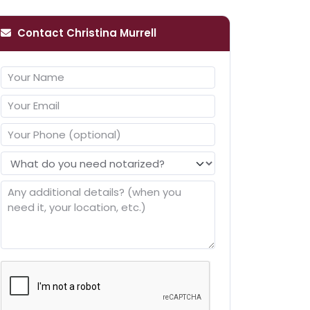
Contact Christina Murrell