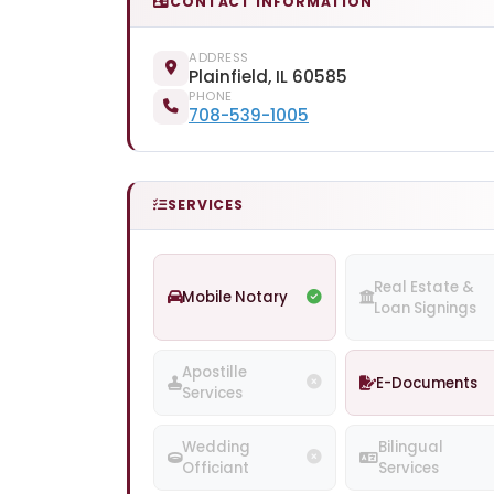
CONTACT INFORMATION
ADDRESS
Plainfield, IL 60585
PHONE
708-539-1005
SERVICES
Real Estate &
Mobile Notary
Loan Signings
Apostille
E-Documents
Services
Wedding
Bilingual
Officiant
Services