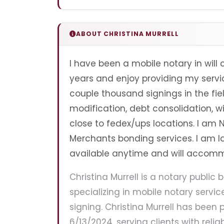
ABOUT CHRISTINA MURRELL
I have been a mobile notary in will 
years and enjoy providing my servic
couple thousand signings in the fie
modification, debt consolidation, wi
close to fedex/ups locations. I am
Merchants bonding services. I am 
available anytime and will accom
Christina Murrell is a notary public b
specializing in mobile notary servi
signing. Christina Murrell has been p
6/13/2024, serving clients with relia