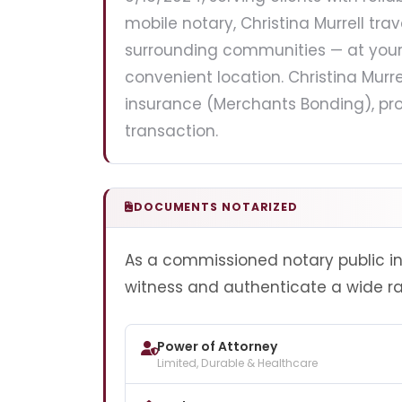
mobile notary, Christina Murrell trav
surrounding communities — at your h
convenient location. Christina Murre
insurance (Merchants Bonding), pro
transaction.
DOCUMENTS NOTARIZED
As a commissioned notary public in Il
witness and authenticate a wide r
Power of Attorney
Limited, Durable & Healthcare