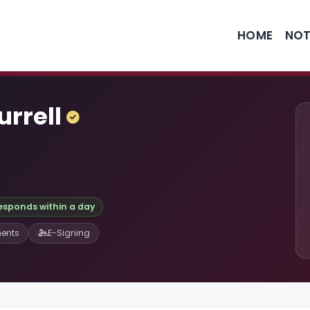
HOME
NOT
urrell
responds within a day
ents
E-Signing