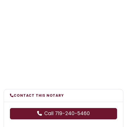
CONTACT THIS NOTARY
Call 719-240-5460