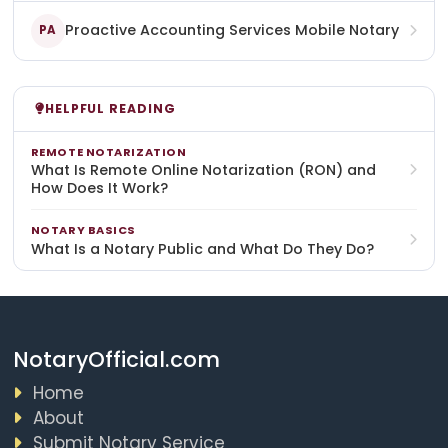
Proactive Accounting Services Mobile Notary
PA
HELPFUL READING
REMOTE NOTARIZATION
What Is Remote Online Notarization (RON) and
How Does It Work?
NOTARY BASICS
What Is a Notary Public and What Do They Do?
NotaryOfficial.com
Home
About
Submit Notary Service