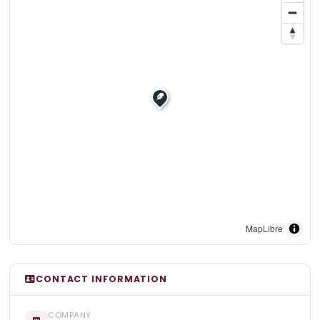
MapLibre
CONTACT INFORMATION
COMPANY