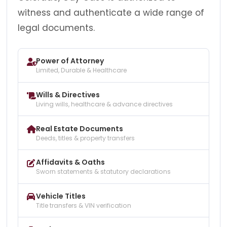
witness and authenticate a wide range of
legal documents.
Power of Attorney
Limited, Durable & Healthcare
Wills & Directives
Living wills, healthcare & advance directives
Real Estate Documents
Deeds, titles & property transfers
Affidavits & Oaths
Sworn statements & statutory declarations
Vehicle Titles
Title transfers & VIN verification