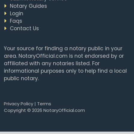
Notary Guides
Login
Faqs
Contact Us
Your source for finding a notary public in your
area. NotaryOfficial.com is not endorsed by or
affiliated with any notaries listed. For
informational purposes only to help find a local
public notary.
Privacy Policy
|
Terms
Copyright © 2026 NotaryOfficial.com