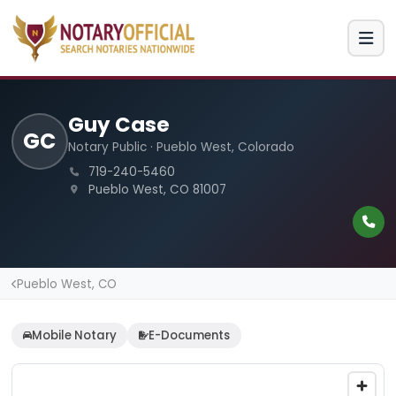
Guy Case
GC
Notary Public · Pueblo West, Colorado
719-240-5460
Pueblo West, CO 81007
Pueblo West, CO
Mobile Notary
E-Documents