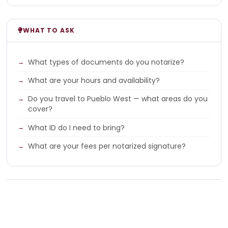
WHAT TO ASK
What types of documents do you notarize?
What are your hours and availability?
Do you travel to Pueblo West — what areas do you
cover?
What ID do I need to bring?
What are your fees per notarized signature?