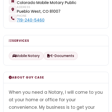
Colorado Mobile Motary Public
ADDRESS
Pueblo West, CO 81007
PHONE
719-240-5460
SERVICES
Mobile Notary
E-Documents
ABOUT GUY CASE
When you need a Notary, I will come to you
at your home or office for your
convenience. My business is to get your