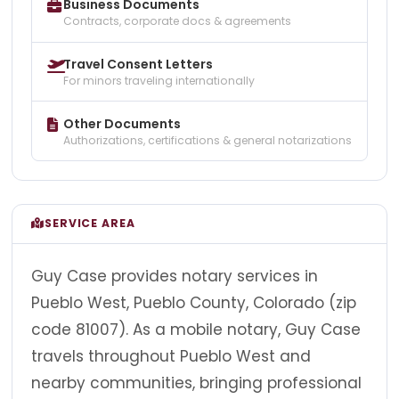
Business Documents
Contracts, corporate docs & agreements
Travel Consent Letters
For minors traveling internationally
Other Documents
Authorizations, certifications & general notarizations
SERVICE AREA
Guy Case provides notary services in
Pueblo West, Pueblo County, Colorado (zip
code 81007). As a mobile notary, Guy Case
travels throughout Pueblo West and
nearby communities, bringing professional