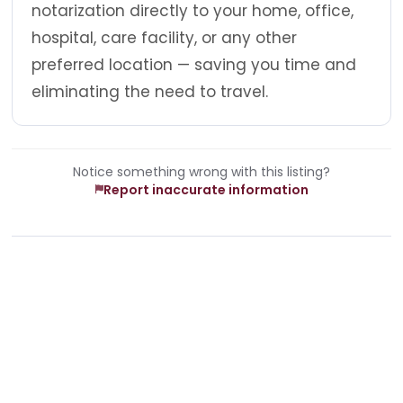
notarization directly to your home, office,
hospital, care facility, or any other
preferred location — saving you time and
eliminating the need to travel.
Notice something wrong with this listing?
Report inaccurate information