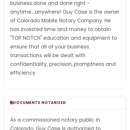
business done and done right -
anytime....anywhere! Guy Case is the owner
of Colorado Mobile Notary Company. He
has invested time and money to obtain
"TOP NOTCH" education and equipment to
ensure that all of your business
transactions will be dealt with
confidentiality, precision, promptness and
efficiency.
DOCUMENTS NOTARIZED
As a commissioned notary public in
Colorado, Guy Case is authorized to