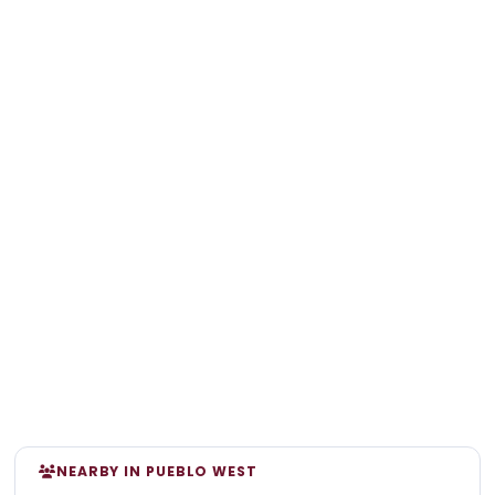
NEARBY IN PUEBLO WEST