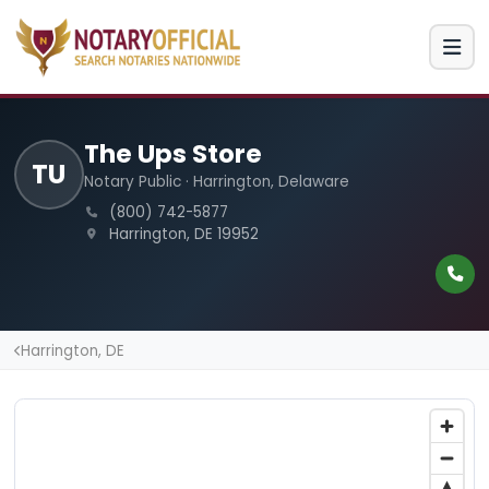
The Ups Store
TU
Notary Public · Harrington, Delaware
(800) 742-5877
Harrington, DE 19952
Harrington, DE