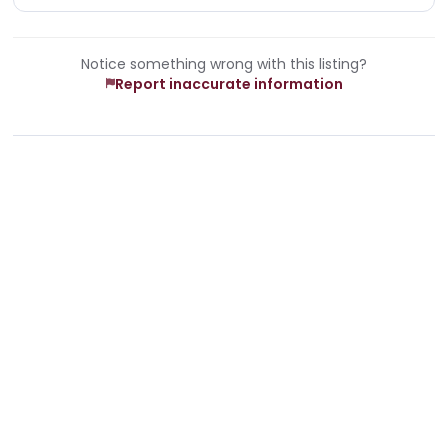
Notice something wrong with this listing?
Report inaccurate information