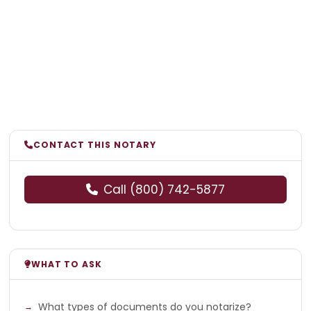
CONTACT THIS NOTARY
Call (800) 742-5877
WHAT TO ASK
What types of documents do you notarize?