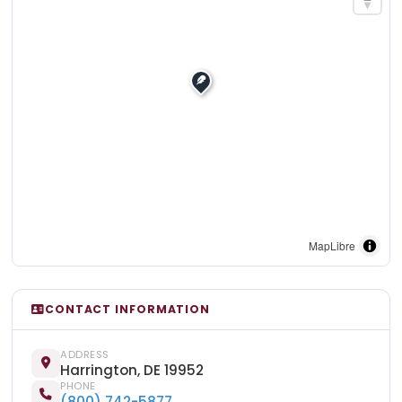
MapLibre
CONTACT INFORMATION
ADDRESS
Harrington, DE 19952
PHONE
(800) 742-5877