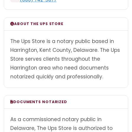
ABOUT THE UPS STORE
The Ups Store is a notary public based in
Harrington, Kent County, Delaware. The Ups
Store serves clients throughout the
Harrington area who need documents
notarized quickly and professionally.
DOCUMENTS NOTARIZED
As a commissioned notary public in
Delaware, The Ups Store is authorized to