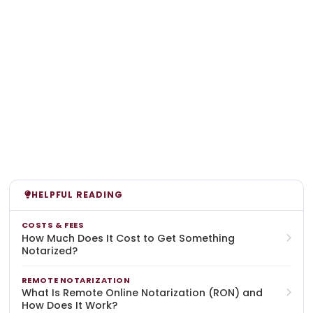
HELPFUL READING
COSTS & FEES
How Much Does It Cost to Get Something
Notarized?
REMOTE NOTARIZATION
What Is Remote Online Notarization (RON) and
How Does It Work?