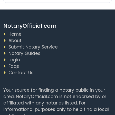
NotaryOfficial.com
Home
About
Submit Notary Service
Notary Guides
Login
Faqs
Contact Us
Your source for finding a notary public in your
area. NotaryOfficial.com is not endorsed by or
affiliated with any notaries listed. For
informational purposes only to help find a local