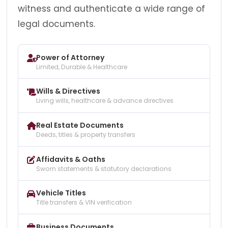
witness and authenticate a wide range of
legal documents.
Power of Attorney
Limited, Durable & Healthcare
Wills & Directives
Living wills, healthcare & advance directives
Real Estate Documents
Deeds, titles & property transfers
Affidavits & Oaths
Sworn statements & statutory declarations
Vehicle Titles
Title transfers & VIN verification
Business Documents