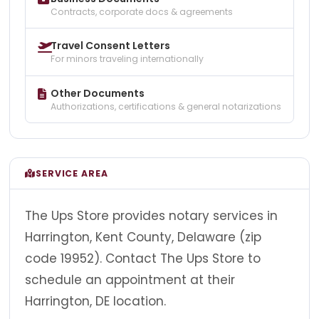
Contracts, corporate docs & agreements
Travel Consent Letters
For minors traveling internationally
Other Documents
Authorizations, certifications & general notarizations
SERVICE AREA
The Ups Store provides notary services in
Harrington, Kent County, Delaware (zip
code 19952). Contact The Ups Store to
schedule an appointment at their
Harrington, DE location.