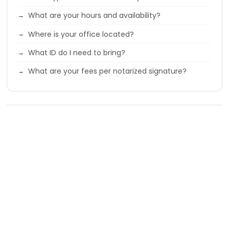
What are your hours and availability?
Where is your office located?
What ID do I need to bring?
What are your fees per notarized signature?