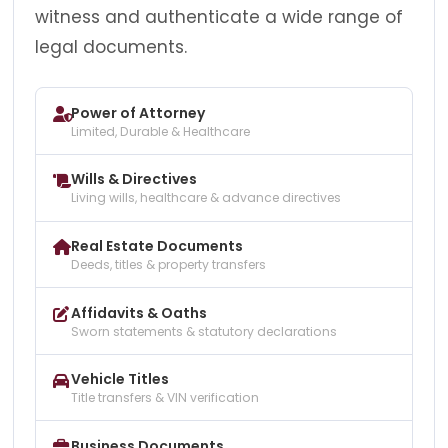
witness and authenticate a wide range of
legal documents.
Power of Attorney
Limited, Durable & Healthcare
Wills & Directives
Living wills, healthcare & advance directives
Real Estate Documents
Deeds, titles & property transfers
Affidavits & Oaths
Sworn statements & statutory declarations
Vehicle Titles
Title transfers & VIN verification
Business Documents