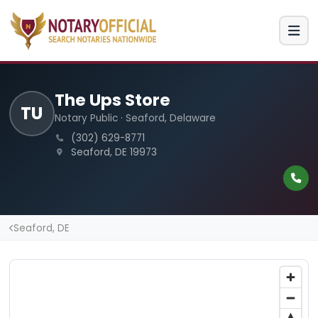
The Ups Store
TU
Notary Public · Seaford, Delaware
(302) 629-8771
Seaford, DE 19973
Seaford, DE