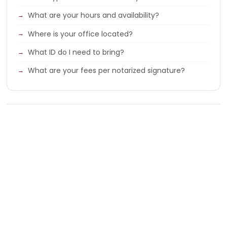
What are your hours and availability?
Where is your office located?
What ID do I need to bring?
What are your fees per notarized signature?