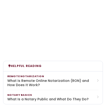
HELPFUL READING
REMOTE NOTARIZATION
What Is Remote Online Notarization (RON) and
How Does It Work?
NOTARY BASICS
What Is a Notary Public and What Do They Do?