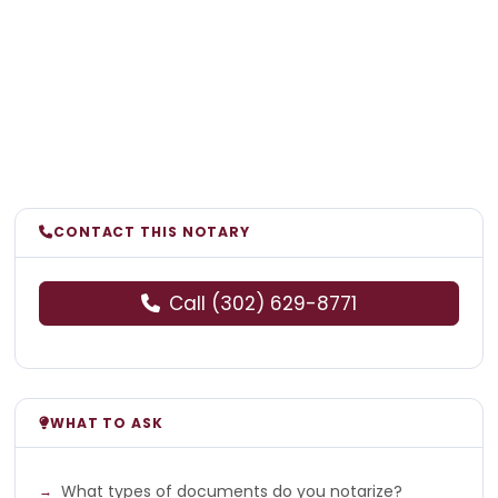
CONTACT THIS NOTARY
Call (302) 629-8771
WHAT TO ASK
What types of documents do you notarize?