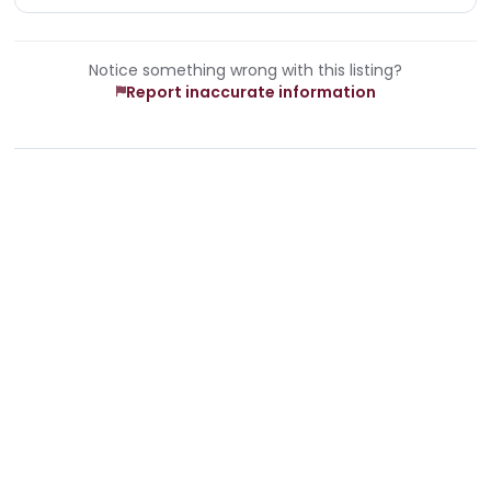
Notice something wrong with this listing?
Report inaccurate information