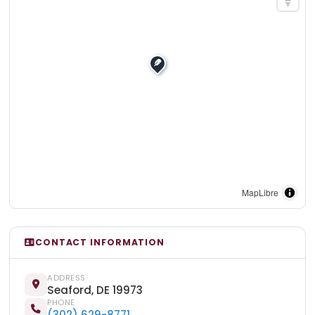
MapLibre
CONTACT INFORMATION
ADDRESS
Seaford, DE 19973
PHONE
(302) 629-8771