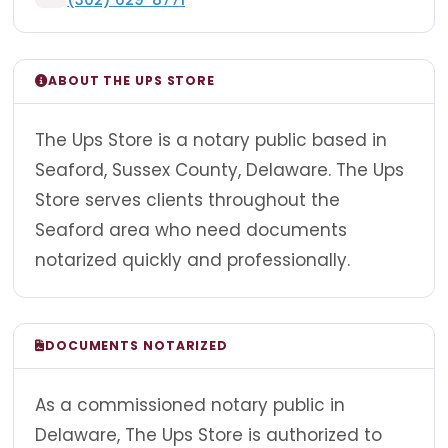
ABOUT THE UPS STORE
The Ups Store is a notary public based in
Seaford, Sussex County, Delaware. The Ups
Store serves clients throughout the
Seaford area who need documents
notarized quickly and professionally.
DOCUMENTS NOTARIZED
As a commissioned notary public in
Delaware, The Ups Store is authorized to