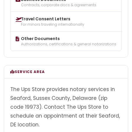
Contracts, corporate docs & agreements
Travel Consent Letters
For minors traveling internationally
Other Documents
Authorizations, certifications & general notarizations
SERVICE AREA
The Ups Store provides notary services in
Seaford, Sussex County, Delaware (zip
code 19973). Contact The Ups Store to
schedule an appointment at their Seaford,
DE location.