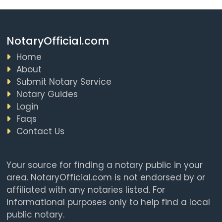
NotaryOfficial.com
Home
About
Submit Notary Service
Notary Guides
Login
Faqs
Contact Us
Your source for finding a notary public in your
area. NotaryOfficial.com is not endorsed by or
affiliated with any notaries listed. For
informational purposes only to help find a local
public notary.