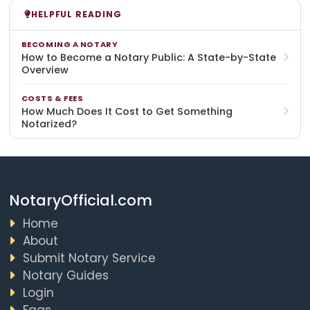
HELPFUL READING
BECOMING A NOTARY
How to Become a Notary Public: A State-by-State
Overview
COSTS & FEES
How Much Does It Cost to Get Something
Notarized?
NotaryOfficial.com
Home
About
Submit Notary Service
Notary Guides
Login
Faqs