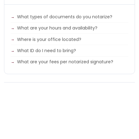
What types of documents do you notarize?
What are your hours and availability?
Where is your office located?
What ID do I need to bring?
What are your fees per notarized signature?