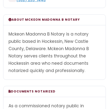
ABOUT MCKEON MADONNA B NOTARY
Mckeon Madonna B Notary is a notary
public based in Hockessin, New Castle
County, Delaware. Mckeon Madonna B
Notary serves clients throughout the
Hockessin area who need documents
notarized quickly and professionally.
DOCUMENTS NOTARIZED
As a commissioned notary public in