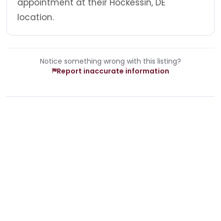
appointment at their Hockessin, DE
location.
Notice something wrong with this listing?
Report inaccurate information