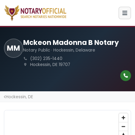
Mckeon Madonna B Notary
MM
Notary Public · Hockessin, Delaware
(302) 235-1440
Hockessin, DE 19707
Hockessin, DE