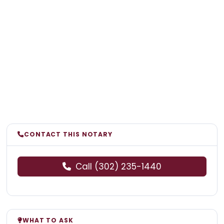
CONTACT THIS NOTARY
Call (302) 235-1440
WHAT TO ASK