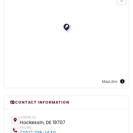
MapLibre
CONTACT INFORMATION
ADDRESS
Hockessin, DE 19707
PHONE
(302) 235-1440