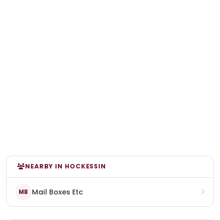
NEARBY IN HOCKESSIN
Mail Boxes Etc
MB