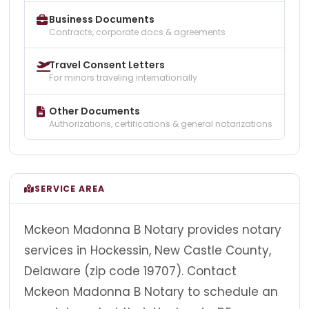
Business Documents
Contracts, corporate docs & agreements
Travel Consent Letters
For minors traveling internationally
Other Documents
Authorizations, certifications & general notarizations
SERVICE AREA
Mckeon Madonna B Notary provides notary
services in Hockessin, New Castle County,
Delaware (zip code 19707). Contact
Mckeon Madonna B Notary to schedule an