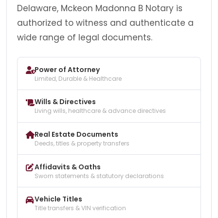
Delaware, Mckeon Madonna B Notary is
authorized to witness and authenticate a
wide range of legal documents.
Power of Attorney
Limited, Durable & Healthcare
Wills & Directives
Living wills, healthcare & advance directives
Real Estate Documents
Deeds, titles & property transfers
Affidavits & Oaths
Sworn statements & statutory declarations
Vehicle Titles
Title transfers & VIN verification