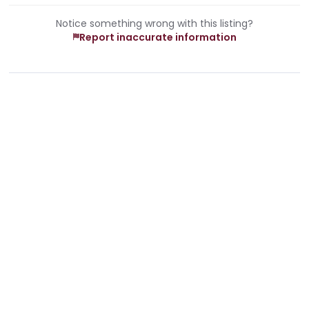
Notice something wrong with this listing?
Report inaccurate information