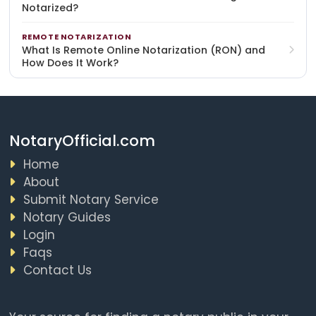
Notarized?
REMOTE NOTARIZATION
What Is Remote Online Notarization (RON) and
How Does It Work?
NotaryOfficial.com
Home
About
Submit Notary Service
Notary Guides
Login
Faqs
Contact Us