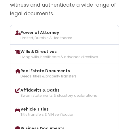
witness and authenticate a wide range of
legal documents.
Power of Attorney
Limited, Durable & Healthcare
Wills & Directives
Living wills, healthcare & advance directives
Real Estate Documents
Deeds, titles & property transfers
Affidavits & Oaths
Sworn statements & statutory declarations
Vehicle Titles
Title transfers & VIN verification
Business Documents