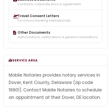
Contracts, corporate docs & agreements
Travel Consent Letters
For minors traveling internationally
Other Documents
Authorizations, certifications & general notarizations
SERVICE AREA
Mobile Notaries provides notary services in
Dover, Kent County, Delaware (zip code
19901). Contact Mobile Notaries to schedule
an appointment at their Dover, DE location.