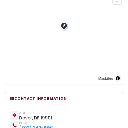
MapLibre
CONTACT INFORMATION
ADDRESS
Dover, DE 19901
PHONE
(302) 242-8661