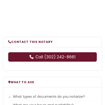
CONTACT THIS NOTARY
Call (302) 242-8661
WHAT TO ASK
What types of documents do you notarize?