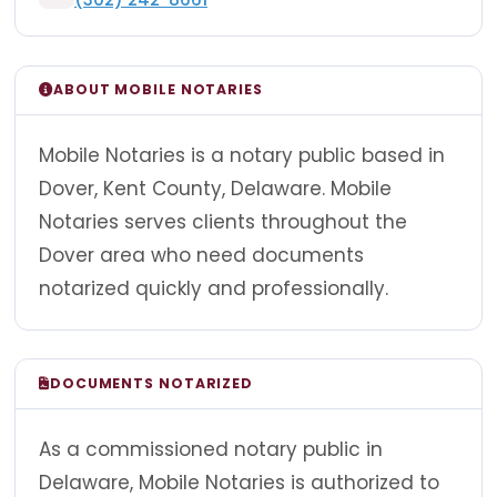
ABOUT MOBILE NOTARIES
Mobile Notaries is a notary public based in
Dover, Kent County, Delaware. Mobile
Notaries serves clients throughout the
Dover area who need documents
notarized quickly and professionally.
DOCUMENTS NOTARIZED
As a commissioned notary public in
Delaware, Mobile Notaries is authorized to