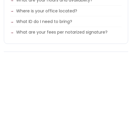
What are your hours and availability?
Where is your office located?
What ID do I need to bring?
What are your fees per notarized signature?