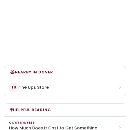
NEARBY IN DOVER
The Ups Store
TU
HELPFUL READING
COSTS & FEES
How Much Does It Cost to Get Something