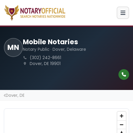
Mobile Notaries
MN
Notary Public · Dover, Delaware
(302) 242-8661
Dover, DE 19901
Dover, DE