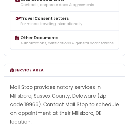
Contracts, corporate docs & agreements
Travel Consent Letters
For minors traveling internationally
Other Documents
Authorizations, certifications & general notarizations
SERVICE AREA
Mail Stop provides notary services in
Millsboro, Sussex County, Delaware (zip
code 19966). Contact Mail Stop to schedule
an appointment at their Millsboro, DE
location.