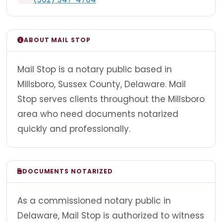
ABOUT MAIL STOP
Mail Stop is a notary public based in
Millsboro, Sussex County, Delaware. Mail
Stop serves clients throughout the Millsboro
area who need documents notarized
quickly and professionally.
DOCUMENTS NOTARIZED
As a commissioned notary public in
Delaware, Mail Stop is authorized to witness