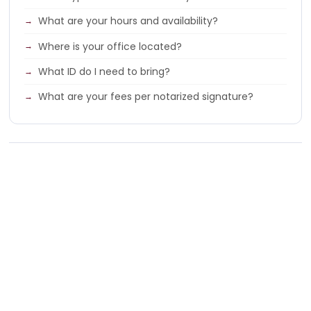
What are your hours and availability?
Where is your office located?
What ID do I need to bring?
What are your fees per notarized signature?