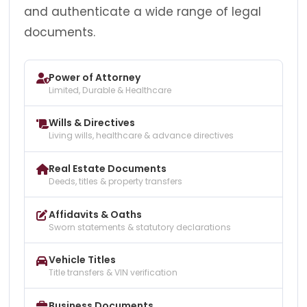
and authenticate a wide range of legal
documents.
Power of Attorney
Limited, Durable & Healthcare
Wills & Directives
Living wills, healthcare & advance directives
Real Estate Documents
Deeds, titles & property transfers
Affidavits & Oaths
Sworn statements & statutory declarations
Vehicle Titles
Title transfers & VIN verification
Business Documents