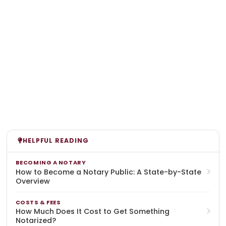
HELPFUL READING
BECOMING A NOTARY
How to Become a Notary Public: A State-by-State
Overview
COSTS & FEES
How Much Does It Cost to Get Something
Notarized?