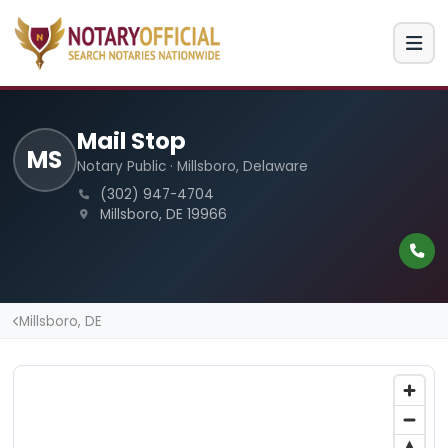
Mail Stop
MS
Notary Public · Millsboro, Delaware
(302) 947-4704
Millsboro, DE 19966
Millsboro, DE