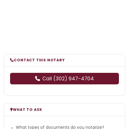
CONTACT THIS NOTARY
Call (302) 947-4704
WHAT TO ASK
What types of documents do you notarize?