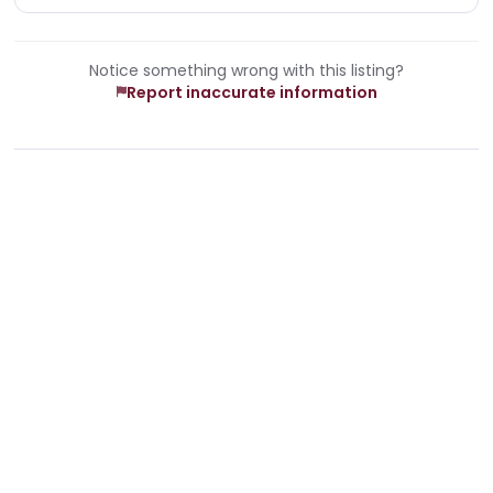
Notice something wrong with this listing?
Report inaccurate information