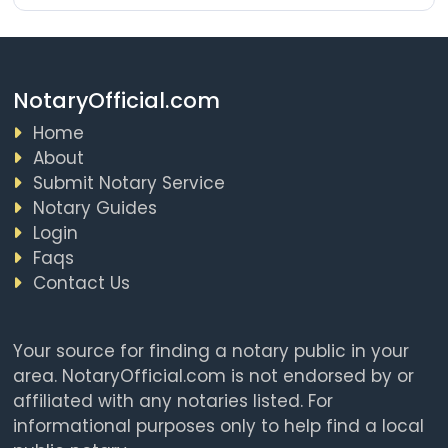
NotaryOfficial.com
Home
About
Submit Notary Service
Notary Guides
Login
Faqs
Contact Us
Your source for finding a notary public in your
area. NotaryOfficial.com is not endorsed by or
affiliated with any notaries listed. For
informational purposes only to help find a local