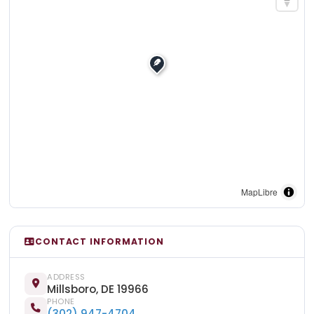
MapLibre
CONTACT INFORMATION
ADDRESS
Millsboro, DE 19966
PHONE
(302) 947-4704