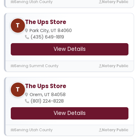
Serving Utah County
Notary Public
The Ups Store
T
Park City, UT 84060
(435) 649-1819
View Details
Serving Summit County
Notary Public
The Ups Store
T
Orem, UT 84058
(801) 224-8228
View Details
Serving Utah County
Notary Public