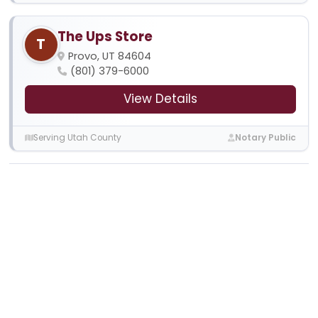
The Ups Store
T
Provo, UT 84604
(801) 379-6000
View Details
Serving Utah County
Notary Public