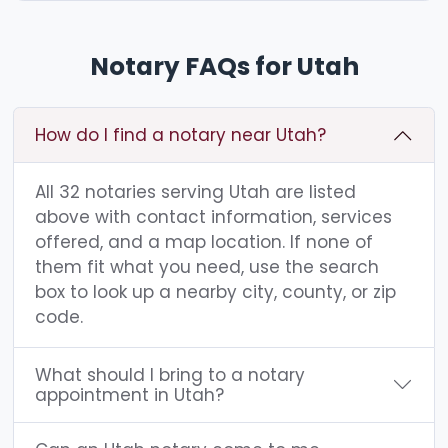
Notary FAQs for Utah
How do I find a notary near Utah?
All 32 notaries serving Utah are listed
above with contact information, services
offered, and a map location. If none of
them fit what you need, use the search
box to look up a nearby city, county, or zip
code.
What should I bring to a notary
appointment in Utah?