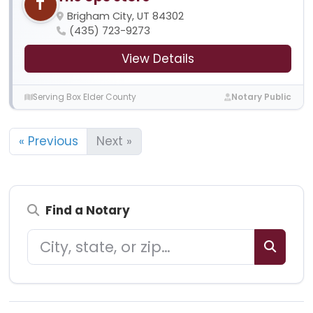
T
Brigham City, UT 84302
(435) 723-9273
View Details
Serving Box Elder County
Notary Public
« Previous
Next »
Find a Notary