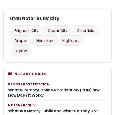
Utah Notaries by City
Brigham City
Cedar City
Clearfield
Draper
Herriman
Highland
Layton
NOTARY GUIDES
REMOTE NOTARIZATION
What Is Remote Online Notarization (RON) and
How Does It Work?
NOTARY BASICS
What Is a Notary Public and What Do They Do?