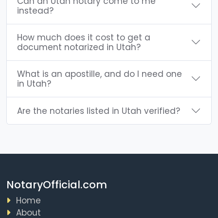
Can an Utah notary come to me
instead?
How much does it cost to get a
document notarized in Utah?
What is an apostille, and do I need one
in Utah?
Are the notaries listed in Utah verified?
NotaryOfficial.com
Home
About