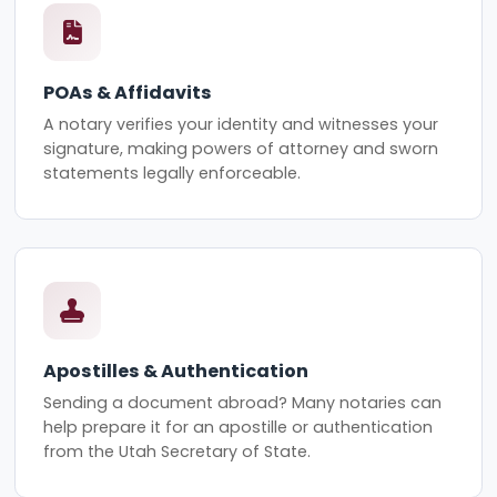
POAs & Affidavits
A notary verifies your identity and witnesses your
signature, making powers of attorney and sworn
statements legally enforceable.
Apostilles & Authentication
Sending a document abroad? Many notaries can
help prepare it for an apostille or authentication
from the Utah Secretary of State.