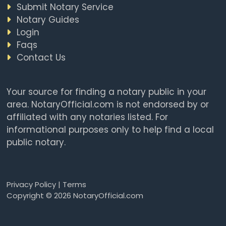
Submit Notary Service
Notary Guides
Login
Faqs
Contact Us
Your source for finding a notary public in your
area. NotaryOfficial.com is not endorsed by or
affiliated with any notaries listed. For
informational purposes only to help find a local
public notary.
Privacy Policy
|
Terms
Copyright © 2026 NotaryOfficial.com