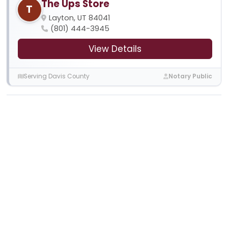
The Ups Store
T
Layton, UT 84041
(801) 444-3945
View Details
Serving Davis County
Notary Public