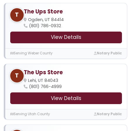
The Ups Store
T
Ogden, UT 84414
(801) 786-0932
View Details
Serving Weber County
Notary Public
The Ups Store
T
Lehi, UT 84043
(801) 766-4999
View Details
Serving Utah County
Notary Public