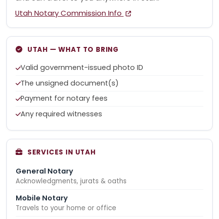
Utah Notary Commission Info
UTAH — WHAT TO BRING
Valid government-issued photo ID
The unsigned document(s)
Payment for notary fees
Any required witnesses
SERVICES IN UTAH
General Notary
Acknowledgments, jurats & oaths
Mobile Notary
Travels to your home or office