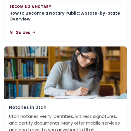
BECOMING A NOTARY
How to Become a Notary Public: A State-by-State
Overview
All Guides
Notaries in Utah
Utah notaries verify identities, witness signatures,
and certify documents. Many offer mobile services
and can travel to you anywhere in Utah.