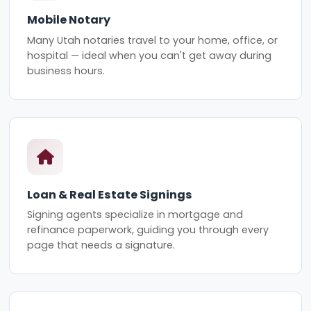
Mobile Notary
Many Utah notaries travel to your home, office, or
hospital — ideal when you can't get away during
business hours.
Loan & Real Estate Signings
Signing agents specialize in mortgage and
refinance paperwork, guiding you through every
page that needs a signature.