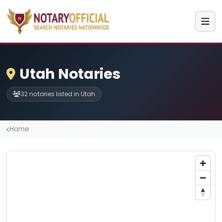
Utah Notaries
32 notaries listed in Utah
Home