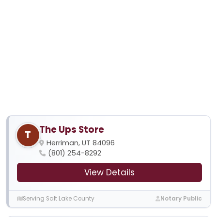
The Ups Store
T
Herriman, UT 84096
(801) 254-8292
View Details
Serving Salt Lake County
Notary Public