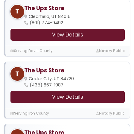
The Ups Store
T
Clearfield, UT 84015
(801) 774-9492
View Details
Serving Davis County
Notary Public
The Ups Store
T
Cedar City, UT 84720
(435) 867-1987
View Details
Serving Iron County
Notary Public
The Ups Store