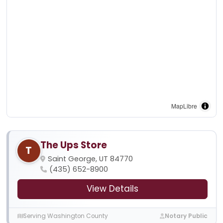
MapLibre
The Ups Store
T
Saint George, UT 84770
(435) 652-8900
View Details
Serving Washington County
Notary Public