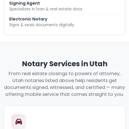
Signing Agent
Specializes in loan & real estate docs
Electronic Notary
Signs & seals documents digitally
Notary Services in Utah
From real estate closings to powers of attorney,
Utah notaries listed above help residents get
documents signed, witnessed, and certified — many
offering mobile service that comes straight to you.