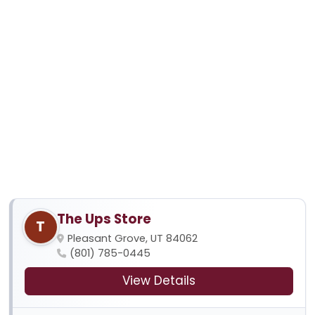
The Ups Store
T
Pleasant Grove, UT 84062
(801) 785-0445
View Details