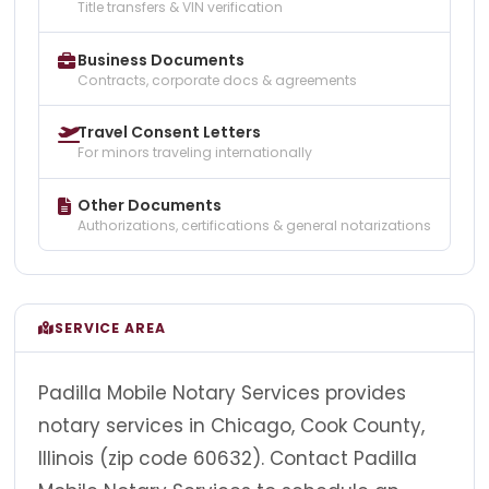
Title transfers & VIN verification
Business Documents
Contracts, corporate docs & agreements
Travel Consent Letters
For minors traveling internationally
Other Documents
Authorizations, certifications & general notarizations
SERVICE AREA
Padilla Mobile Notary Services provides
notary services in Chicago, Cook County,
Illinois (zip code 60632). Contact Padilla