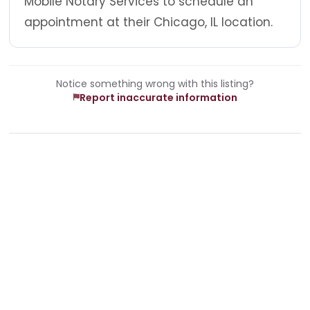
Mobile Notary Services to schedule an
appointment at their Chicago, IL location.
Notice something wrong with this listing?
Report inaccurate information