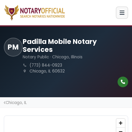
Padilla Mobile Notary
PM
Services
Notary Public · Chicago, Illinois
(773) 844-0923
Chicago, IL 60632
Chicago, IL