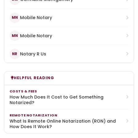
Mobile Notary
MN
Mobile Notary
MN
Notary R Us
NR
HELPFUL READING
COSTS & FEES
How Much Does It Cost to Get Something
Notarized?
REMOTE NOTARIZATION
What Is Remote Online Notarization (RON) and
How Does It Work?