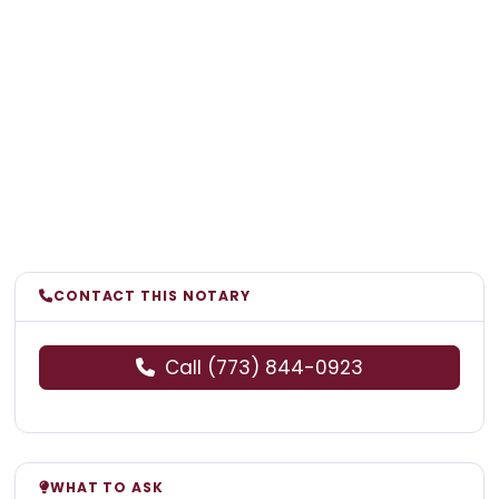
CONTACT THIS NOTARY
Call (773) 844-0923
WHAT TO ASK