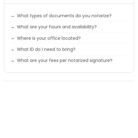
What types of documents do you notarize?
What are your hours and availability?
Where is your office located?
What ID do I need to bring?
What are your fees per notarized signature?