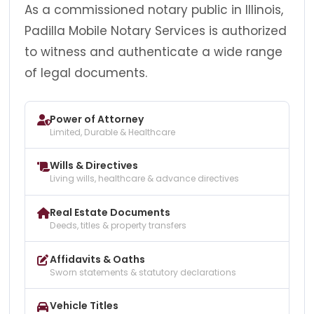
As a commissioned notary public in Illinois,
Padilla Mobile Notary Services is authorized
to witness and authenticate a wide range
of legal documents.
Power of Attorney
Limited, Durable & Healthcare
Wills & Directives
Living wills, healthcare & advance directives
Real Estate Documents
Deeds, titles & property transfers
Affidavits & Oaths
Sworn statements & statutory declarations
Vehicle Titles