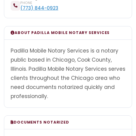
PHONE
(773) 844-0923
ABOUT PADILLA MOBILE NOTARY SERVICES
Padilla Mobile Notary Services is a notary
public based in Chicago, Cook County,
Illinois. Padilla Mobile Notary Services serves
clients throughout the Chicago area who
need documents notarized quickly and
professionally.
DOCUMENTS NOTARIZED