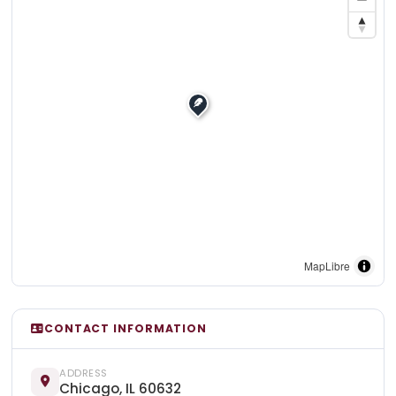
MapLibre
CONTACT INFORMATION
ADDRESS
Chicago, IL 60632