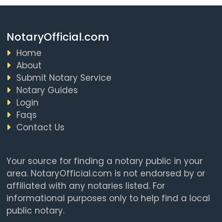
NotaryOfficial.com
Home
About
Submit Notary Service
Notary Guides
Login
Faqs
Contact Us
Your source for finding a notary public in your
area. NotaryOfficial.com is not endorsed by or
affiliated with any notaries listed. For
informational purposes only to help find a local
public notary.