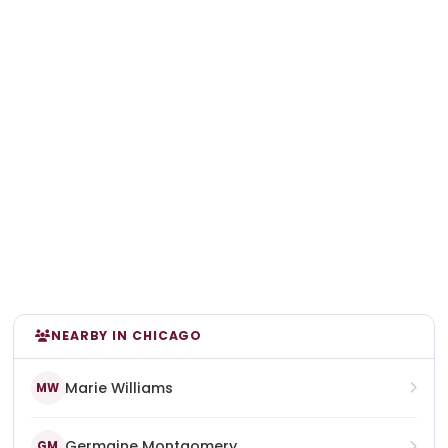
NEARBY IN CHICAGO
Marie Williams
MW
Germaine Montgomery
GM