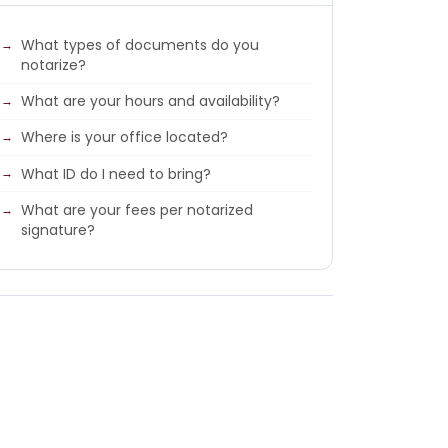
What types of documents do you
notarize?
What are your hours and availability?
Where is your office located?
What ID do I need to bring?
What are your fees per notarized
signature?