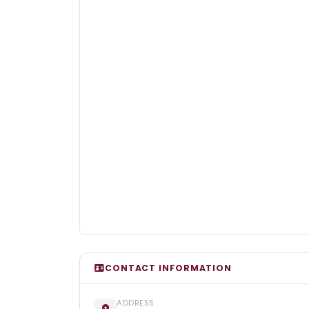
CONTACT INFORMATION
ADDRESS