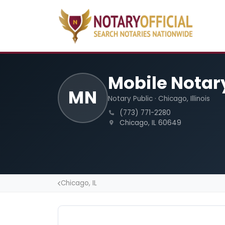
Mobile Notar
MN
Notary Public · Chicago, Illinois
(773) 771-2280
Chicago, IL 60649
Chicago, IL