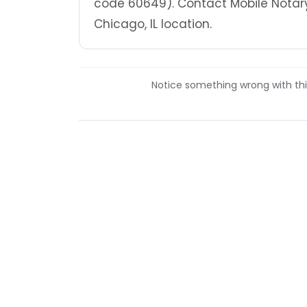
code 60649). Contact Mobile Notary
Chicago, IL location.
Notice something wrong with this