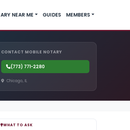
ARY NEAR ME
GUIDES
MEMBERS
CONTACT MOBILE NOTARY
(773) 771-2280
Chicago, IL
WHAT TO ASK