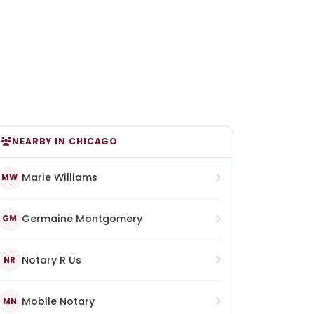
NEARBY IN CHICAGO
Marie Williams
MW
Germaine Montgomery
GM
Notary R Us
NR
Mobile Notary
MN