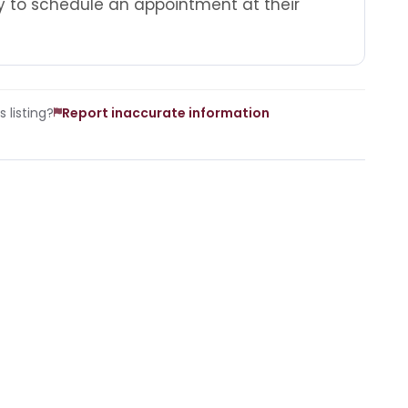
 to schedule an appointment at their
 listing?
Report inaccurate information