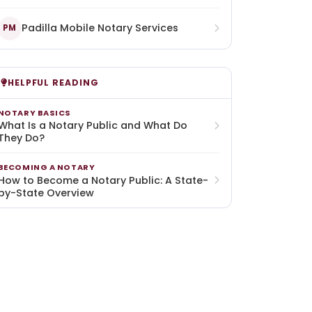
Padilla Mobile Notary Services
PM
HELPFUL READING
NOTARY BASICS
What Is a Notary Public and What Do
They Do?
BECOMING A NOTARY
How to Become a Notary Public: A State-
by-State Overview