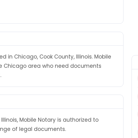
d in Chicago, Cook County, Illinois. Mobile
the Chicago area who need documents
.
llinois, Mobile Notary is authorized to
ange of legal documents.