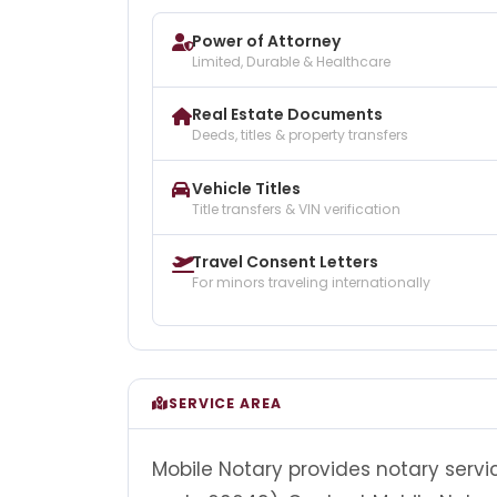
Power of Attorney
Limited, Durable & Healthcare
Real Estate Documents
Deeds, titles & property transfers
Vehicle Titles
Title transfers & VIN verification
Travel Consent Letters
For minors traveling internationally
SERVICE AREA
Mobile Notary provides notary servic