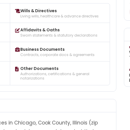
Wills & Directives
Living wills, healthcare & advance directives
Affidavits & Oaths
Sworn statements & statutory declarations
Business Documents
Contracts, corporate docs & agreements
Other Documents
Authorizations, certifications & general
notarizations
es in Chicago, Cook County, Illinois (zip