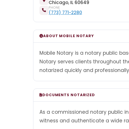
Chicago, IL 60649
PHONE
(773) 771-2280
ABOUT MOBILE NOTARY
Mobile Notary is a notary public base
Notary serves clients throughout 
notarized quickly and professionally
DOCUMENTS NOTARIZED
As a commissioned notary public in I
witness and authenticate a wide r