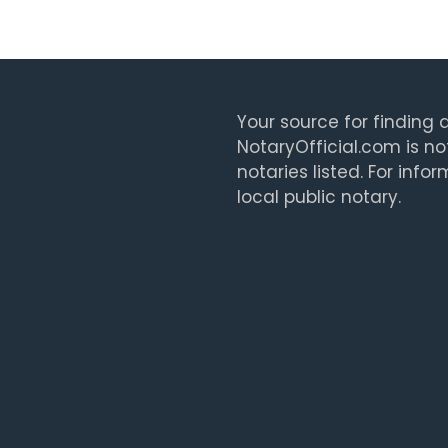
Your source for finding a
NotaryOfficial.com is no
notaries listed. For info
local public notary.