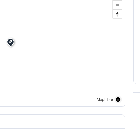
MapLibre