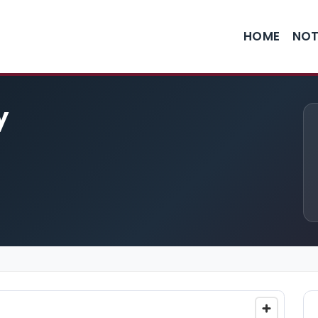
HOME
NOT
y