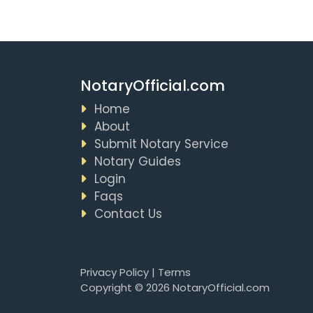
NotaryOfficial.com
Home
About
Submit Notary Service
Notary Guides
Login
Faqs
Contact Us
Privacy Policy
|
Terms
Copyright © 2026 NotaryOfficial.com