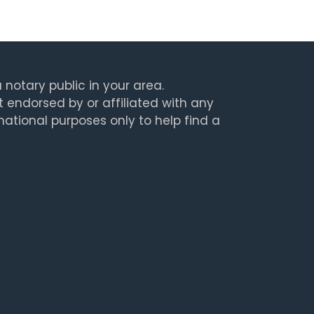
 notary public in your area.
t endorsed by or affiliated with any
rmational purposes only to help find a