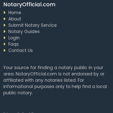
NotaryOfficial.com
Home
About
Submit Notary Service
Notary Guides
Login
Faqs
Contact Us
Your source for finding a notary public in your
area. NotaryOfficial.com is not endorsed by or
affiliated with any notaries listed. For
informational purposes only to help find a local
public notary.