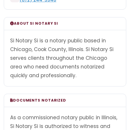
ABOUT SI NOTARY SI
Si Notary Si is a notary public based in
Chicago, Cook County, Illinois. Si Notary Si
serves clients throughout the Chicago
area who need documents notarized
quickly and professionally.
DOCUMENTS NOTARIZED
As a commissioned notary public in Illinois,
Si Notary Si is authorized to witness and