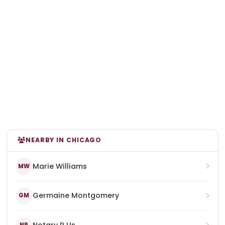
NEARBY IN CHICAGO
Marie Williams
MW
Germaine Montgomery
GM