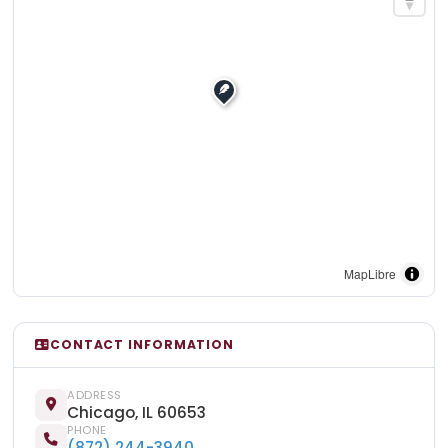
MapLibre
CONTACT INFORMATION
ADDRESS
Chicago, IL 60653
PHONE
(872) 244-3940