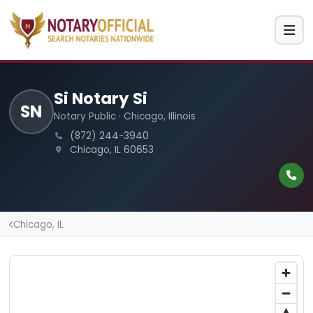
Si Notary Si
SN
Notary Public · Chicago, Illinois
(872) 244-3940
Chicago, IL 60653
Chicago, IL