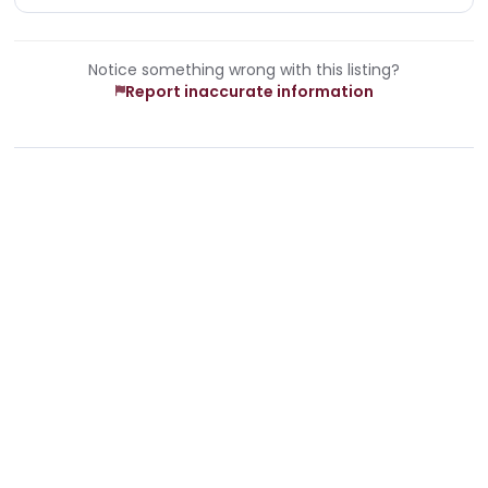
Notice something wrong with this listing?
Report inaccurate information