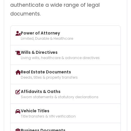
authenticate a wide range of legal
documents.
Power of Attorney
Limited, Durable & Healthcare
Wills & Directives
Living wills, healthcare & advance directives
Real Estate Documents
Deeds, titles & property transfers
Affidavits & Oaths
Sworn statements & statutory declarations
Vehicle Titles
Title transfers & VIN verification
Business Documents