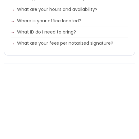
What are your hours and availability?
Where is your office located?
What ID do I need to bring?
What are your fees per notarized signature?