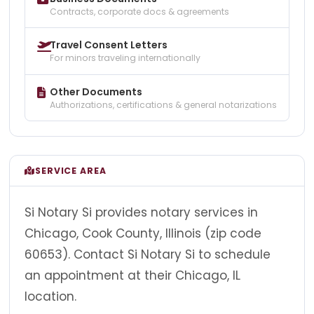
Contracts, corporate docs & agreements
Travel Consent Letters
For minors traveling internationally
Other Documents
Authorizations, certifications & general notarizations
SERVICE AREA
Si Notary Si provides notary services in
Chicago, Cook County, Illinois (zip code
60653). Contact Si Notary Si to schedule
an appointment at their Chicago, IL
location.