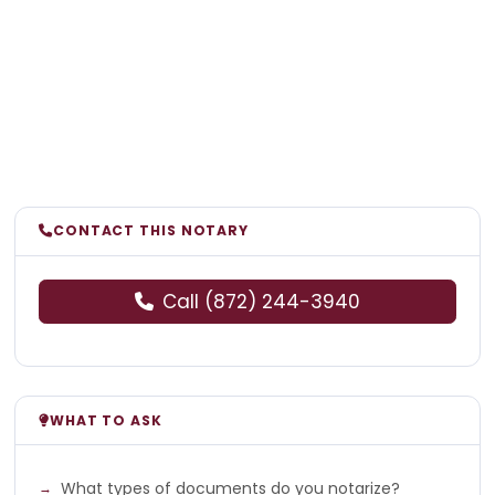
CONTACT THIS NOTARY
Call (872) 244-3940
WHAT TO ASK
What types of documents do you notarize?