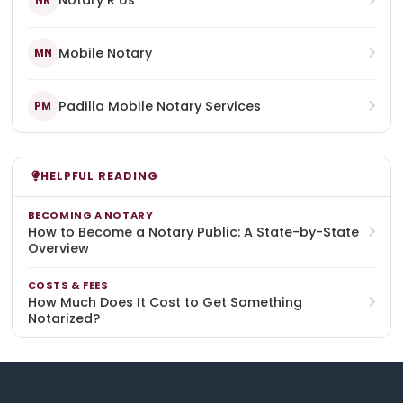
Notary R Us
NR
Mobile Notary
MN
Padilla Mobile Notary Services
PM
HELPFUL READING
BECOMING A NOTARY
How to Become a Notary Public: A State-by-State
Overview
COSTS & FEES
How Much Does It Cost to Get Something
Notarized?