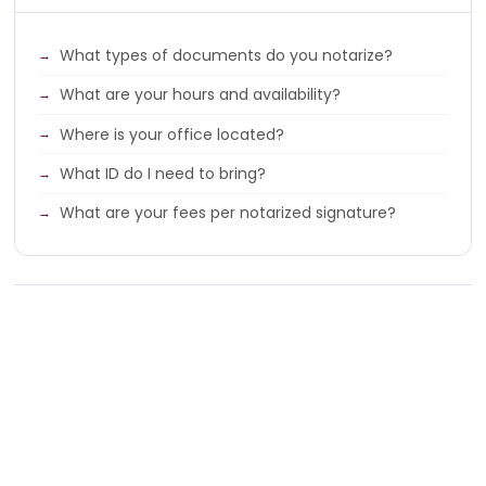
What types of documents do you notarize?
What are your hours and availability?
Where is your office located?
What ID do I need to bring?
What are your fees per notarized signature?