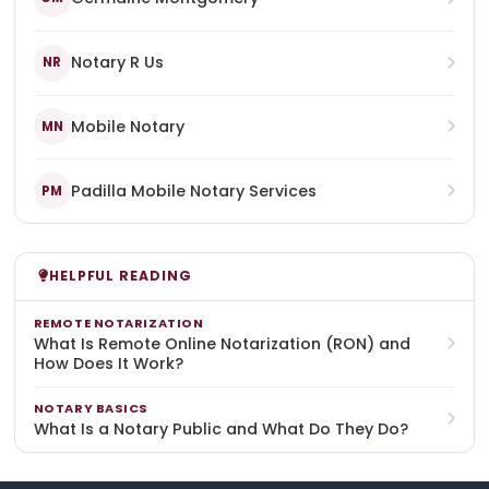
Notary R Us
NR
Mobile Notary
MN
Padilla Mobile Notary Services
PM
HELPFUL READING
REMOTE NOTARIZATION
What Is Remote Online Notarization (RON) and
How Does It Work?
NOTARY BASICS
What Is a Notary Public and What Do They Do?