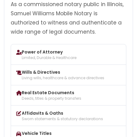
As a commissioned notary public in Illinois,
Samuel Williams Mobile Notary is
authorized to witness and authenticate a
wide range of legal documents.
Power of Attorney
Limited, Durable & Healthcare
Wills & Directives
Living wills, healthcare & advance directives
Real Estate Documents
Deeds, titles & property transfers
Affidavits & Oaths
Sworn statements & statutory declarations
Vehicle Titles