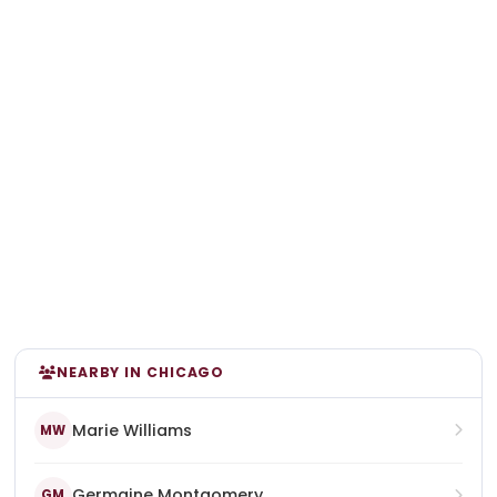
NEARBY IN CHICAGO
Marie Williams
MW
Germaine Montgomery
GM