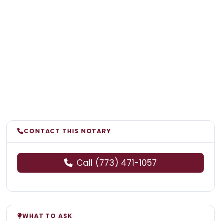
CONTACT THIS NOTARY
Call (773) 471-1057
WHAT TO ASK