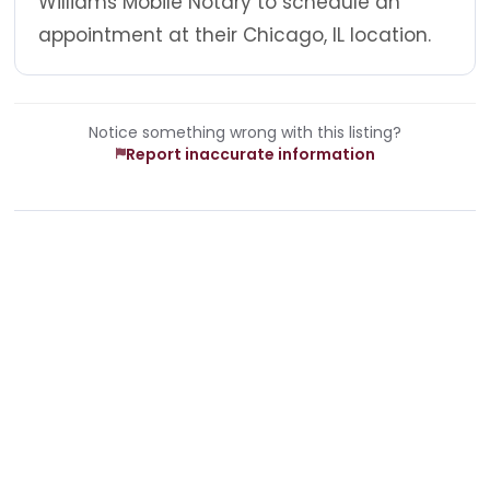
Williams Mobile Notary to schedule an
appointment at their Chicago, IL location.
Notice something wrong with this listing?
Report inaccurate information