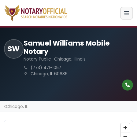
Samuel Williams Mobile
SW
Notary
Notary Public · Chicago, Illinois
(773) 471-1057
Chicago, IL 60636
Chicago, IL