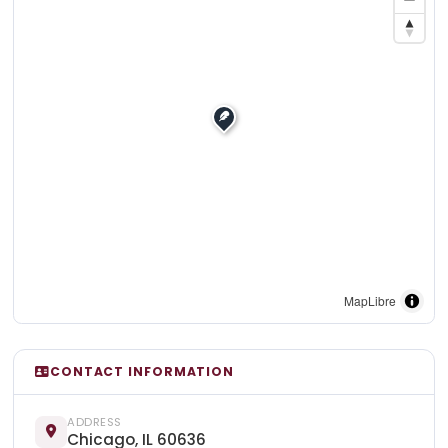
MapLibre
CONTACT INFORMATION
ADDRESS
Chicago, IL 60636