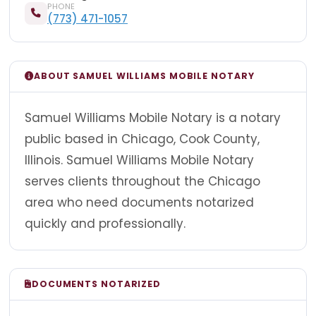
PHONE
(773) 471-1057
ABOUT SAMUEL WILLIAMS MOBILE NOTARY
Samuel Williams Mobile Notary is a notary
public based in Chicago, Cook County,
Illinois. Samuel Williams Mobile Notary
serves clients throughout the Chicago
area who need documents notarized
quickly and professionally.
DOCUMENTS NOTARIZED