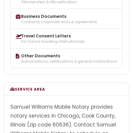
Title transfers & VIN verification
Business Documents
Contracts, corporate docs & agreements
Travel Consent Letters
For minors traveling internationally
Other Documents
Authorizations, certifications & general notarizations
SERVICE AREA
Samuel Williams Mobile Notary provides
notary services in Chicago, Cook County,
Illinois (zip code 60636). Contact Samuel