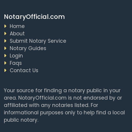
NotaryOfficial.com
Home
About
Submit Notary Service
Notary Guides
Login
Faqs
Contact Us
Your source for finding a notary public in your
area. NotaryOfficial.com is not endorsed by or
affiliated with any notaries listed. For
informational purposes only to help find a local
public notary.