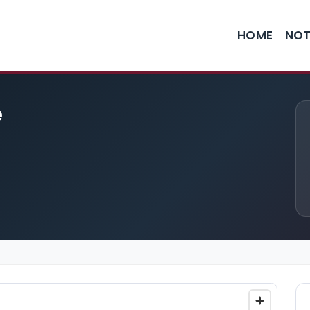
HOME
NOT
e