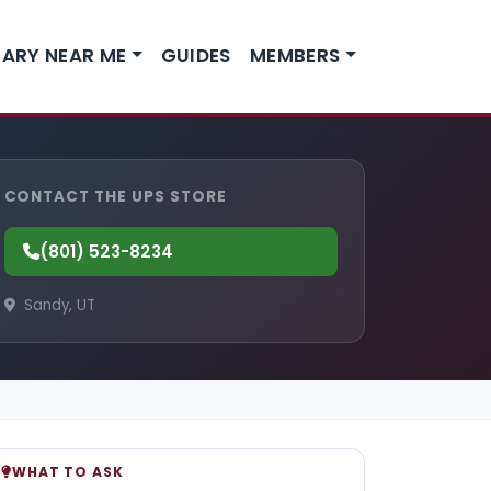
ARY NEAR ME
GUIDES
MEMBERS
CONTACT THE UPS STORE
(801) 523-8234
Sandy, UT
WHAT TO ASK