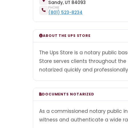
Sandy, UT 84093
PHONE
(801) 523-8234
ABOUT THE UPS STORE
The Ups Store is a notary public bas
Store serves clients throughout t
notarized quickly and professionally
DOCUMENTS NOTARIZED
As a commissioned notary public in 
witness and authenticate a wide r