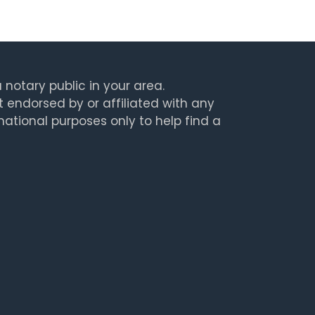
 notary public in your area.
t endorsed by or affiliated with any
rmational purposes only to help find a