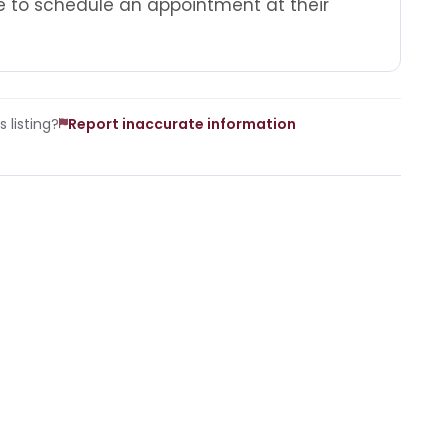
 to schedule an appointment at their
 listing?
Report inaccurate information