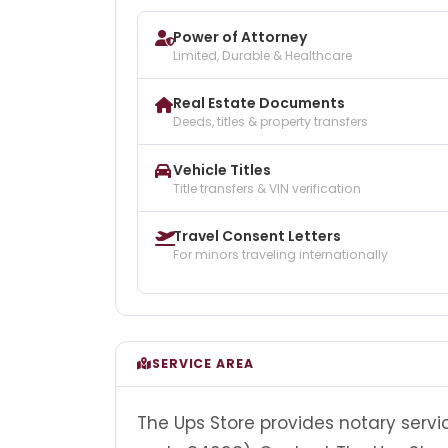
Power of Attorney
Limited, Durable & Healthcare
Real Estate Documents
Deeds, titles & property transfers
Vehicle Titles
Title transfers & VIN verification
Travel Consent Letters
For minors traveling internationally
SERVICE AREA
The Ups Store provides notary servic