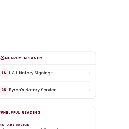
NEARBY IN SANDY
L & L Notary Signings
L&
Byron's Notary Service
BN
HELPFUL READING
NOTARY BASICS