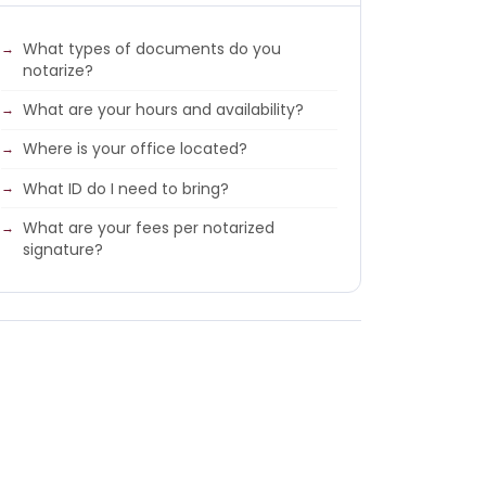
What types of documents do you
notarize?
What are your hours and availability?
Where is your office located?
What ID do I need to bring?
What are your fees per notarized
signature?