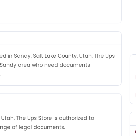
ed in Sandy, Salt Lake County, Utah. The Ups
he Sandy area who need documents
.
Utah, The Ups Store is authorized to
ange of legal documents.