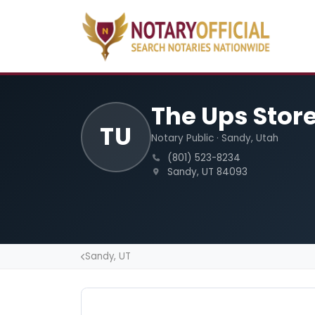
The Ups Stor
TU
Notary Public · Sandy, Utah
(801) 523-8234
Sandy, UT 84093
Sandy, UT