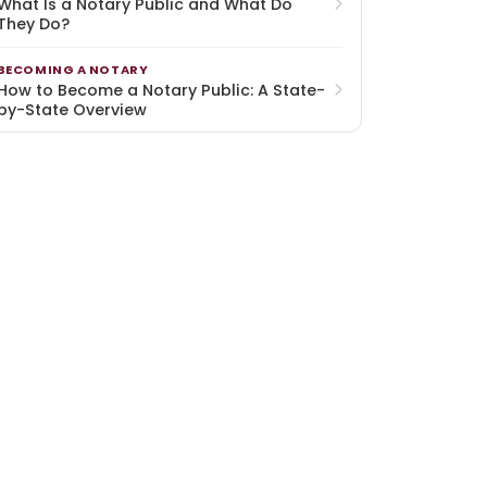
What Is a Notary Public and What Do
They Do?
BECOMING A NOTARY
How to Become a Notary Public: A State-
by-State Overview