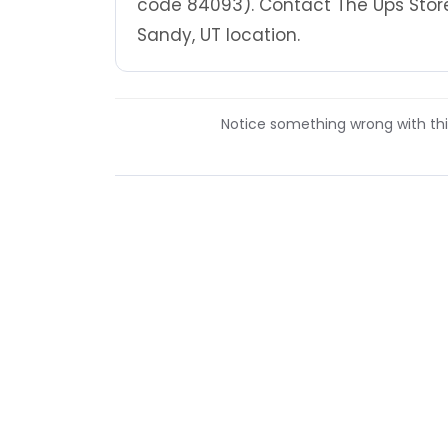
code 84093). Contact The Ups Store
Sandy, UT location.
Notice something wrong with this