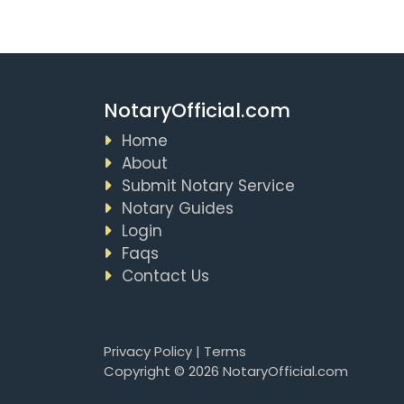
NotaryOfficial.com
Home
About
Submit Notary Service
Notary Guides
Login
Faqs
Contact Us
Privacy Policy
|
Terms
Copyright © 2026 NotaryOfficial.com