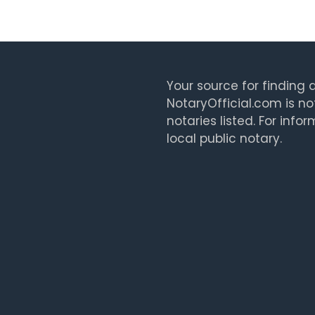
Your source for finding a
NotaryOfficial.com is no
notaries listed. For info
local public notary.