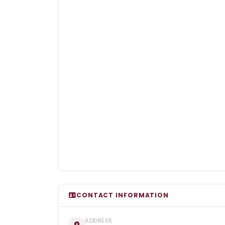
CONTACT INFORMATION
ADDRESS