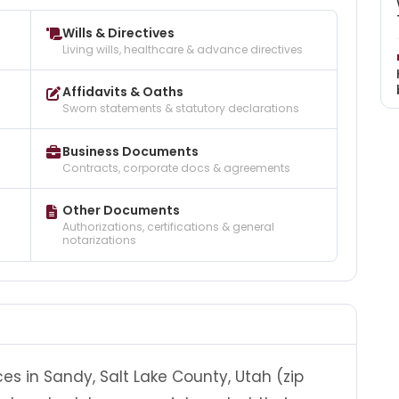
Wills & Directives
Living wills, healthcare & advance directives
Affidavits & Oaths
Sworn statements & statutory declarations
Business Documents
Contracts, corporate docs & agreements
Other Documents
Authorizations, certifications & general
notarizations
es in Sandy, Salt Lake County, Utah (zip