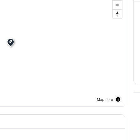
MapLibre