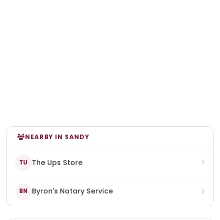
NEARBY IN SANDY
The Ups Store
TU
Byron's Notary Service
BN