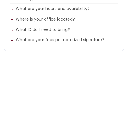
What are your hours and availability?
Where is your office located?
What ID do I need to bring?
What are your fees per notarized signature?