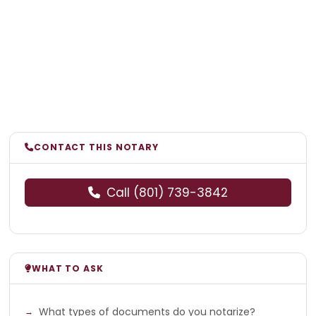
CONTACT THIS NOTARY
Call (801) 739-3842
WHAT TO ASK
What types of documents do you notarize?