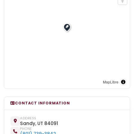
MapLibre
CONTACT INFORMATION
ADDRESS
Sandy, UT 84091
PHONE
(801) 739-3842