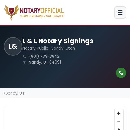
L & L Notary Signings
L&
Notary Public · Sandy, Utah
(801) 739-3842
Sandy, UT 84091
Sandy, UT