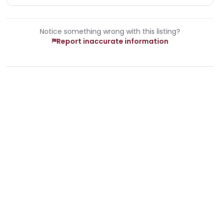
Notice something wrong with this listing?
Report inaccurate information