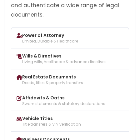
and authenticate a wide range of legal
documents.
Power of Attorney
Limited, Durable & Healthcare
Wills & Directives
Living wills, healthcare & advance directives
Real Estate Documents
Deeds, titles & property transfers
Affidavits & Oaths
Sworn statements & statutory declarations
Vehicle Titles
Title transfers & VIN verification
Business Documents