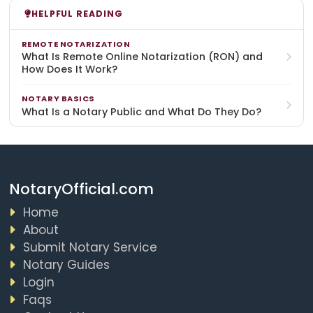
HELPFUL READING
REMOTE NOTARIZATION
What Is Remote Online Notarization (RON) and
How Does It Work?
NOTARY BASICS
What Is a Notary Public and What Do They Do?
NotaryOfficial.com
Home
About
Submit Notary Service
Notary Guides
Login
Faqs