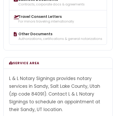
Contracts, corporate docs & agreements
Travel Consent Letters
For minors traveling internationally
Other Documents
Authorizations, certifications & general notarizations
SERVICE AREA
L & L Notary Signings provides notary
services in Sandy, Salt Lake County, Utah
(zip code 84091). Contact L & L Notary
Signings to schedule an appointment at
their Sandy, UT location.