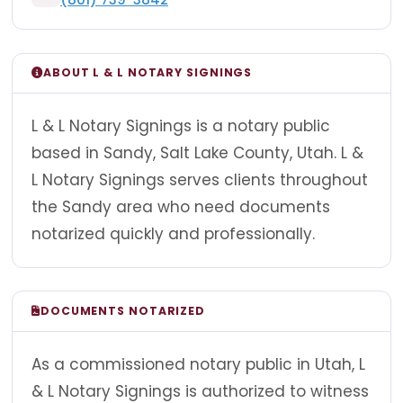
ABOUT L & L NOTARY SIGNINGS
L & L Notary Signings is a notary public
based in Sandy, Salt Lake County, Utah. L &
L Notary Signings serves clients throughout
the Sandy area who need documents
notarized quickly and professionally.
DOCUMENTS NOTARIZED
As a commissioned notary public in Utah, L
& L Notary Signings is authorized to witness