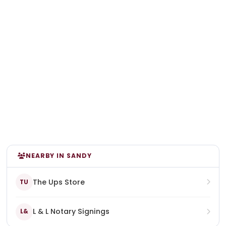
NEARBY IN SANDY
The Ups Store
TU
L & L Notary Signings
L&