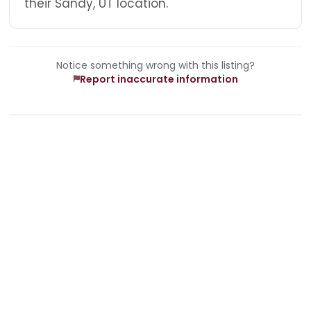
their Sandy, UT location.
Notice something wrong with this listing?
Report inaccurate information