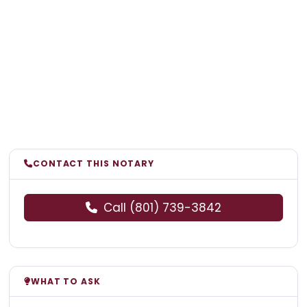
CONTACT THIS NOTARY
Call (801) 739-3842
WHAT TO ASK