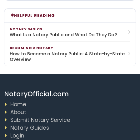
HELPFUL READING
NOTARY BASICS
What Is a Notary Public and What Do They Do?
BECOMING A NOTARY
How to Become a Notary Public: A State-by-State
Overview
NotaryOfficial.com
Home
About
Submit Notary Service
Notary Guides
Login