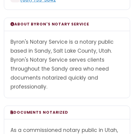
ABOUT BYRON'S NOTARY SERVICE
Byron's Notary Service is a notary public
based in Sandy, Salt Lake County, Utah.
Byron's Notary Service serves clients
throughout the Sandy area who need
documents notarized quickly and
professionally.
DOCUMENTS NOTARIZED
As a commissioned notary public in Utah,