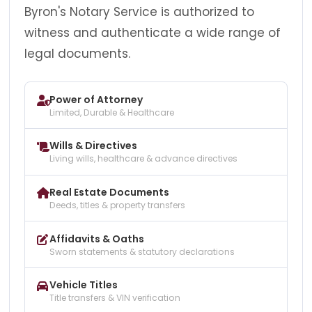
Byron's Notary Service is authorized to
witness and authenticate a wide range of
legal documents.
Power of Attorney
Limited, Durable & Healthcare
Wills & Directives
Living wills, healthcare & advance directives
Real Estate Documents
Deeds, titles & property transfers
Affidavits & Oaths
Sworn statements & statutory declarations
Vehicle Titles
Title transfers & VIN verification