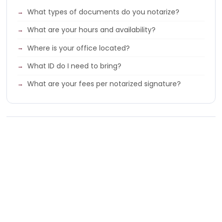
What types of documents do you notarize?
What are your hours and availability?
Where is your office located?
What ID do I need to bring?
What are your fees per notarized signature?