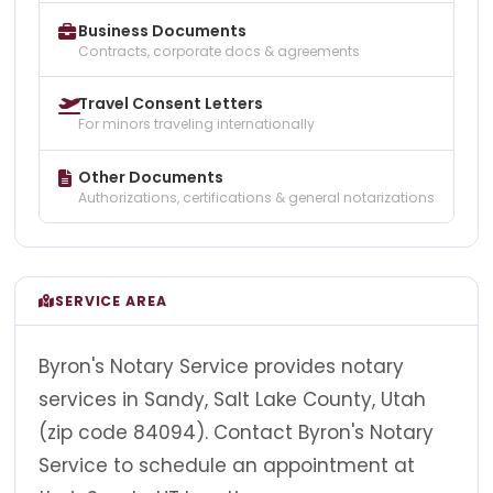
Business Documents
Contracts, corporate docs & agreements
Travel Consent Letters
For minors traveling internationally
Other Documents
Authorizations, certifications & general notarizations
SERVICE AREA
Byron's Notary Service provides notary
services in Sandy, Salt Lake County, Utah
(zip code 84094). Contact Byron's Notary
Service to schedule an appointment at