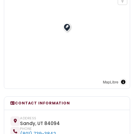
MapLibre
CONTACT INFORMATION
ADDRESS
Sandy, UT 84094
PHONE
(801) 739-3842