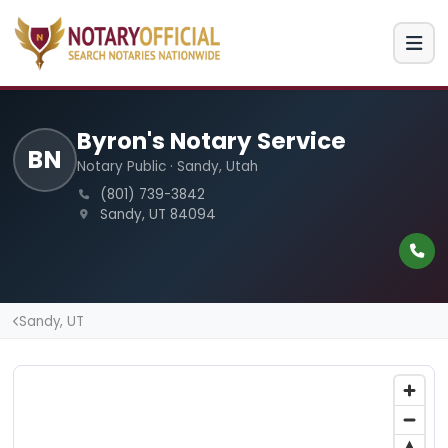
Byron's Notary Service
BN
Notary Public · Sandy, Utah
(801) 739-3842
Sandy, UT 84094
Sandy, UT